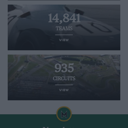
14,841
TEAMS
VIEW
935
CIRCUITS
VIEW