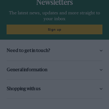
Newsletters
The latest news, updates and more straight to
your inbox
Sign up
Need to get in touch?
General information
Shopping with us