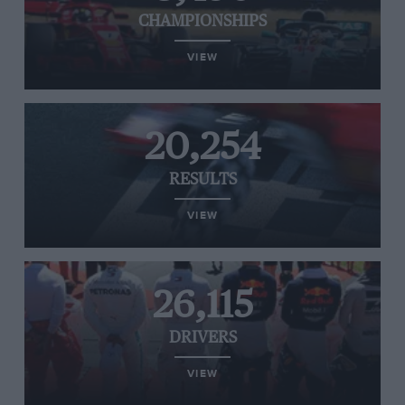
CHAMPIONSHIPS
VIEW
20,254
RESULTS
VIEW
26,115
DRIVERS
VIEW