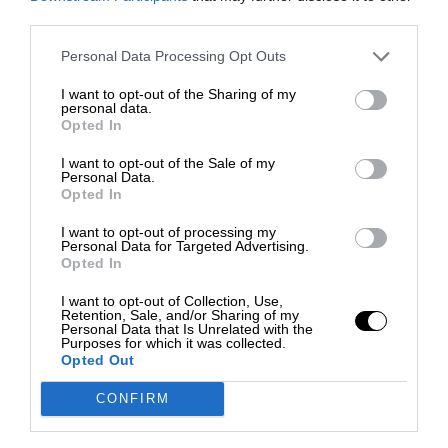
third parties.
Personal Data Processing Opt Outs
I want to opt-out of the Sharing of my
personal data.
Opted In
I want to opt-out of the Sale of my
Personal Data.
Opted In
I want to opt-out of processing my
Personal Data for Targeted Advertising.
Opted In
I want to opt-out of Collection, Use,
Retention, Sale, and/or Sharing of my
Personal Data that Is Unrelated with the
Purposes for which it was collected.
Opted Out
CONFIRM