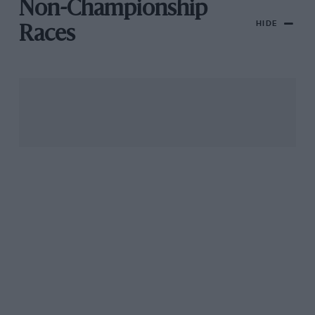
Non-Championship
HIDE
Races