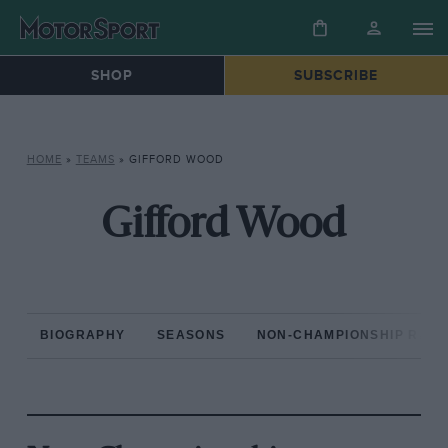
SHOP
SUBSCRIBE
HOME
»
TEAMS
»
GIFFORD WOOD
Gifford Wood
BIOGRAPHY
SEASONS
NON-CHAMPIONSHIP RAC