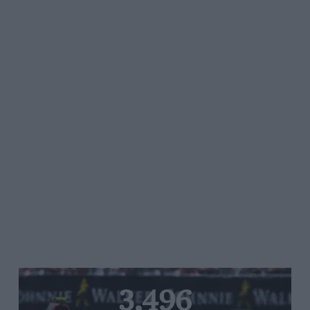
3,496