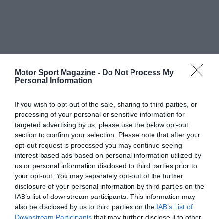
Motor Sport Magazine -
Do Not Process My
Personal Information
If you wish to opt-out of the sale, sharing to third parties, or
processing of your personal or sensitive information for
targeted advertising by us, please use the below opt-out
section to confirm your selection. Please note that after your
opt-out request is processed you may continue seeing
interest-based ads based on personal information utilized by
us or personal information disclosed to third parties prior to
your opt-out. You may separately opt-out of the further
disclosure of your personal information by third parties on the
IAB’s list of downstream participants. This information may
also be disclosed by us to third parties on the
IAB’s List of
Downstream Participants
that may further disclose it to other