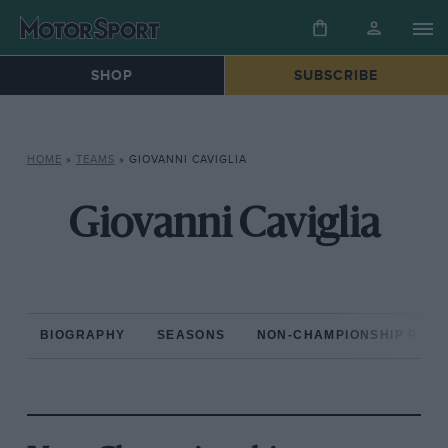
SHOP
SUBSCRIBE
HOME
»
TEAMS
»
GIOVANNI CAVIGLIA
Giovanni Caviglia
BIOGRAPHY
SEASONS
NON-CHAMPIONSHIP RAC