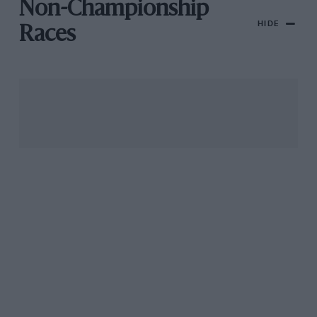
Non-Championship
HIDE
Races