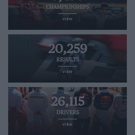
CHAMPIONSHIPS
VIEW
20,259
RESULTS
VIEW
26,115
DRIVERS
VIEW