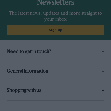
Newsletters
The latest news, updates and more straight to
your inbox
Sign up
Need to get in touch?
General information
Shopping with us