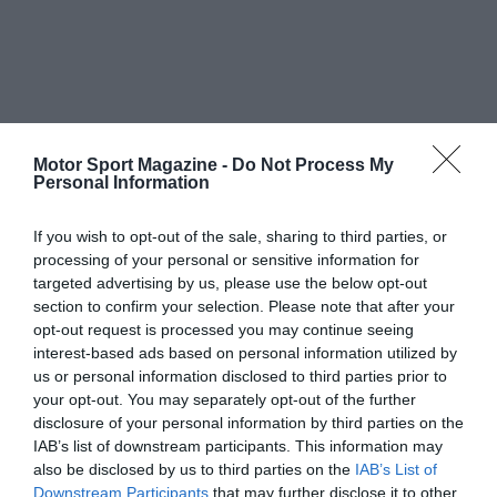
Motor Sport Magazine -
Do Not Process My
Personal Information
If you wish to opt-out of the sale, sharing to third parties, or
processing of your personal or sensitive information for
targeted advertising by us, please use the below opt-out
section to confirm your selection. Please note that after your
opt-out request is processed you may continue seeing
interest-based ads based on personal information utilized by
us or personal information disclosed to third parties prior to
your opt-out. You may separately opt-out of the further
disclosure of your personal information by third parties on the
IAB’s list of downstream participants. This information may
also be disclosed by us to third parties on the
IAB’s List of
Downstream Participants
that may further disclose it to other