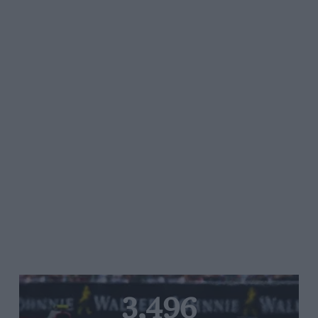
3,496