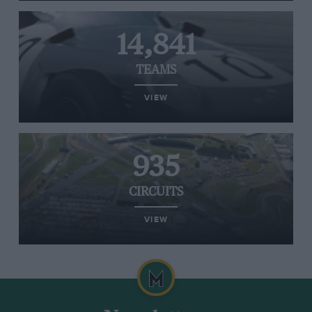
14,841
TEAMS
VIEW
935
CIRCUITS
VIEW