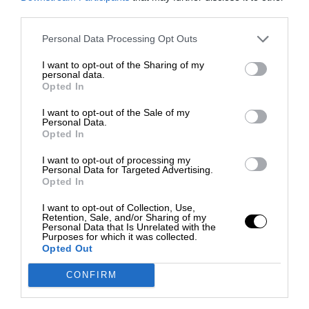
third parties.
Personal Data Processing Opt Outs
I want to opt-out of the Sharing of my
personal data.
Opted In
I want to opt-out of the Sale of my
Personal Data.
Opted In
I want to opt-out of processing my
Personal Data for Targeted Advertising.
Opted In
I want to opt-out of Collection, Use,
Retention, Sale, and/or Sharing of my
Personal Data that Is Unrelated with the
Purposes for which it was collected.
Opted Out
CONFIRM