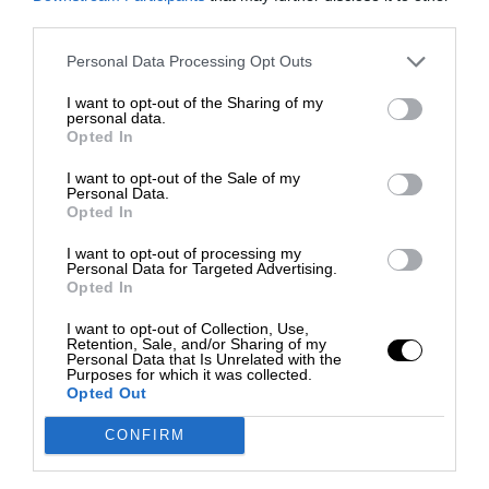
third parties.
Personal Data Processing Opt Outs
I want to opt-out of the Sharing of my
personal data.
Opted In
I want to opt-out of the Sale of my
Personal Data.
Opted In
I want to opt-out of processing my
Personal Data for Targeted Advertising.
Opted In
I want to opt-out of Collection, Use,
Retention, Sale, and/or Sharing of my
Personal Data that Is Unrelated with the
Purposes for which it was collected.
Opted Out
CONFIRM