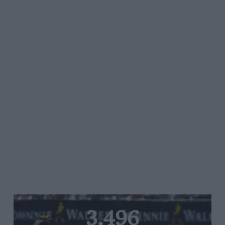
3,496