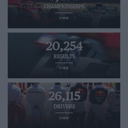
CHAMPIONSHIPS
VIEW
20,254
RESULTS
VIEW
26,115
DRIVERS
VIEW