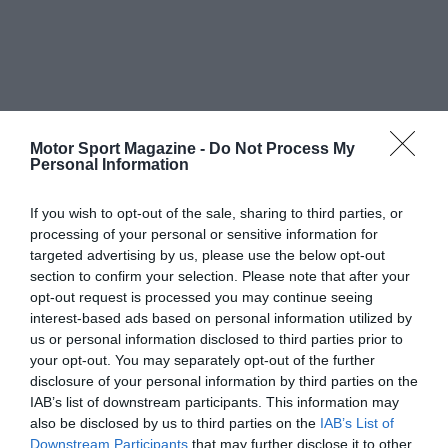
Motor Sport Magazine -
Do Not Process My
Personal Information
If you wish to opt-out of the sale, sharing to third parties, or
processing of your personal or sensitive information for
targeted advertising by us, please use the below opt-out
section to confirm your selection. Please note that after your
opt-out request is processed you may continue seeing
interest-based ads based on personal information utilized by
us or personal information disclosed to third parties prior to
your opt-out. You may separately opt-out of the further
disclosure of your personal information by third parties on the
IAB’s list of downstream participants. This information may
also be disclosed by us to third parties on the
IAB’s List of
Downstream Participants
that may further disclose it to other