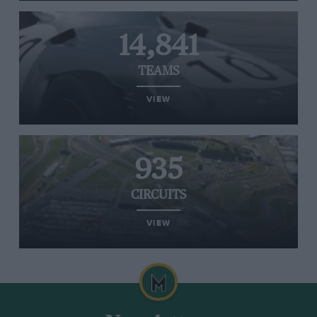
14,841
TEAMS
VIEW
935
CIRCUITS
VIEW