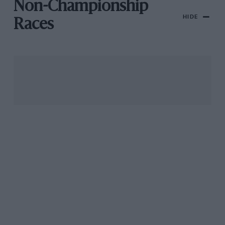
Non-Championship
HIDE
Races