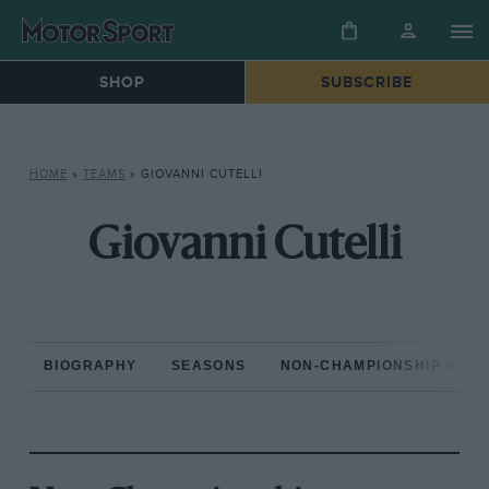
SHOP
SUBSCRIBE
HOME
»
TEAMS
»
GIOVANNI CUTELLI
Giovanni Cutelli
BIOGRAPHY
SEASONS
NON-CHAMPIONSHIP RAC