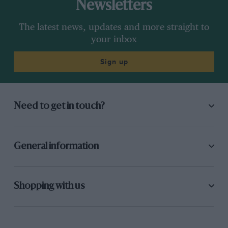
Newsletters
The latest news, updates and more straight to
your inbox
Sign up
Need to get in touch?
General information
Shopping with us