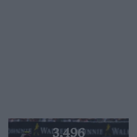
3,496