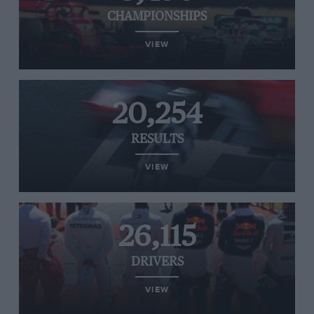
CHAMPIONSHIPS
VIEW
20,254
RESULTS
VIEW
26,115
DRIVERS
VIEW