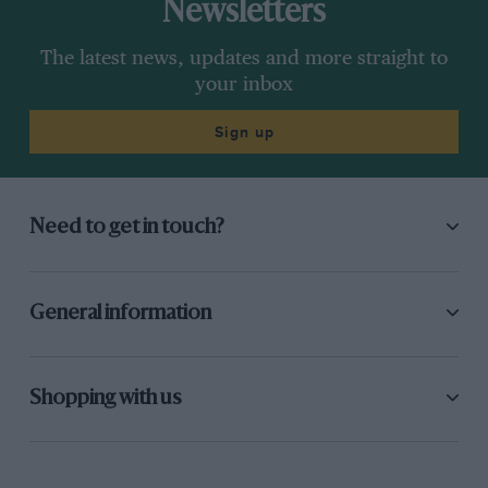
Newsletters
The latest news, updates and more straight to
your inbox
Sign up
Need to get in touch?
General information
Shopping with us