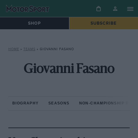
SHOP
SUBSCRIBE
HOME
»
TEAMS
»
GIOVANNI FASANO
Giovanni Fasano
BIOGRAPHY
SEASONS
NON-CHAMPIONSHIP RAC