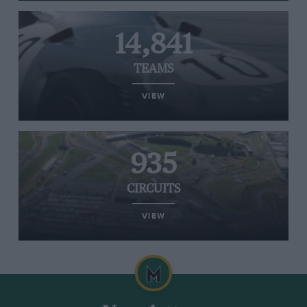
14,841
TEAMS
VIEW
935
CIRCUITS
VIEW