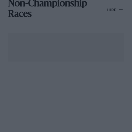
Non-Championship
HIDE
Races