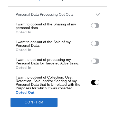
third parties.
Personal Data Processing Opt Outs
I want to opt-out of the Sharing of my
personal data.
Opted In
I want to opt-out of the Sale of my
Personal Data.
Opted In
I want to opt-out of processing my
Personal Data for Targeted Advertising.
Opted In
I want to opt-out of Collection, Use,
Retention, Sale, and/or Sharing of my
Personal Data that Is Unrelated with the
Purposes for which it was collected.
Opted Out
CONFIRM