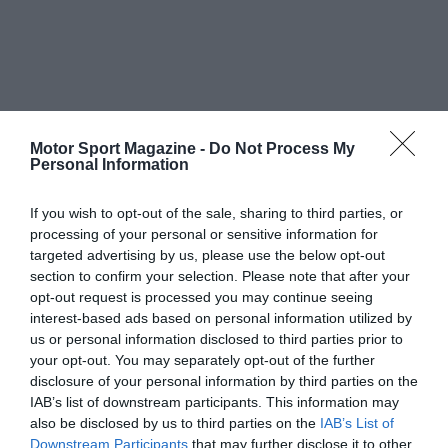
Motor Sport Magazine -
Do Not Process My
Personal Information
If you wish to opt-out of the sale, sharing to third parties, or
processing of your personal or sensitive information for
targeted advertising by us, please use the below opt-out
section to confirm your selection. Please note that after your
opt-out request is processed you may continue seeing
interest-based ads based on personal information utilized by
us or personal information disclosed to third parties prior to
your opt-out. You may separately opt-out of the further
disclosure of your personal information by third parties on the
IAB’s list of downstream participants. This information may
also be disclosed by us to third parties on the
IAB’s List of
Downstream Participants
that may further disclose it to other