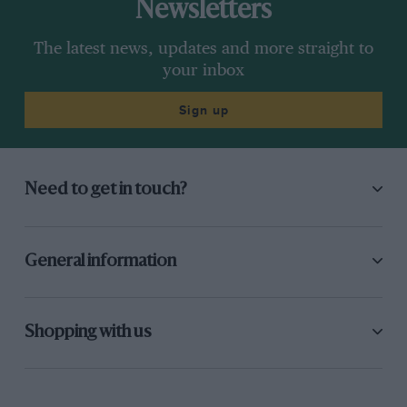
Newsletters
The latest news, updates and more straight to
your inbox
Sign up
Need to get in touch?
General information
Shopping with us