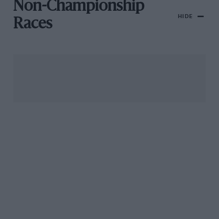
Non-Championship
HIDE
Races