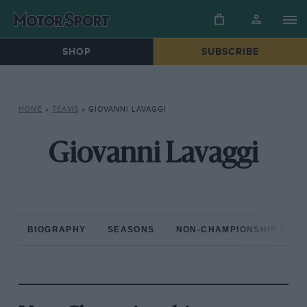
SHOP
SUBSCRIBE
HOME
»
TEAMS
»
GIOVANNI LAVAGGI
Giovanni Lavaggi
BIOGRAPHY
SEASONS
NON-CHAMPIONSHIP RAC