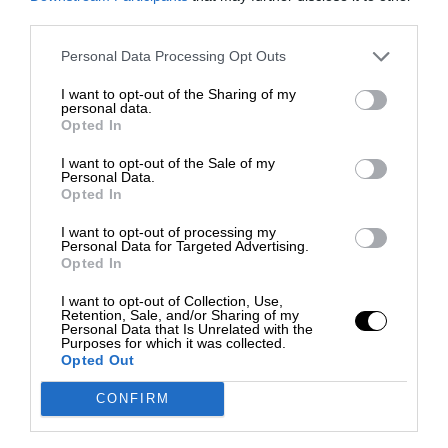
third parties.
Personal Data Processing Opt Outs
I want to opt-out of the Sharing of my
personal data.
Opted In
I want to opt-out of the Sale of my
Personal Data.
Opted In
I want to opt-out of processing my
Personal Data for Targeted Advertising.
Opted In
I want to opt-out of Collection, Use,
Retention, Sale, and/or Sharing of my
Personal Data that Is Unrelated with the
Purposes for which it was collected.
Opted Out
CONFIRM