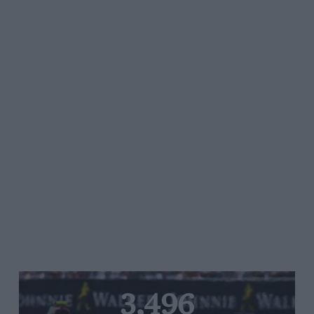
3,496