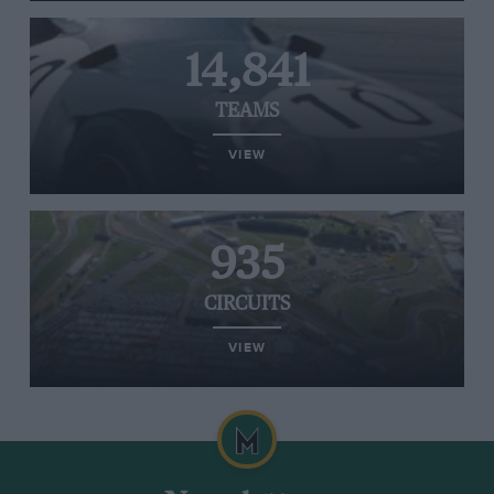
14,841
TEAMS
VIEW
935
CIRCUITS
VIEW