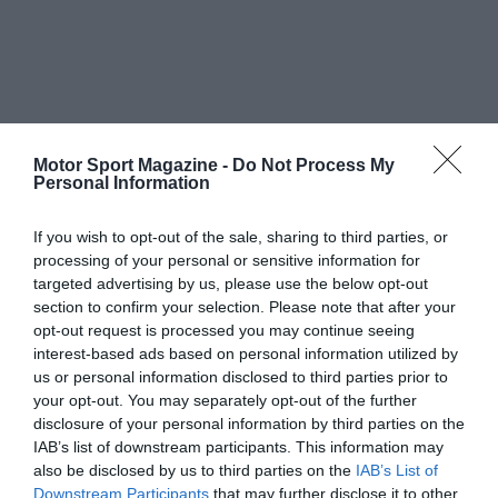
Motor Sport Magazine -
Do Not Process My
Personal Information
If you wish to opt-out of the sale, sharing to third parties, or
processing of your personal or sensitive information for
targeted advertising by us, please use the below opt-out
section to confirm your selection. Please note that after your
opt-out request is processed you may continue seeing
interest-based ads based on personal information utilized by
us or personal information disclosed to third parties prior to
your opt-out. You may separately opt-out of the further
disclosure of your personal information by third parties on the
IAB’s list of downstream participants. This information may
also be disclosed by us to third parties on the
IAB’s List of
Downstream Participants
that may further disclose it to other