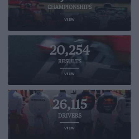
CHAMPIONSHIPS
VIEW
20,254
RESULTS
VIEW
26,115
DRIVERS
VIEW