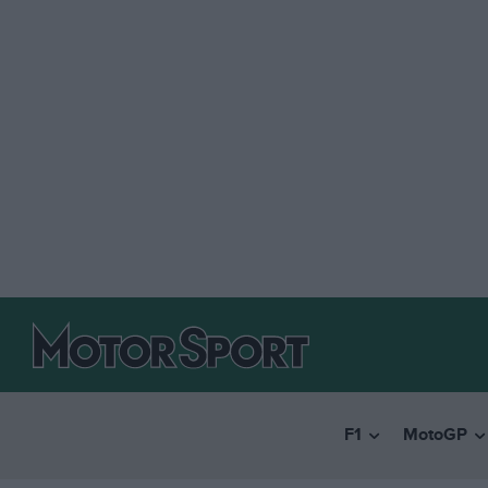
F1
MotoGP