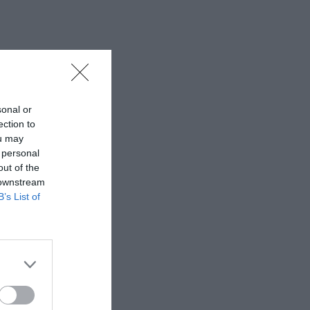
sonal or
ection to
ou may
 personal
out of the
 downstream
B’s List of