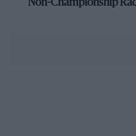
Non-Championship Ra