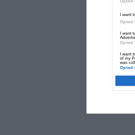
Opted 
I want t
Opted 
I want 
Advertis
Opted 
I want t
of my P
was col
Opted 