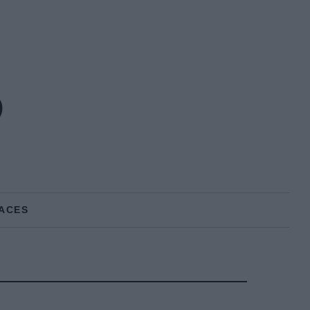
o
ACES