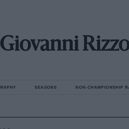
Giovanni Rizz
GRAPHY
SEASONS
NON-CHAMPIONSHIP R