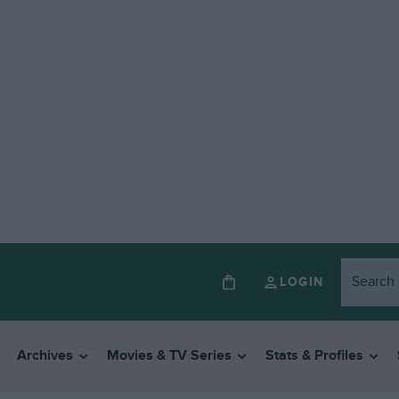
LOGIN
Archives
Movies & TV Series
Stats & Profiles