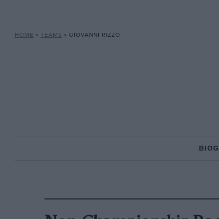
HOME
»
TEAMS
»
GIOVANNI RIZZO
BIO