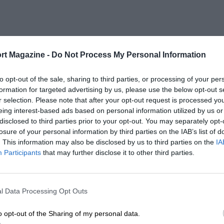
rt Magazine -
Do Not Process My Personal Information
to opt-out of the sale, sharing to third parties, or processing of your per
formation for targeted advertising by us, please use the below opt-out s
r selection. Please note that after your opt-out request is processed y
eing interest-based ads based on personal information utilized by us or
disclosed to third parties prior to your opt-out. You may separately opt-
losure of your personal information by third parties on the IAB’s list of
. This information may also be disclosed by us to third parties on the
IA
Participants
that may further disclose it to other third parties.
l Data Processing Opt Outs
o opt-out of the Sharing of my personal data.