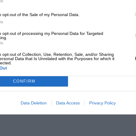
In
o opt-out of the Sale of my Personal Data.
In
to opt-out of processing my Personal Data for Targeted
ing.
In
o opt-out of Collection, Use, Retention, Sale, and/or Sharing
ersonal Data that Is Unrelated with the Purposes for which it
lected.
Out
CONFIRM
Data Deletion
Data Access
Privacy Policy