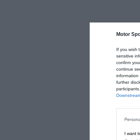
Motor Spo
If you wish 
sensitive in
confirm you
continue se
information 
further disc
participants
Downstream 
Persona
I want t