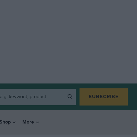
SUBSCRIBE
Shop
More