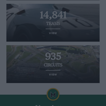
14,841
TEAMS
VIEW
935
CIRCUITS
VIEW