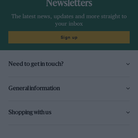
Newsletters
The latest news, updates and more straight to
your inbox
Sign up
Need to get in touch?
General information
Shopping with us