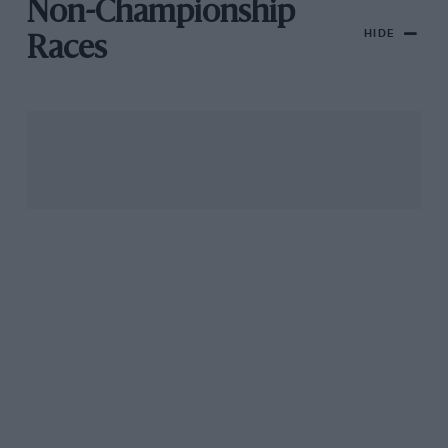
Non-Championship
HIDE
Races