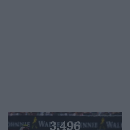
3,496