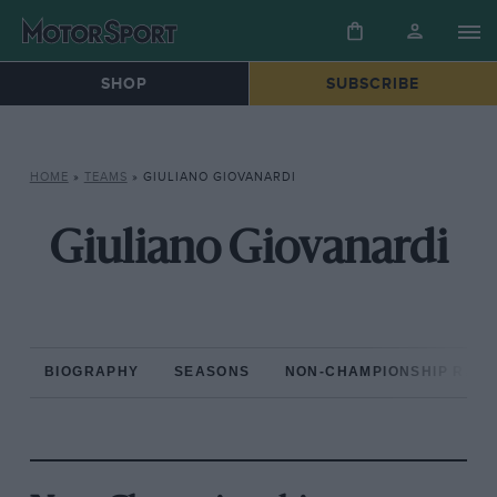
SHOP
SUBSCRIBE
HOME
»
TEAMS
»
GIULIANO GIOVANARDI
Giuliano Giovanardi
BIOGRAPHY
SEASONS
NON-CHAMPIONSHIP RAC