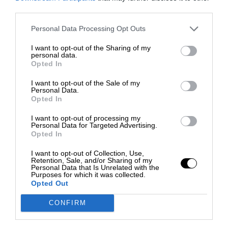
third parties.
Personal Data Processing Opt Outs
I want to opt-out of the Sharing of my
personal data.
Opted In
I want to opt-out of the Sale of my
Personal Data.
Opted In
I want to opt-out of processing my
Personal Data for Targeted Advertising.
Opted In
I want to opt-out of Collection, Use,
Retention, Sale, and/or Sharing of my
Personal Data that Is Unrelated with the
Purposes for which it was collected.
Opted Out
CONFIRM