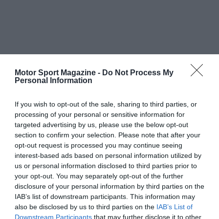
Motor Sport Magazine -
Do Not Process My
Personal Information
If you wish to opt-out of the sale, sharing to third parties, or
processing of your personal or sensitive information for
targeted advertising by us, please use the below opt-out
section to confirm your selection. Please note that after your
opt-out request is processed you may continue seeing
interest-based ads based on personal information utilized by
us or personal information disclosed to third parties prior to
your opt-out. You may separately opt-out of the further
disclosure of your personal information by third parties on the
IAB’s list of downstream participants. This information may
also be disclosed by us to third parties on the
IAB’s List of
Downstream Participants
that may further disclose it to other