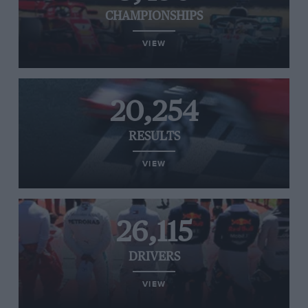
CHAMPIONSHIPS
VIEW
20,254
RESULTS
VIEW
26,115
DRIVERS
VIEW