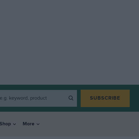
SUBSCRIBE
Shop
More