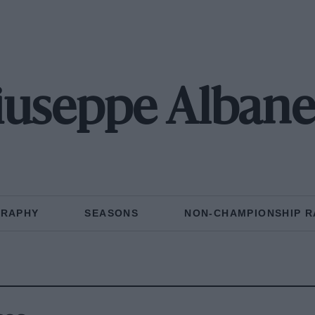
iuseppe Albane
GRAPHY
SEASONS
NON-CHAMPIONSHIP R