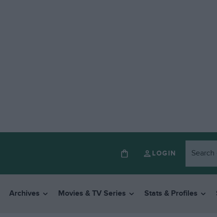
LOGIN
Archives
Movies & TV Series
Stats & Profiles