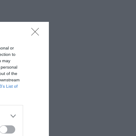
sonal or
ection to
ou may
 personal
out of the
 downstream
B’s List of