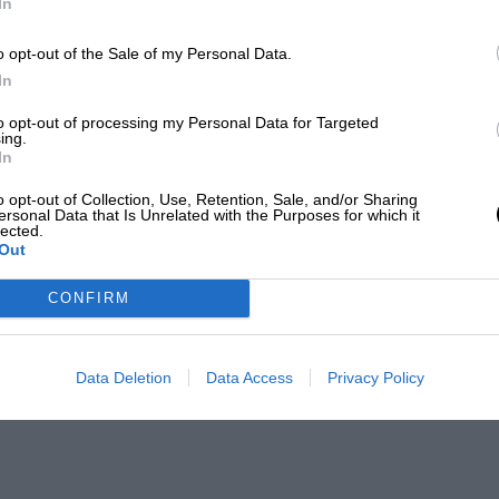
In
o opt-out of the Sale of my Personal Data.
In
to opt-out of processing my Personal Data for Targeted
ing.
In
o opt-out of Collection, Use, Retention, Sale, and/or Sharing
ersonal Data that Is Unrelated with the Purposes for which it
lected.
Out
CONFIRM
Data Deletion
Data Access
Privacy Policy