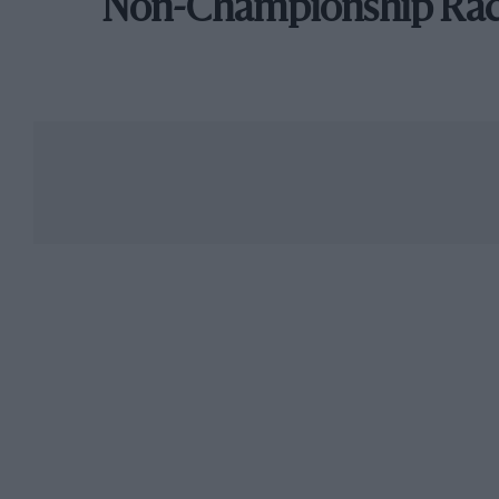
Non-Championship Ra