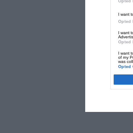
Opted 
I want t
Opted 
I want 
Advertis
Opted 
I want t
of my P
was col
Opted 