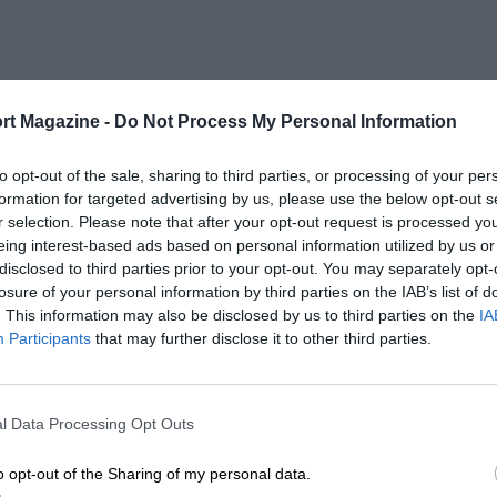
rt Magazine -
Do Not Process My Personal Information
to opt-out of the sale, sharing to third parties, or processing of your per
formation for targeted advertising by us, please use the below opt-out s
r selection. Please note that after your opt-out request is processed y
eing interest-based ads based on personal information utilized by us or
disclosed to third parties prior to your opt-out. You may separately opt-
losure of your personal information by third parties on the IAB’s list of
. This information may also be disclosed by us to third parties on the
IA
Participants
that may further disclose it to other third parties.
l Data Processing Opt Outs
o opt-out of the Sharing of my personal data.