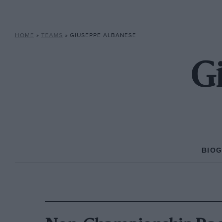
HOME
»
TEAMS
»
GIUSEPPE ALBANESE
G
BIO