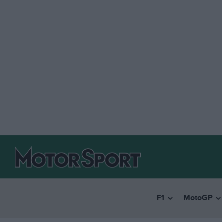
F1
MotoGP