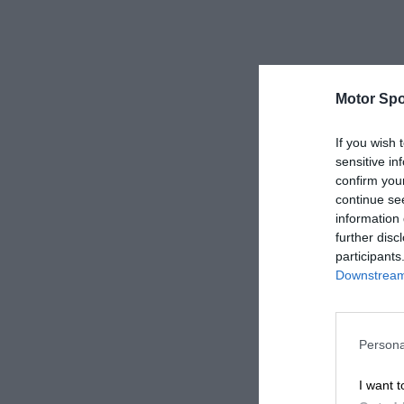
Motor Spo
If you wish 
sensitive in
confirm you
continue se
information 
further disc
participants
Downstream 
Persona
I want t