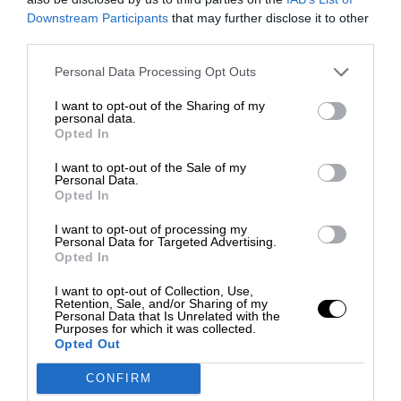
Downstream Participants
that may further disclose it to other
third parties.
Personal Data Processing Opt Outs
I want to opt-out of the Sharing of my
personal data.
Opted In
I want to opt-out of the Sale of my
Personal Data.
Opted In
I want to opt-out of processing my
Personal Data for Targeted Advertising.
Opted In
I want to opt-out of Collection, Use,
Retention, Sale, and/or Sharing of my
Personal Data that Is Unrelated with the
Purposes for which it was collected.
Opted Out
CONFIRM