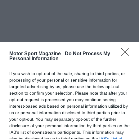
Motor Sport Magazine -
Do Not Process My
Personal Information
If you wish to opt-out of the sale, sharing to third parties, or
processing of your personal or sensitive information for
targeted advertising by us, please use the below opt-out
section to confirm your selection. Please note that after your
opt-out request is processed you may continue seeing
interest-based ads based on personal information utilized by
us or personal information disclosed to third parties prior to
your opt-out. You may separately opt-out of the further
disclosure of your personal information by third parties on the
IAB’s list of downstream participants. This information may
also be disclosed by us to third parties on the
IAB’s List of