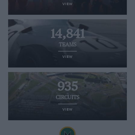
VIEW
14,841
TEAMS
VIEW
935
CIRCUITS
VIEW