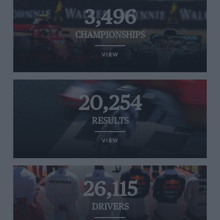
3,496
CHAMPIONSHIPS
VIEW
20,254
RESULTS
VIEW
26,115
DRIVERS