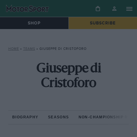
SHOP
SUBSCRIBE
HOME
»
TEAMS
»
GIUSEPPE DI CRISTOFORO
Giuseppe di
Cristoforo
BIOGRAPHY
SEASONS
NON-CHAMPIONSHIP RAC