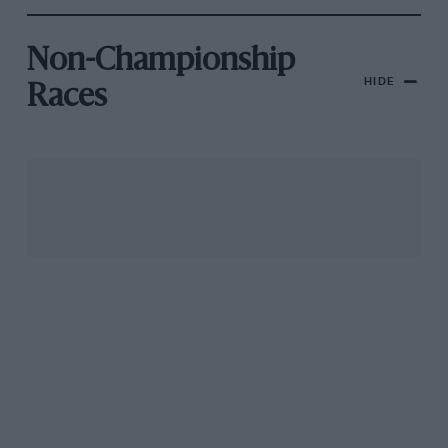
Non-Championship
HIDE
Races