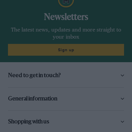
Newsletters
The latest news, updates and more straight to
your inbox
Sign up
Need to get in touch?
General information
Shopping with us