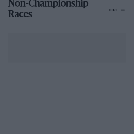
Non-Championship
HIDE
Races