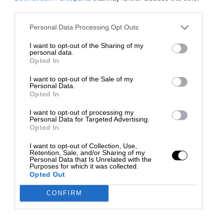
third parties.
Personal Data Processing Opt Outs
I want to opt-out of the Sharing of my
personal data.
Opted In
I want to opt-out of the Sale of my
Personal Data.
Opted In
I want to opt-out of processing my
Personal Data for Targeted Advertising.
Opted In
I want to opt-out of Collection, Use,
Retention, Sale, and/or Sharing of my
Personal Data that Is Unrelated with the
Purposes for which it was collected.
Opted Out
CONFIRM