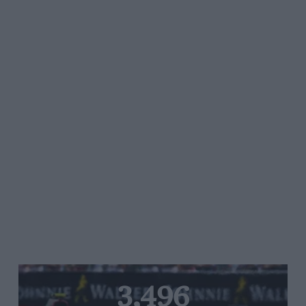
3,496