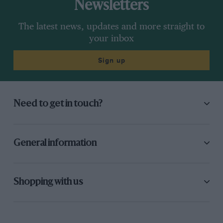
Newsletters
The latest news, updates and more straight to
your inbox
Sign up
Need to get in touch?
General information
Shopping with us