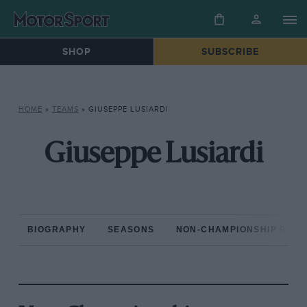
SHOP
SUBSCRIBE
HOME
»
TEAMS
»
GIUSEPPE LUSIARDI
Giuseppe Lusiardi
BIOGRAPHY
SEASONS
NON-CHAMPIONSHIP RAC