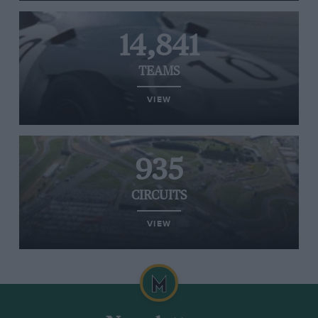
14,841
TEAMS
VIEW
935
CIRCUITS
VIEW