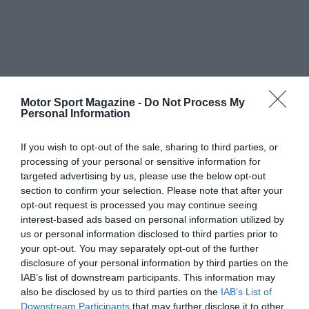
Motor Sport Magazine -
Do Not Process My
Personal Information
If you wish to opt-out of the sale, sharing to third parties, or
processing of your personal or sensitive information for
targeted advertising by us, please use the below opt-out
section to confirm your selection. Please note that after your
opt-out request is processed you may continue seeing
interest-based ads based on personal information utilized by
us or personal information disclosed to third parties prior to
your opt-out. You may separately opt-out of the further
disclosure of your personal information by third parties on the
IAB’s list of downstream participants. This information may
also be disclosed by us to third parties on the
IAB’s List of
Downstream Participants
that may further disclose it to other