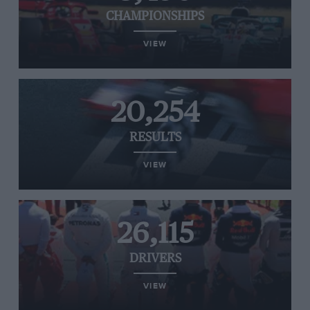
CHAMPIONSHIPS
VIEW
20,254
RESULTS
VIEW
26,115
DRIVERS
VIEW