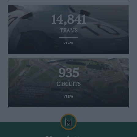
14,841
TEAMS
VIEW
935
CIRCUITS
VIEW