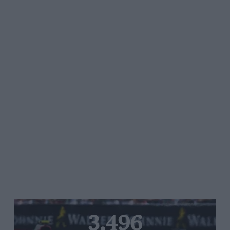
3,496