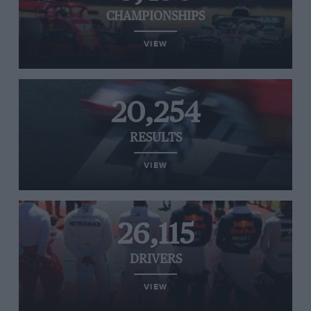
CHAMPIONSHIPS
VIEW
20,254
RESULTS
VIEW
26,115
DRIVERS
VIEW