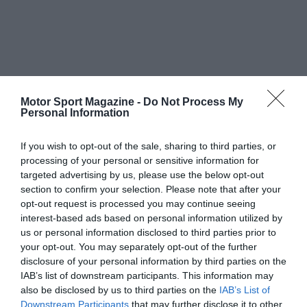
Motor Sport Magazine -
Do Not Process My
Personal Information
If you wish to opt-out of the sale, sharing to third parties, or
processing of your personal or sensitive information for
targeted advertising by us, please use the below opt-out
section to confirm your selection. Please note that after your
opt-out request is processed you may continue seeing
interest-based ads based on personal information utilized by
us or personal information disclosed to third parties prior to
your opt-out. You may separately opt-out of the further
disclosure of your personal information by third parties on the
IAB’s list of downstream participants. This information may
also be disclosed by us to third parties on the
IAB’s List of
Downstream Participants
that may further disclose it to other