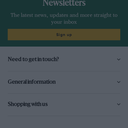
Newsletters
The latest news, updates and more straight to
your inbox
Sign up
Need to get in touch?
General information
Shopping with us