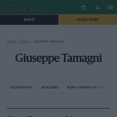
SHOP
SUBSCRIBE
HOME
»
TEAMS
»
GIUSEPPE TAMAGNI
Giuseppe Tamagni
BIOGRAPHY
SEASONS
NON-CHAMPIONSHIP RAC