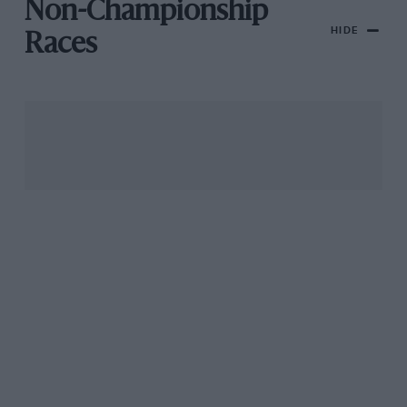
Non-Championship
HIDE
Races