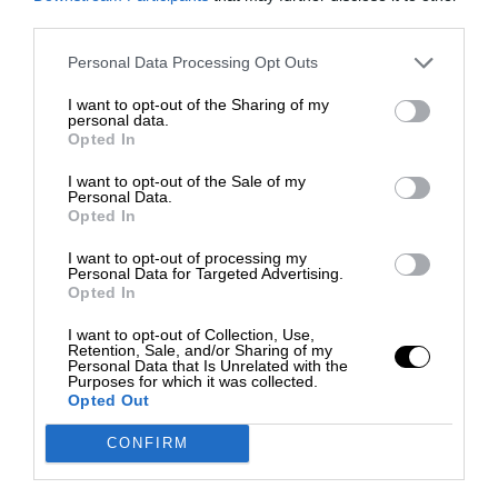
third parties.
Personal Data Processing Opt Outs
I want to opt-out of the Sharing of my
personal data.
Opted In
I want to opt-out of the Sale of my
Personal Data.
Opted In
I want to opt-out of processing my
Personal Data for Targeted Advertising.
Opted In
I want to opt-out of Collection, Use,
Retention, Sale, and/or Sharing of my
Personal Data that Is Unrelated with the
Purposes for which it was collected.
Opted Out
CONFIRM