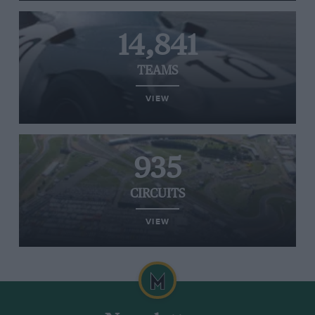
14,841
TEAMS
VIEW
935
CIRCUITS
VIEW