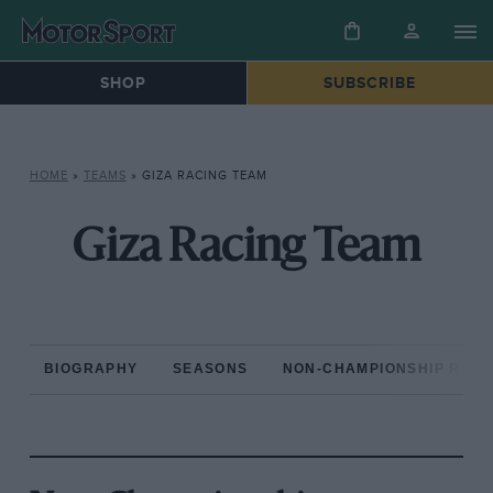
SHOP
SUBSCRIBE
HOME
»
TEAMS
»
GIZA RACING TEAM
Giza Racing Team
BIOGRAPHY
SEASONS
NON-CHAMPIONSHIP RAC