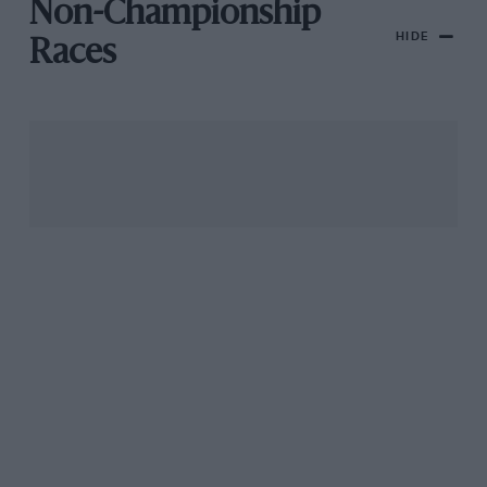
Non-Championship
HIDE
Races