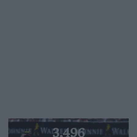
3,496