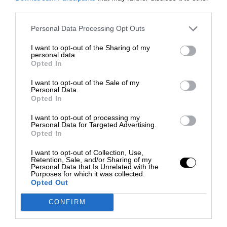
third parties.
Personal Data Processing Opt Outs
I want to opt-out of the Sharing of my
personal data.
Opted In
I want to opt-out of the Sale of my
Personal Data.
Opted In
I want to opt-out of processing my
Personal Data for Targeted Advertising.
Opted In
I want to opt-out of Collection, Use,
Retention, Sale, and/or Sharing of my
Personal Data that Is Unrelated with the
Purposes for which it was collected.
Opted Out
CONFIRM