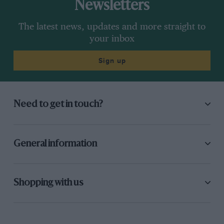
Newsletters
The latest news, updates and more straight to
your inbox
Sign up
Need to get in touch?
General information
Shopping with us