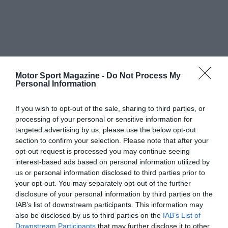
Motor Sport Magazine -
Do Not Process My
Personal Information
If you wish to opt-out of the sale, sharing to third parties, or
processing of your personal or sensitive information for
targeted advertising by us, please use the below opt-out
section to confirm your selection. Please note that after your
opt-out request is processed you may continue seeing
interest-based ads based on personal information utilized by
us or personal information disclosed to third parties prior to
your opt-out. You may separately opt-out of the further
disclosure of your personal information by third parties on the
IAB’s list of downstream participants. This information may
also be disclosed by us to third parties on the
IAB’s List of
Downstream Participants
that may further disclose it to other