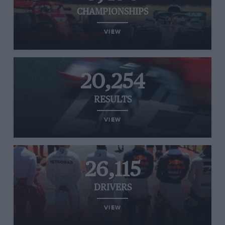
CHAMPIONSHIPS
VIEW
20,254
RESULTS
VIEW
26,115
DRIVERS
VIEW