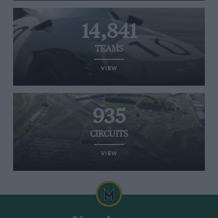
14,841
TEAMS
VIEW
935
CIRCUITS
VIEW