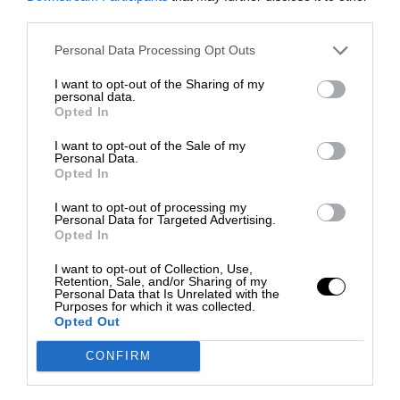
third parties.
Personal Data Processing Opt Outs
I want to opt-out of the Sharing of my
personal data.
Opted In
I want to opt-out of the Sale of my
Personal Data.
Opted In
I want to opt-out of processing my
Personal Data for Targeted Advertising.
Opted In
I want to opt-out of Collection, Use,
Retention, Sale, and/or Sharing of my
Personal Data that Is Unrelated with the
Purposes for which it was collected.
Opted Out
CONFIRM