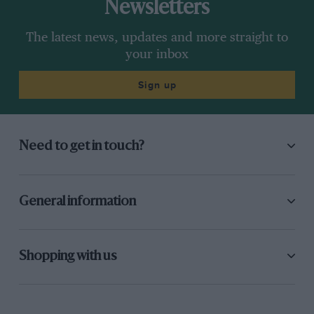
Newsletters
The latest news, updates and more straight to
your inbox
Sign up
Need to get in touch?
General information
Shopping with us