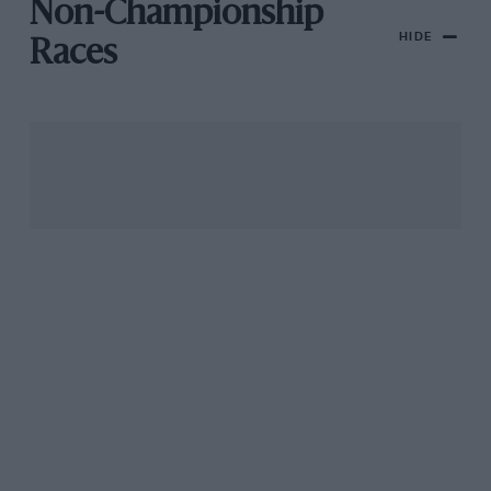
Non-Championship
HIDE
Races