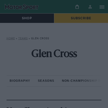
SHOP
SUBSCRIBE
HOME
»
TEAMS
»
GLEN CROSS
Glen Cross
BIOGRAPHY
SEASONS
NON-CHAMPIONSHIP RAC