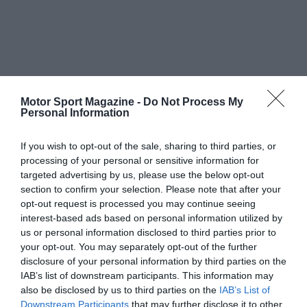
Motor Sport Magazine -
Do Not Process My
Personal Information
If you wish to opt-out of the sale, sharing to third parties, or
processing of your personal or sensitive information for
targeted advertising by us, please use the below opt-out
section to confirm your selection. Please note that after your
opt-out request is processed you may continue seeing
interest-based ads based on personal information utilized by
us or personal information disclosed to third parties prior to
your opt-out. You may separately opt-out of the further
disclosure of your personal information by third parties on the
IAB’s list of downstream participants. This information may
also be disclosed by us to third parties on the
IAB’s List of
Downstream Participants
that may further disclose it to other