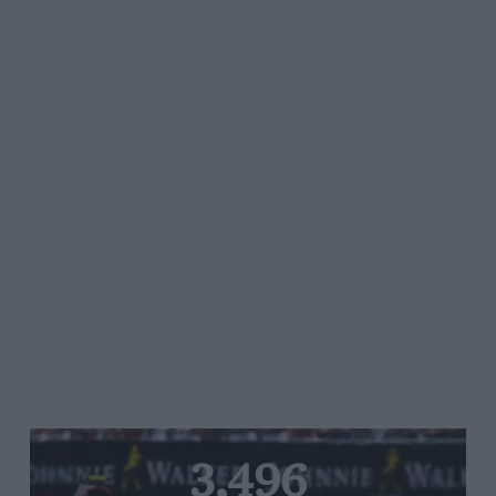
3,496