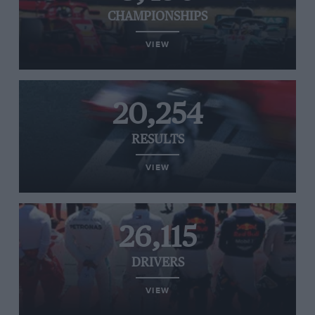
CHAMPIONSHIPS
VIEW
20,254
RESULTS
VIEW
26,115
DRIVERS
VIEW