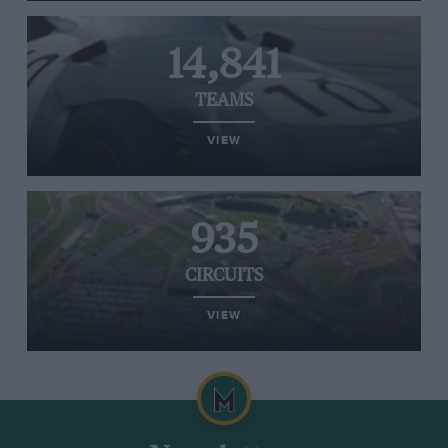
14,841
TEAMS
VIEW
935
CIRCUITS
VIEW