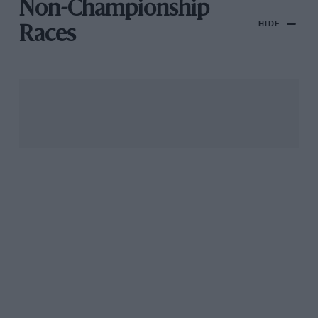
Non-Championship
HIDE
Races