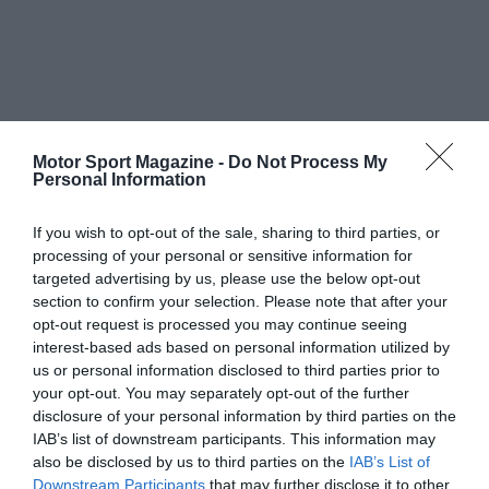
Motor Sport Magazine -
Do Not Process My
Personal Information
If you wish to opt-out of the sale, sharing to third parties, or
processing of your personal or sensitive information for
targeted advertising by us, please use the below opt-out
section to confirm your selection. Please note that after your
opt-out request is processed you may continue seeing
interest-based ads based on personal information utilized by
us or personal information disclosed to third parties prior to
your opt-out. You may separately opt-out of the further
disclosure of your personal information by third parties on the
IAB’s list of downstream participants. This information may
also be disclosed by us to third parties on the
IAB’s List of
Downstream Participants
that may further disclose it to other