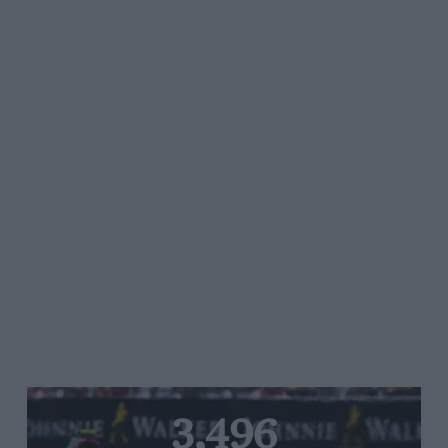
3,496