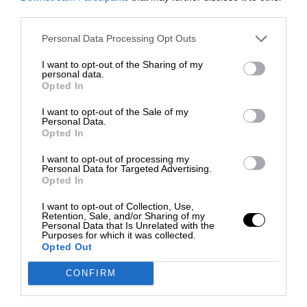
third parties.
Personal Data Processing Opt Outs
I want to opt-out of the Sharing of my
personal data.
Opted In
I want to opt-out of the Sale of my
Personal Data.
Opted In
I want to opt-out of processing my
Personal Data for Targeted Advertising.
Opted In
I want to opt-out of Collection, Use,
Retention, Sale, and/or Sharing of my
Personal Data that Is Unrelated with the
Purposes for which it was collected.
Opted Out
CONFIRM