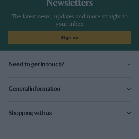
Newsletters
The latest news, updates and more straight to
your inbox
Sign up
Need to get in touch?
General information
Shopping with us