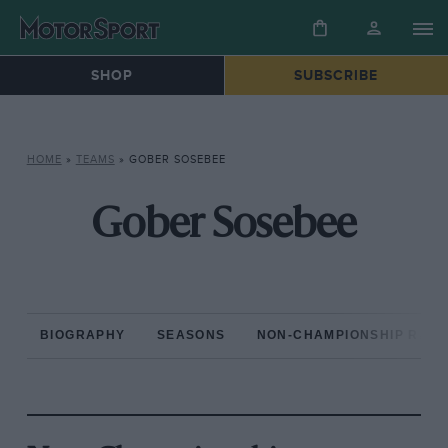
SHOP
SUBSCRIBE
HOME
»
TEAMS
»
GOBER SOSEBEE
Gober Sosebee
BIOGRAPHY
SEASONS
NON-CHAMPIONSHIP RAC