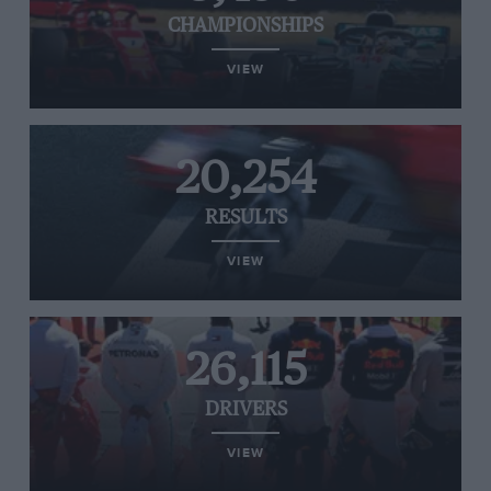
CHAMPIONSHIPS
VIEW
20,254
RESULTS
VIEW
26,115
DRIVERS
VIEW