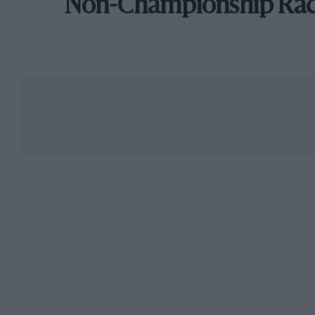
Non-Championship Ra