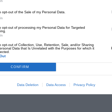
In
o opt-out of the Sale of my Personal Data.
In
to opt-out of processing my Personal Data for Targeted
ing.
In
o opt-out of Collection, Use, Retention, Sale, and/or Sharing
ersonal Data that Is Unrelated with the Purposes for which it
lected.
Out
CONFIRM
Data Deletion
Data Access
Privacy Policy