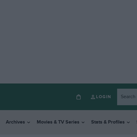
LOGIN
Archives
Movies & TV Series
Stats & Profiles