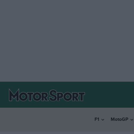
F1
MotoGP