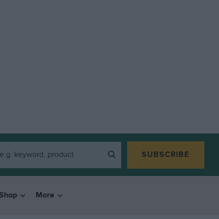
SUBSCRIBE
Shop
More