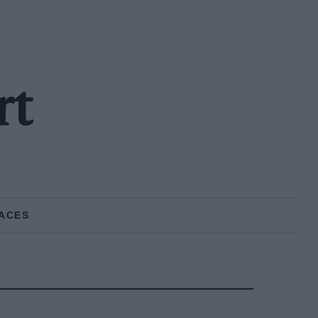
rt
ACES