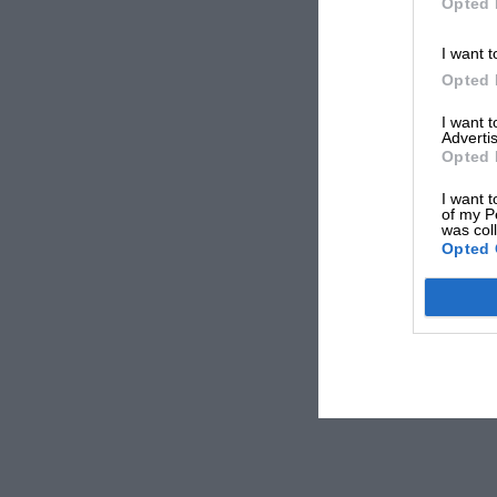
Opted 
I want t
Opted 
I want 
Advertis
Opted 
I want t
of my P
was col
Opted 