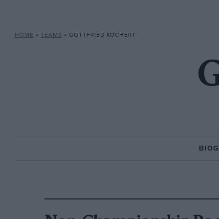
HOME
»
TEAMS
»
GOTTFRIED KOCHERT
G
BIO