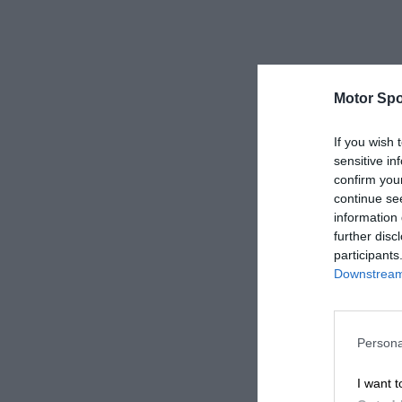
Motor Spo
If you wish 
sensitive in
confirm you
continue se
information 
further disc
participants
Downstream 
Persona
I want t