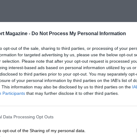
rt Magazine -
Do Not Process My Personal Information
to opt-out of the sale, sharing to third parties, or processing of your per
formation for targeted advertising by us, please use the below opt-out s
r selection. Please note that after your opt-out request is processed y
eing interest-based ads based on personal information utilized by us or
disclosed to third parties prior to your opt-out. You may separately opt-
losure of your personal information by third parties on the IAB’s list of
. This information may also be disclosed by us to third parties on the
IA
Participants
that may further disclose it to other third parties.
l Data Processing Opt Outs
o opt-out of the Sharing of my personal data.