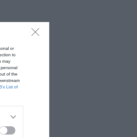
sonal or
ection to
ou may
 personal
out of the
 downstream
B’s List of