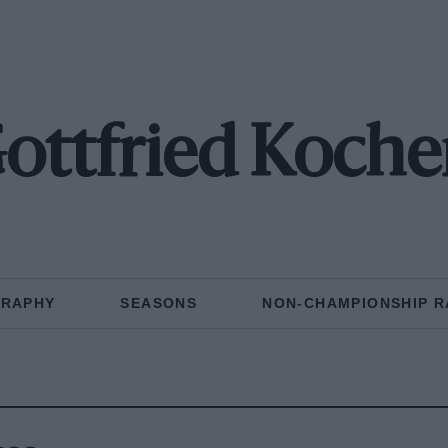
ottfried Koche
GRAPHY
SEASONS
NON-CHAMPIONSHIP R