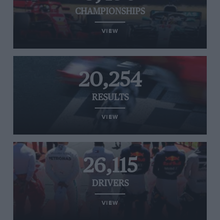
CHAMPIONSHIPS
VIEW
20,254
RESULTS
VIEW
26,115
DRIVERS
VIEW