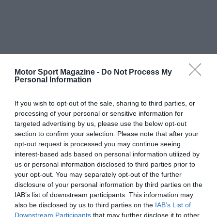
Motor Sport Magazine -
Do Not Process My
Personal Information
If you wish to opt-out of the sale, sharing to third parties, or
processing of your personal or sensitive information for
targeted advertising by us, please use the below opt-out
section to confirm your selection. Please note that after your
opt-out request is processed you may continue seeing
interest-based ads based on personal information utilized by
us or personal information disclosed to third parties prior to
your opt-out. You may separately opt-out of the further
disclosure of your personal information by third parties on the
IAB’s list of downstream participants. This information may
also be disclosed by us to third parties on the
IAB’s List of
Downstream Participants
that may further disclose it to other