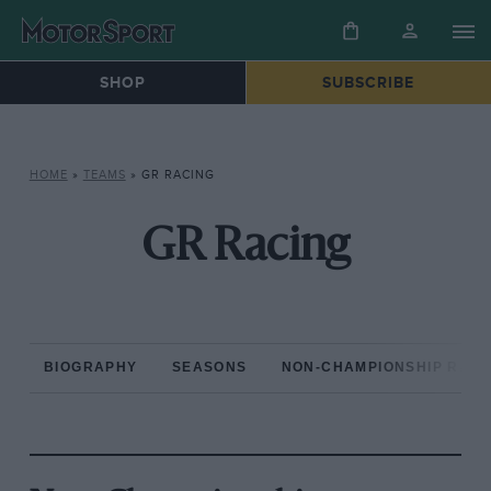
SHOP
SUBSCRIBE
HOME
»
TEAMS
»
GR RACING
GR Racing
BIOGRAPHY
SEASONS
NON-CHAMPIONSHIP RAC