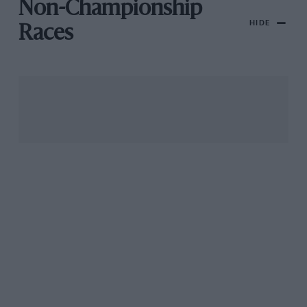
Non-Championship
HIDE
Races