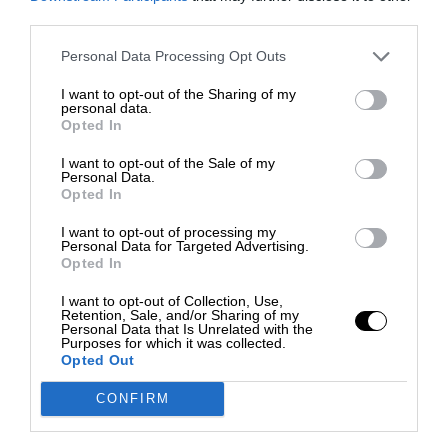
third parties.
Personal Data Processing Opt Outs
I want to opt-out of the Sharing of my
personal data.
Opted In
I want to opt-out of the Sale of my
Personal Data.
Opted In
I want to opt-out of processing my
Personal Data for Targeted Advertising.
Opted In
I want to opt-out of Collection, Use,
Retention, Sale, and/or Sharing of my
Personal Data that Is Unrelated with the
Purposes for which it was collected.
Opted Out
CONFIRM