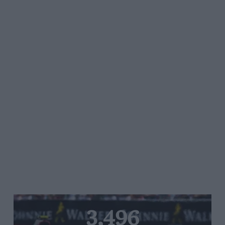
3,496