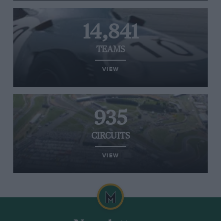
14,841
TEAMS
VIEW
935
CIRCUITS
VIEW