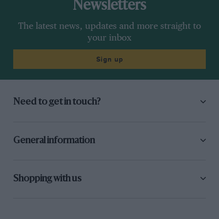
Newsletters
The latest news, updates and more straight to
your inbox
Sign up
Need to get in touch?
General information
Shopping with us