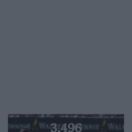
3,496