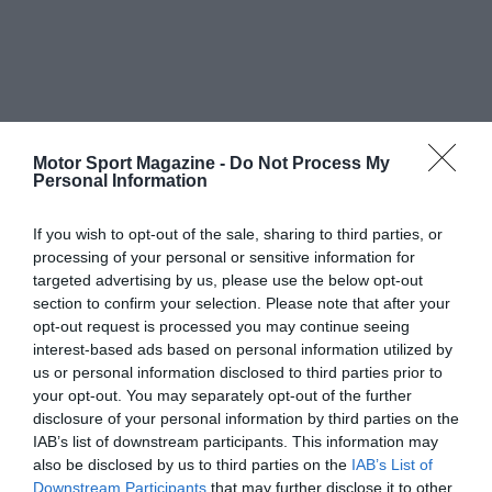
Motor Sport Magazine -
Do Not Process My
Personal Information
If you wish to opt-out of the sale, sharing to third parties, or
processing of your personal or sensitive information for
targeted advertising by us, please use the below opt-out
section to confirm your selection. Please note that after your
opt-out request is processed you may continue seeing
interest-based ads based on personal information utilized by
us or personal information disclosed to third parties prior to
your opt-out. You may separately opt-out of the further
disclosure of your personal information by third parties on the
IAB’s list of downstream participants. This information may
also be disclosed by us to third parties on the
IAB’s List of
Downstream Participants
that may further disclose it to other