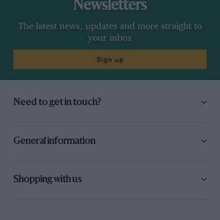
Newsletters
The latest news, updates and more straight to
your inbox
Sign up
Need to get in touch?
General information
Shopping with us