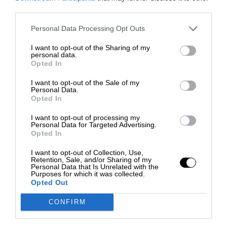
third parties.
Personal Data Processing Opt Outs
I want to opt-out of the Sharing of my
personal data.
Opted In
I want to opt-out of the Sale of my
Personal Data.
Opted In
I want to opt-out of processing my
Personal Data for Targeted Advertising.
Opted In
I want to opt-out of Collection, Use,
Retention, Sale, and/or Sharing of my
Personal Data that Is Unrelated with the
Purposes for which it was collected.
Opted Out
CONFIRM