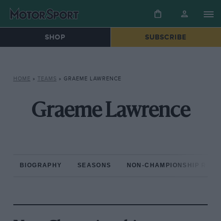
SHOP
SUBSCRIBE
HOME
»
TEAMS
»
GRAEME LAWRENCE
Graeme Lawrence
BIOGRAPHY
SEASONS
NON-CHAMPIONSHIP RAC