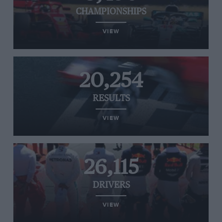
CHAMPIONSHIPS
VIEW
20,254
RESULTS
VIEW
26,115
DRIVERS
VIEW