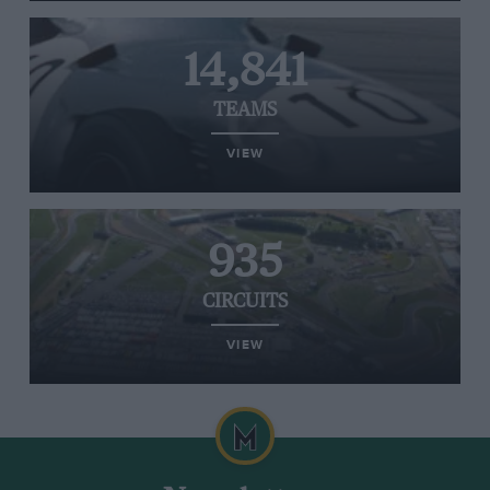
14,841
TEAMS
VIEW
935
CIRCUITS
VIEW