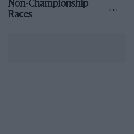
Non-Championship
HIDE
Races