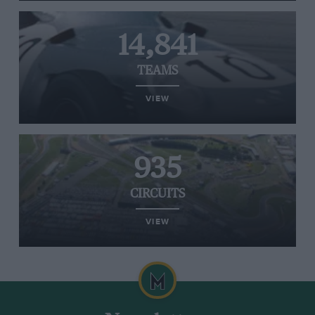
14,841
TEAMS
VIEW
935
CIRCUITS
VIEW