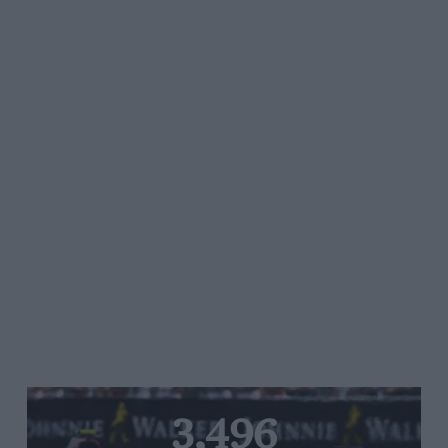
3,496