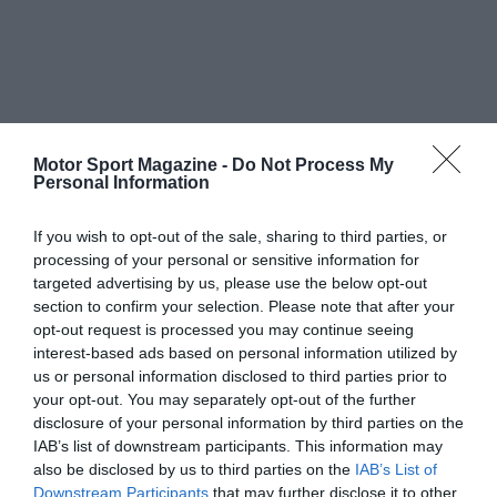
Motor Sport Magazine -
Do Not Process My
Personal Information
If you wish to opt-out of the sale, sharing to third parties, or
processing of your personal or sensitive information for
targeted advertising by us, please use the below opt-out
section to confirm your selection. Please note that after your
opt-out request is processed you may continue seeing
interest-based ads based on personal information utilized by
us or personal information disclosed to third parties prior to
your opt-out. You may separately opt-out of the further
disclosure of your personal information by third parties on the
IAB’s list of downstream participants. This information may
also be disclosed by us to third parties on the
IAB’s List of
Downstream Participants
that may further disclose it to other