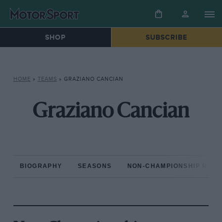
SHOP
SUBSCRIBE
HOME
»
TEAMS
»
GRAZIANO CANCIAN
Graziano Cancian
BIOGRAPHY
SEASONS
NON-CHAMPIONSHIP RAC