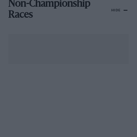
Non-Championship
HIDE
Races