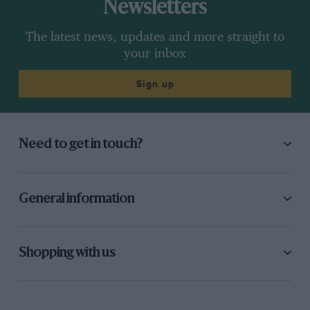
Newsletters
The latest news, updates and more straight to
your inbox
Sign up
Need to get in touch?
General information
Shopping with us