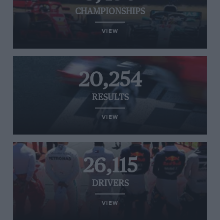
CHAMPIONSHIPS
VIEW
20,254
RESULTS
VIEW
26,115
DRIVERS
VIEW