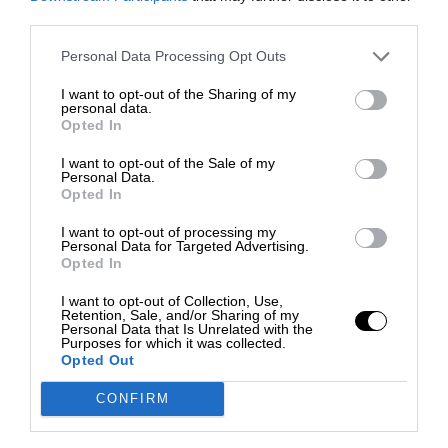
third parties.
Personal Data Processing Opt Outs
I want to opt-out of the Sharing of my
personal data.
Opted In
I want to opt-out of the Sale of my
Personal Data.
Opted In
I want to opt-out of processing my
Personal Data for Targeted Advertising.
Opted In
I want to opt-out of Collection, Use,
Retention, Sale, and/or Sharing of my
Personal Data that Is Unrelated with the
Purposes for which it was collected.
Opted Out
CONFIRM