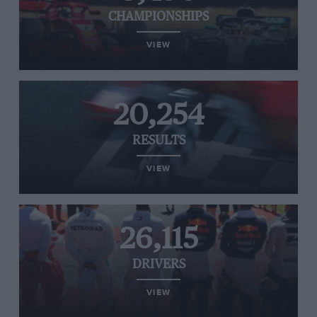
CHAMPIONSHIPS
VIEW
20,254
RESULTS
VIEW
26,115
DRIVERS
VIEW