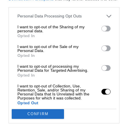
third parties.
Personal Data Processing Opt Outs
I want to opt-out of the Sharing of my
personal data.
Opted In
I want to opt-out of the Sale of my
Personal Data.
Opted In
I want to opt-out of processing my
Personal Data for Targeted Advertising.
Opted In
I want to opt-out of Collection, Use,
Retention, Sale, and/or Sharing of my
Personal Data that Is Unrelated with the
Purposes for which it was collected.
Opted Out
CONFIRM