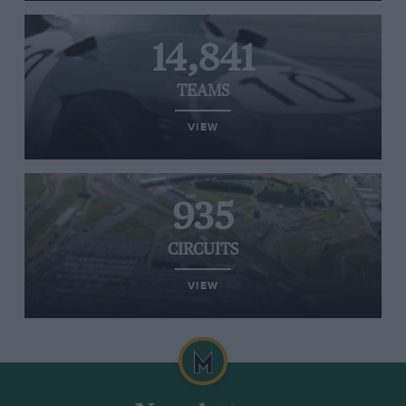
14,841
TEAMS
VIEW
935
CIRCUITS
VIEW