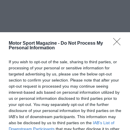
Motor Sport Magazine -
Do Not Process My
Personal Information
If you wish to opt-out of the sale, sharing to third parties, or
processing of your personal or sensitive information for
targeted advertising by us, please use the below opt-out
section to confirm your selection. Please note that after your
opt-out request is processed you may continue seeing
interest-based ads based on personal information utilized by
us or personal information disclosed to third parties prior to
your opt-out. You may separately opt-out of the further
disclosure of your personal information by third parties on the
IAB’s list of downstream participants. This information may
also be disclosed by us to third parties on the
IAB’s List of
Downstream Participants
that may further disclose it to other