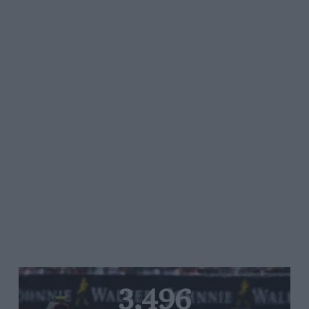
3,496