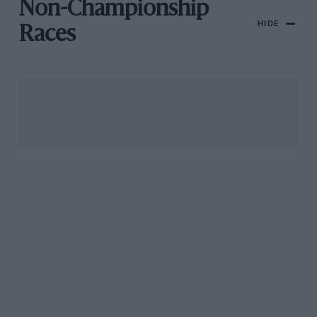
Non-Championship
HIDE
Races