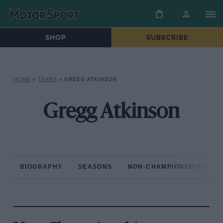
SHOP
SUBSCRIBE
HOME
»
TEAMS
»
GREGG ATKINSON
Gregg Atkinson
BIOGRAPHY
SEASONS
NON-CHAMPIONSHIP RAC