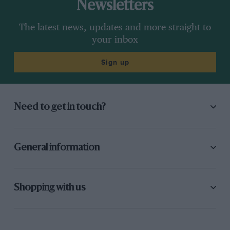
Newsletters
The latest news, updates and more straight to
your inbox
Sign up
Need to get in touch?
General information
Shopping with us