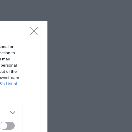
sonal or
ection to
ou may
 personal
out of the
 downstream
B’s List of