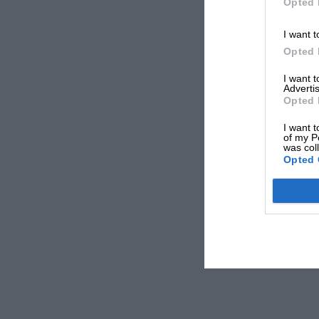
Opted 
I want t
Opted 
I want 
Advertis
Opted 
I want t
of my P
was col
Opted 