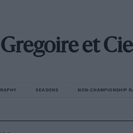
Gregoire et Cie
GRAPHY
SEASONS
NON-CHAMPIONSHIP R