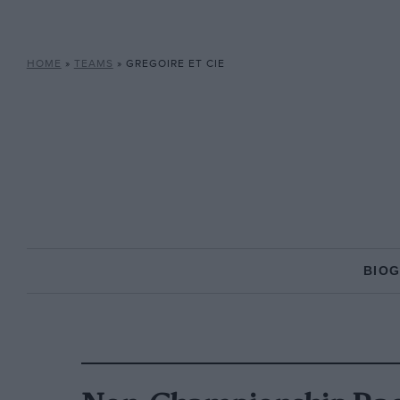
HOME
»
TEAMS
»
GREGOIRE ET CIE
BIO