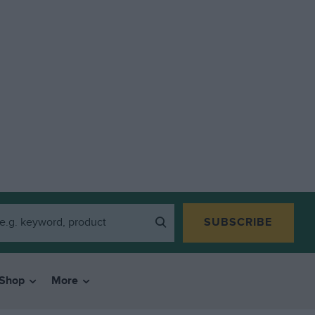
SUBSCRIBE
Shop
More