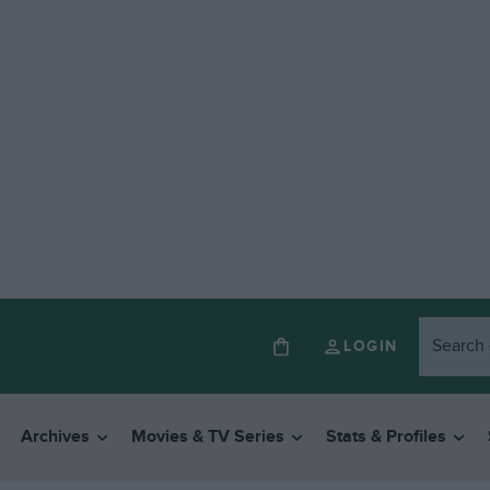
LOGIN
Archives
Movies & TV Series
Stats & Profiles