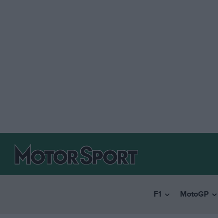
F1
MotoGP