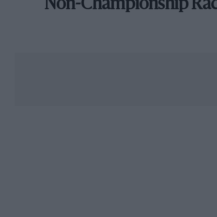
Non-Championship Ra