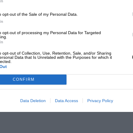
In
o opt-out of the Sale of my Personal Data.
In
to opt-out of processing my Personal Data for Targeted
ing.
In
o opt-out of Collection, Use, Retention, Sale, and/or Sharing
ersonal Data that Is Unrelated with the Purposes for which it
lected.
Out
CONFIRM
Data Deletion
Data Access
Privacy Policy