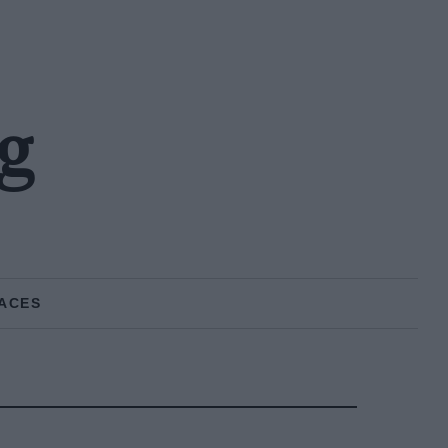
g
ACES