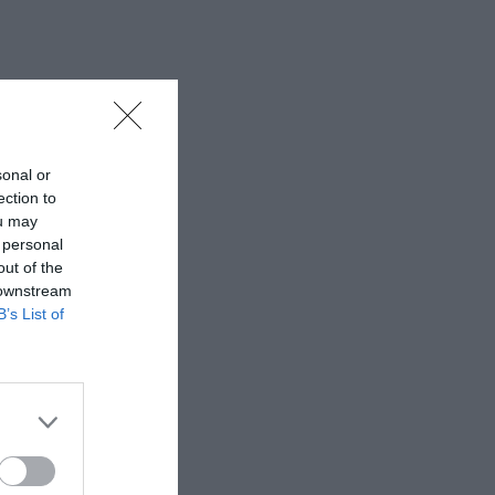
sonal or
ection to
ou may
 personal
out of the
 downstream
B’s List of