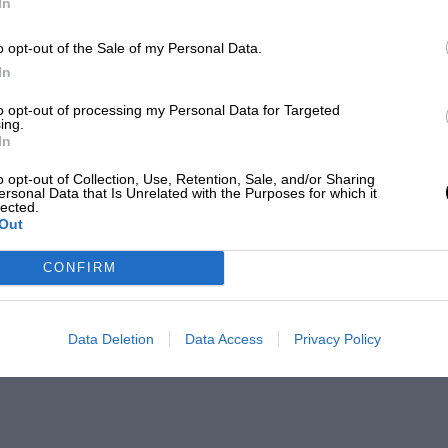
In
o opt-out of the Sale of my Personal Data.
In
to opt-out of processing my Personal Data for Targeted
ing.
In
o opt-out of Collection, Use, Retention, Sale, and/or Sharing
ersonal Data that Is Unrelated with the Purposes for which it
lected.
Out
CONFIRM
Data Deletion
Data Access
Privacy Policy