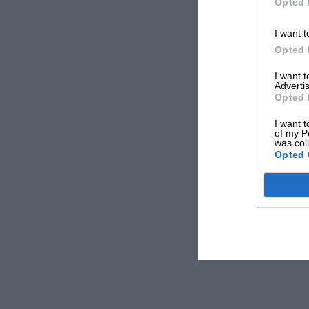
Opted 
I want t
Opted 
I want 
Advertis
Opted 
I want t
of my P
was col
Opted 