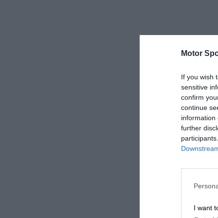
Motor Spo
If you wish 
sensitive in
confirm you
continue se
information 
further disc
participants
Downstream 
Persona
I want t