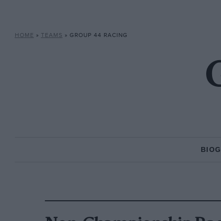
HOME
»
TEAMS
»
GROUP 44 RACING
BIO