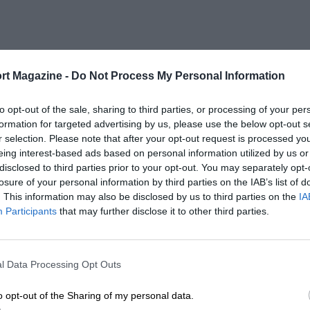
rt Magazine -
Do Not Process My Personal Information
to opt-out of the sale, sharing to third parties, or processing of your per
formation for targeted advertising by us, please use the below opt-out s
r selection. Please note that after your opt-out request is processed y
eing interest-based ads based on personal information utilized by us or
disclosed to third parties prior to your opt-out. You may separately opt-
losure of your personal information by third parties on the IAB’s list of
. This information may also be disclosed by us to third parties on the
IA
Participants
that may further disclose it to other third parties.
l Data Processing Opt Outs
o opt-out of the Sharing of my personal data.