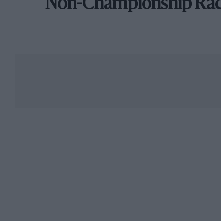
Non-Championship Ra