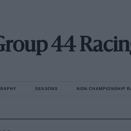
Group 44 Racin
GRAPHY
SEASONS
NON-CHAMPIONSHIP R