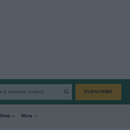
SUBSCRIBE
Shop
More