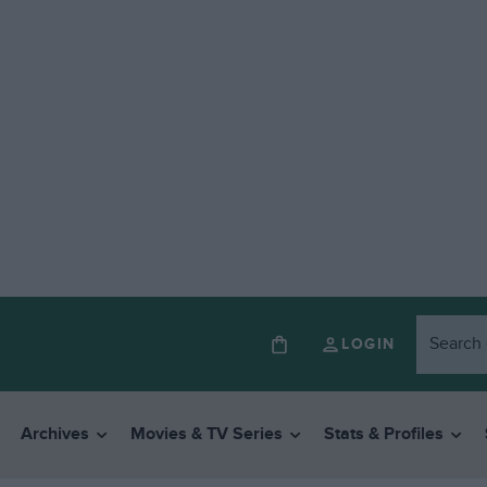
LOGIN
Archives
Movies & TV Series
Stats & Profiles