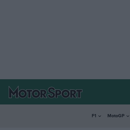
F1
MotoGP