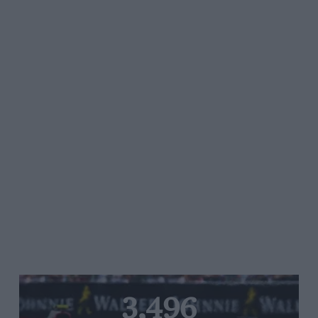
3,496