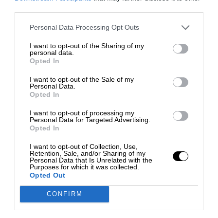
third parties.
Personal Data Processing Opt Outs
I want to opt-out of the Sharing of my
personal data.
Opted In
I want to opt-out of the Sale of my
Personal Data.
Opted In
I want to opt-out of processing my
Personal Data for Targeted Advertising.
Opted In
I want to opt-out of Collection, Use,
Retention, Sale, and/or Sharing of my
Personal Data that Is Unrelated with the
Purposes for which it was collected.
Opted Out
CONFIRM