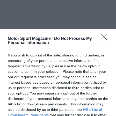
Motor Sport Magazine -
Do Not Process My
Personal Information
If you wish to opt-out of the sale, sharing to third parties, or
processing of your personal or sensitive information for
targeted advertising by us, please use the below opt-out
section to confirm your selection. Please note that after your
opt-out request is processed you may continue seeing
interest-based ads based on personal information utilized by
us or personal information disclosed to third parties prior to
your opt-out. You may separately opt-out of the further
disclosure of your personal information by third parties on the
IAB’s list of downstream participants. This information may
also be disclosed by us to third parties on the
IAB’s List of
Downstream Participants
that may further disclose it to other