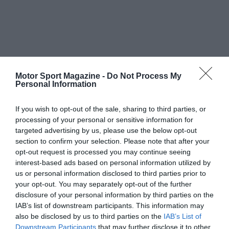
Motor Sport Magazine -
Do Not Process My
Personal Information
If you wish to opt-out of the sale, sharing to third parties, or
processing of your personal or sensitive information for
targeted advertising by us, please use the below opt-out
section to confirm your selection. Please note that after your
opt-out request is processed you may continue seeing
interest-based ads based on personal information utilized by
us or personal information disclosed to third parties prior to
your opt-out. You may separately opt-out of the further
disclosure of your personal information by third parties on the
IAB’s list of downstream participants. This information may
also be disclosed by us to third parties on the
IAB’s List of
Downstream Participants
that may further disclose it to other