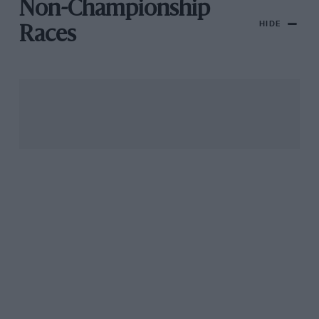
Non-Championship
HIDE
Races