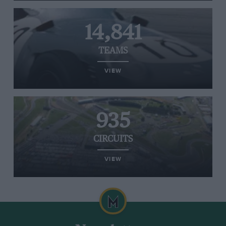
14,841
TEAMS
VIEW
935
CIRCUITS
VIEW