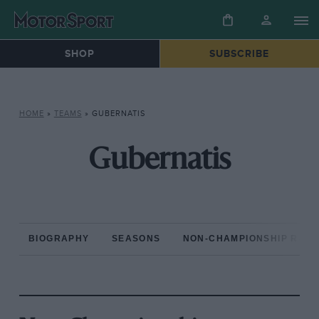
SHOP
SUBSCRIBE
HOME
»
TEAMS
»
GUBERNATIS
Gubernatis
BIOGRAPHY
SEASONS
NON-CHAMPIONSHIP RAC