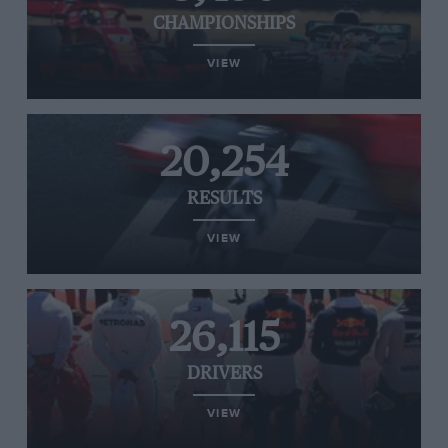
CHAMPIONSHIPS
VIEW
20,254
RESULTS
VIEW
26,115
DRIVERS
VIEW