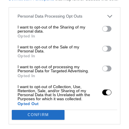
third parties.
Personal Data Processing Opt Outs
I want to opt-out of the Sharing of my
personal data.
Opted In
I want to opt-out of the Sale of my
Personal Data.
Opted In
I want to opt-out of processing my
Personal Data for Targeted Advertising.
Opted In
I want to opt-out of Collection, Use,
Retention, Sale, and/or Sharing of my
Personal Data that Is Unrelated with the
Purposes for which it was collected.
Opted Out
CONFIRM