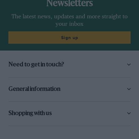
Newsletters
The latest news, updates and more straight to
your inbox
Sign up
Need to get in touch?
General information
Shopping with us