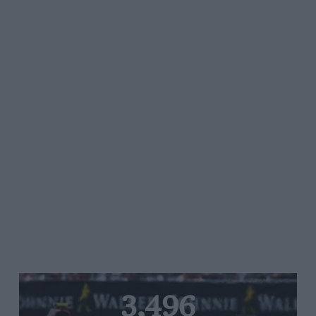
3,496