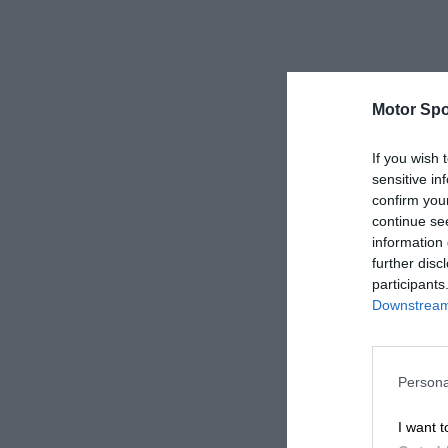
Motor Spo
If you wish 
sensitive in
confirm you
continue se
information 
further disc
participants
Downstream 
Persona
I want t