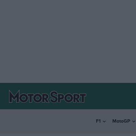
F1
MotoGP