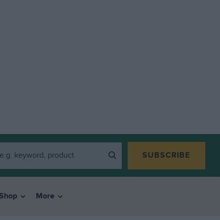
SUBSCRIBE
Shop
More