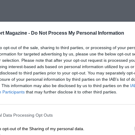
rt Magazine -
Do Not Process My Personal Information
to opt-out of the sale, sharing to third parties, or processing of your per
formation for targeted advertising by us, please use the below opt-out s
r selection. Please note that after your opt-out request is processed y
eing interest-based ads based on personal information utilized by us or
disclosed to third parties prior to your opt-out. You may separately opt-
losure of your personal information by third parties on the IAB’s list of
. This information may also be disclosed by us to third parties on the
IA
Participants
that may further disclose it to other third parties.
l Data Processing Opt Outs
o opt-out of the Sharing of my personal data.