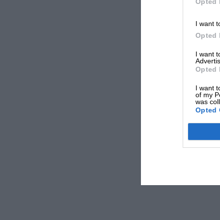
Opted 
I want t
Opted 
I want 
Advertis
Opted 
I want t
of my P
was col
Opted 