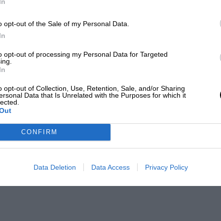
In
o opt-out of the Sale of my Personal Data.
In
to opt-out of processing my Personal Data for Targeted
ing.
In
o opt-out of Collection, Use, Retention, Sale, and/or Sharing
ersonal Data that Is Unrelated with the Purposes for which it
lected.
Out
CONFIRM
Data Deletion
Data Access
Privacy Policy