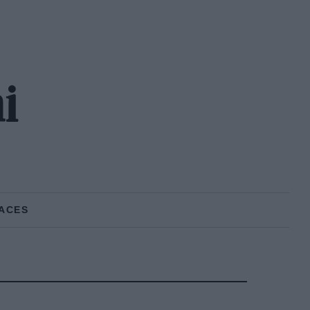
i
ACES