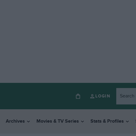
LOGIN
Archives
Movies & TV Series
Stats & Profiles