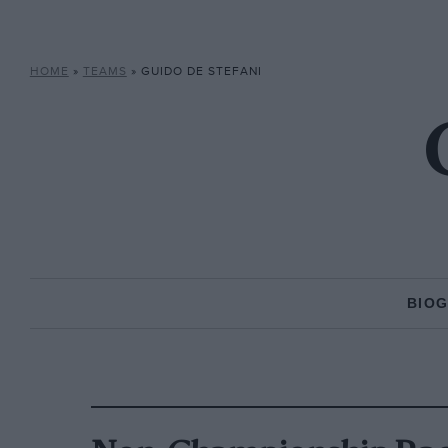
HOME
»
TEAMS
»
GUIDO DE STEFANI
BIO