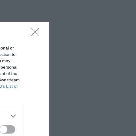
sonal or
ection to
ou may
 personal
out of the
 downstream
B’s List of