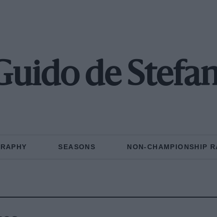
Guido de Stefan
GRAPHY
SEASONS
NON-CHAMPIONSHIP R