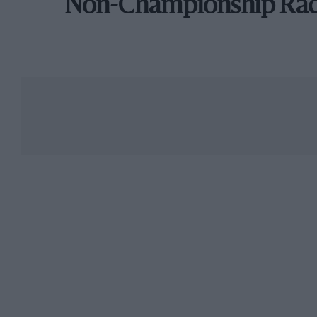
Non-Championship Ra