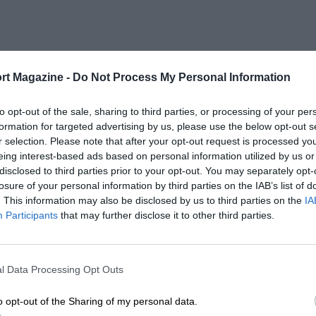
rt Magazine -
Do Not Process My Personal Information
to opt-out of the sale, sharing to third parties, or processing of your per
formation for targeted advertising by us, please use the below opt-out s
r selection. Please note that after your opt-out request is processed y
eing interest-based ads based on personal information utilized by us or
disclosed to third parties prior to your opt-out. You may separately opt-
losure of your personal information by third parties on the IAB’s list of
. This information may also be disclosed by us to third parties on the
IA
Participants
that may further disclose it to other third parties.
l Data Processing Opt Outs
o opt-out of the Sharing of my personal data.