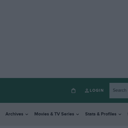
LOGIN
Archives
Movies & TV Series
Stats & Profiles