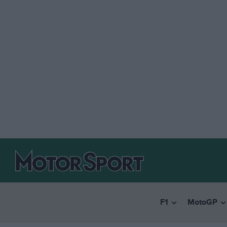
F1
MotoGP