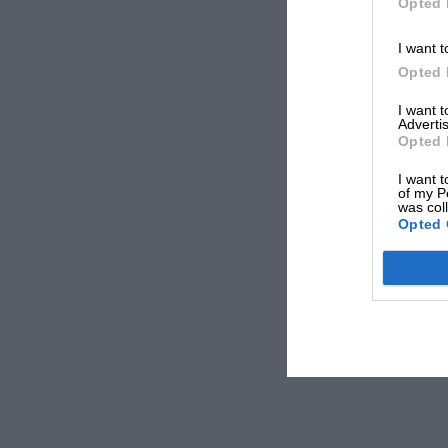
Opted 
I want t
Opted 
I want 
Advertis
Opted 
I want t
of my P
was col
Opted 