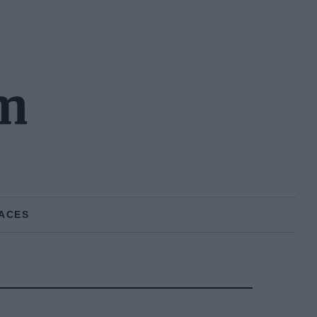
m
ACES