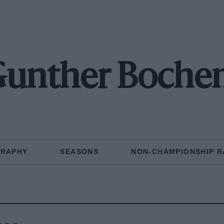
Gunther Boche
GRAPHY
SEASONS
NON-CHAMPIONSHIP R