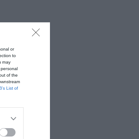
sonal or
ection to
ou may
 personal
out of the
 downstream
B’s List of