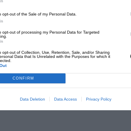
In
o opt-out of the Sale of my Personal Data.
In
to opt-out of processing my Personal Data for Targeted
ing.
In
o opt-out of Collection, Use, Retention, Sale, and/or Sharing
ersonal Data that Is Unrelated with the Purposes for which it
lected.
Out
CONFIRM
Data Deletion
Data Access
Privacy Policy