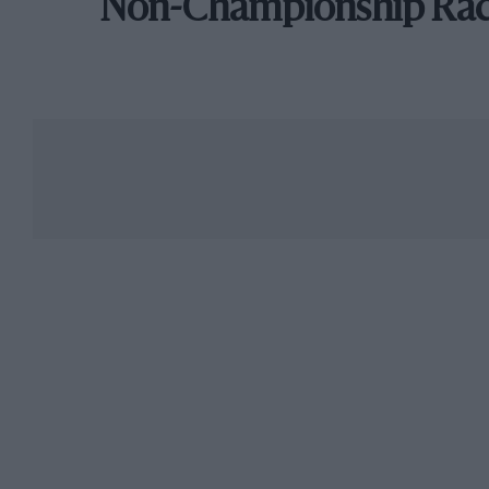
Non-Championship Ra