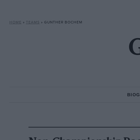
HOME
»
TEAMS
»
GUNTHER BOCHEM
BIO