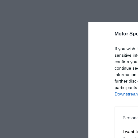
Motor Spo
If you wish 
sensitive in
confirm you
continue se
information 
further disc
participants
Downstream 
Persona
I want t