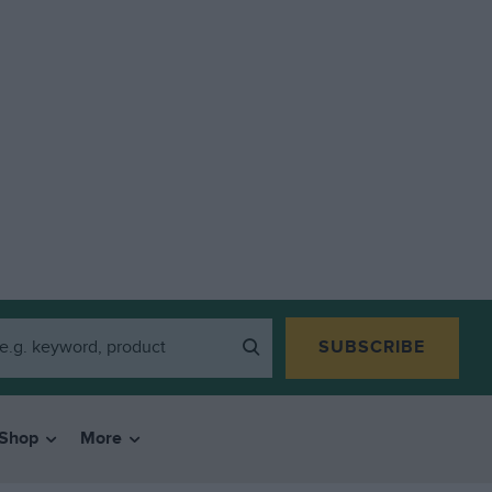
SUBSCRIBE
Shop
More