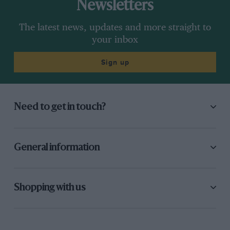
Newsletters
The latest news, updates and more straight to
your inbox
Sign up
Need to get in touch?
General information
Shopping with us