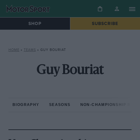
SHOP
SUBSCRIBE
HOME
»
TEAMS
»
GUY BOURIAT
Guy Bouriat
BIOGRAPHY
SEASONS
NON-CHAMPIONSHIP RAC