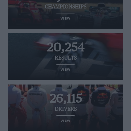
CHAMPIONSHIPS
VIEW
20,254
RESULTS
VIEW
26,115
DRIVERS
VIEW