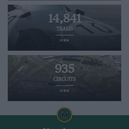
14,841
TEAMS
VIEW
935
CIRCUITS
VIEW