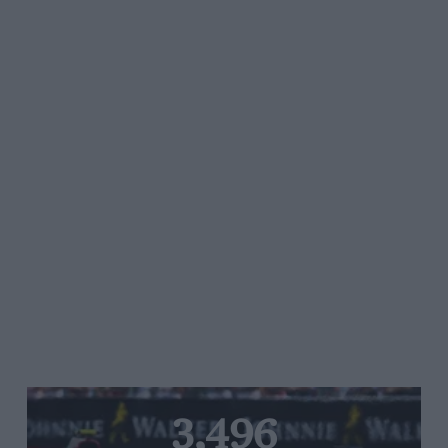
3,496