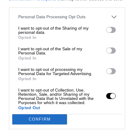
third parties.
Personal Data Processing Opt Outs
I want to opt-out of the Sharing of my
personal data.
Opted In
I want to opt-out of the Sale of my
Personal Data.
Opted In
I want to opt-out of processing my
Personal Data for Targeted Advertising.
Opted In
I want to opt-out of Collection, Use,
Retention, Sale, and/or Sharing of my
Personal Data that Is Unrelated with the
Purposes for which it was collected.
Opted Out
CONFIRM