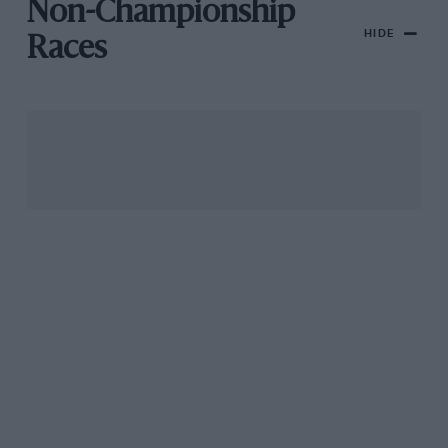
Non-Championship
HIDE
Races