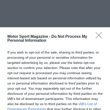
Motor Sport Magazine -
Do Not Process My
Personal Information
If you wish to opt-out of the sale, sharing to third parties, or
processing of your personal or sensitive information for
targeted advertising by us, please use the below opt-out
section to confirm your selection. Please note that after your
opt-out request is processed you may continue seeing
interest-based ads based on personal information utilized by
us or personal information disclosed to third parties prior to
your opt-out. You may separately opt-out of the further
disclosure of your personal information by third parties on the
IAB’s list of downstream participants. This information may
also be disclosed by us to third parties on the
IAB’s List of
Downstream Participants
that may further disclose it to other