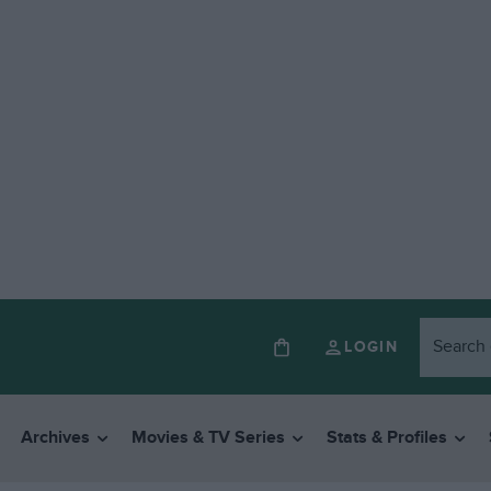
LOGIN
Archives
Movies & TV Series
Stats & Profiles