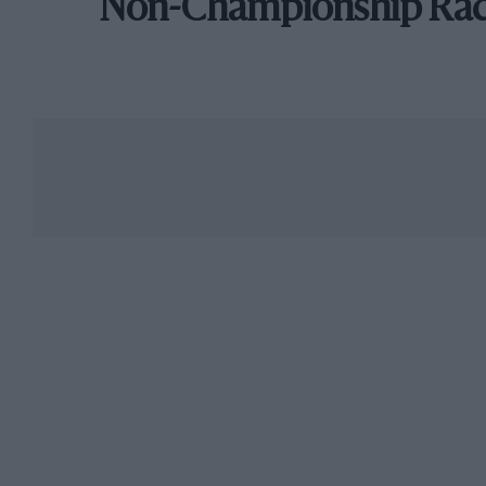
Non-Championship Ra