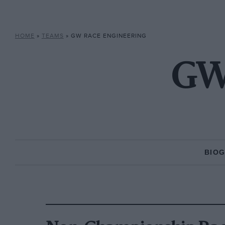
HOME
»
TEAMS
»
GW RACE ENGINEERING
GW 
BIO