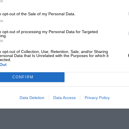
In
o opt-out of the Sale of my Personal Data.
In
to opt-out of processing my Personal Data for Targeted
ing.
In
o opt-out of Collection, Use, Retention, Sale, and/or Sharing
ersonal Data that Is Unrelated with the Purposes for which it
lected.
Out
CONFIRM
Data Deletion
Data Access
Privacy Policy