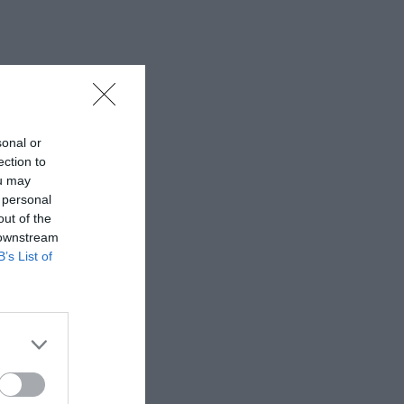
sonal or
ection to
ou may
 personal
out of the
 downstream
B’s List of