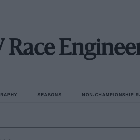
Race Enginee
GRAPHY
SEASONS
NON-CHAMPIONSHIP R