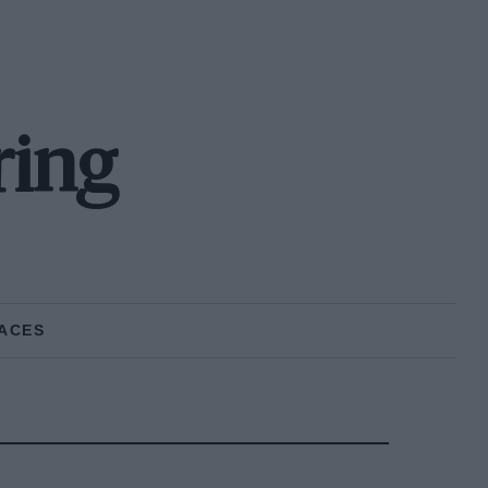
ring
ACES