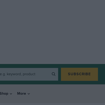
SUBSCRIBE
Shop
More