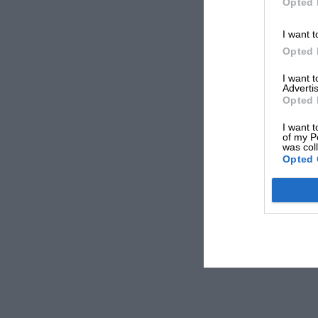
Opted 
I want t
Opted 
I want 
Advertis
Opted 
I want t
of my P
was col
Opted 