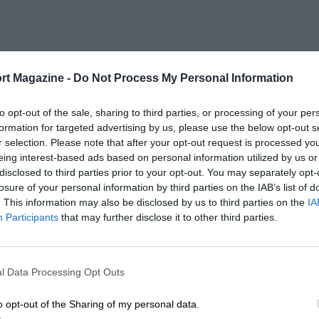
rt Magazine -
Do Not Process My Personal Information
to opt-out of the sale, sharing to third parties, or processing of your per
formation for targeted advertising by us, please use the below opt-out s
r selection. Please note that after your opt-out request is processed y
eing interest-based ads based on personal information utilized by us or
disclosed to third parties prior to your opt-out. You may separately opt-
losure of your personal information by third parties on the IAB’s list of
. This information may also be disclosed by us to third parties on the
IA
Participants
that may further disclose it to other third parties.
l Data Processing Opt Outs
o opt-out of the Sharing of my personal data.