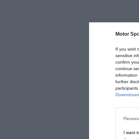
Motor Spo
If you wish 
sensitive in
confirm you
continue se
information 
further disc
participants
Downstream 
Persona
I want t