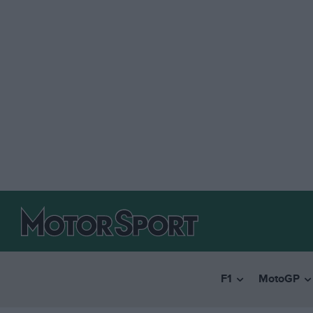
F1
MotoGP