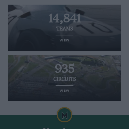
14,841
TEAMS
VIEW
935
CIRCUITS
VIEW