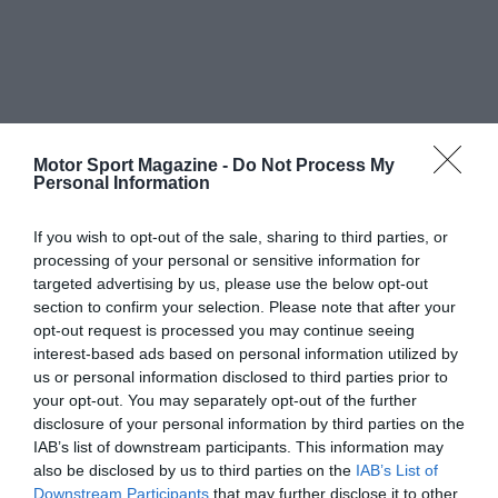
Motor Sport Magazine -
Do Not Process My
Personal Information
If you wish to opt-out of the sale, sharing to third parties, or
processing of your personal or sensitive information for
targeted advertising by us, please use the below opt-out
section to confirm your selection. Please note that after your
opt-out request is processed you may continue seeing
interest-based ads based on personal information utilized by
us or personal information disclosed to third parties prior to
your opt-out. You may separately opt-out of the further
disclosure of your personal information by third parties on the
IAB’s list of downstream participants. This information may
also be disclosed by us to third parties on the
IAB’s List of
Downstream Participants
that may further disclose it to other