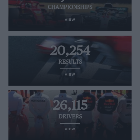
CHAMPIONSHIPS
VIEW
20,254
RESULTS
VIEW
26,115
DRIVERS
VIEW