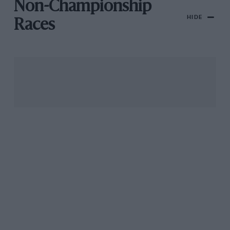
Non-Championship
HIDE
Races