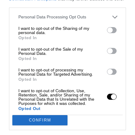
third parties.
Personal Data Processing Opt Outs
I want to opt-out of the Sharing of my
personal data.
Opted In
I want to opt-out of the Sale of my
Personal Data.
Opted In
I want to opt-out of processing my
Personal Data for Targeted Advertising.
Opted In
I want to opt-out of Collection, Use,
Retention, Sale, and/or Sharing of my
Personal Data that Is Unrelated with the
Purposes for which it was collected.
Opted Out
CONFIRM