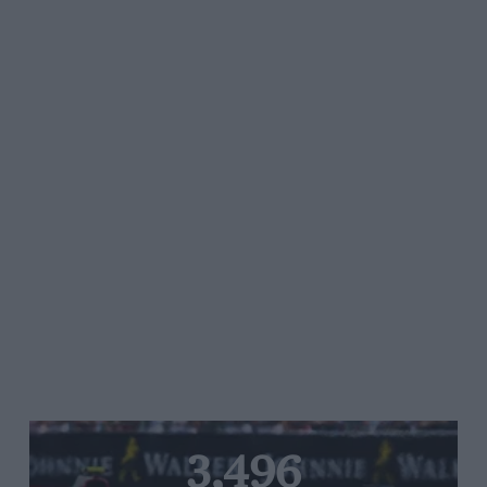
3,496