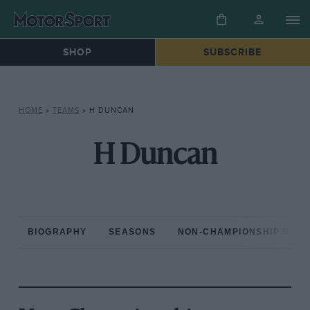
SHOP
SUBSCRIBE
HOME
»
TEAMS
»
H DUNCAN
H Duncan
BIOGRAPHY
SEASONS
NON-CHAMPIONSHIP RAC