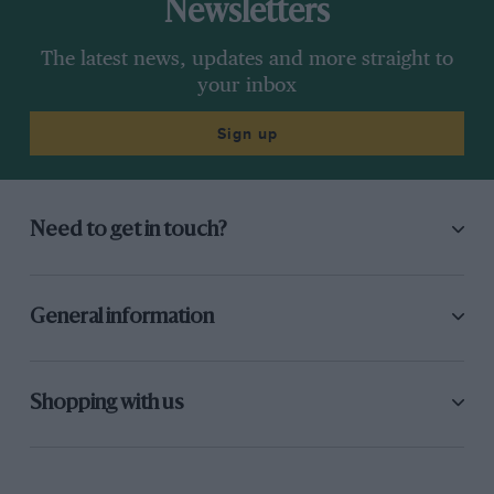
Newsletters
The latest news, updates and more straight to
your inbox
Sign up
Need to get in touch?
General information
Shopping with us