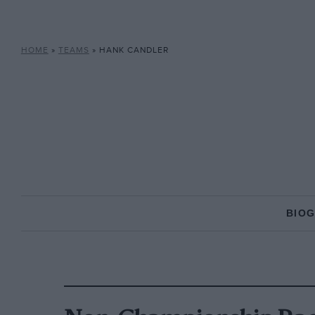
HOME
»
TEAMS
»
HANK CANDLER
BIO