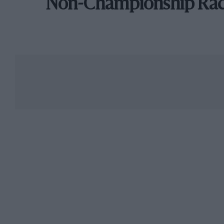
Non-Championship Ra