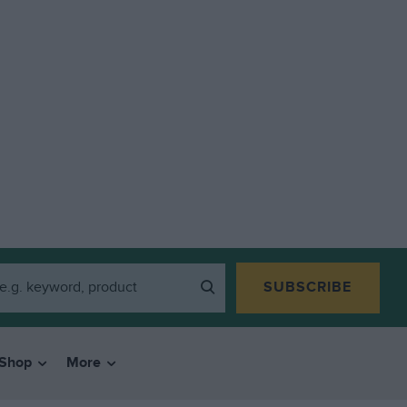
SUBSCRIBE
Shop
More