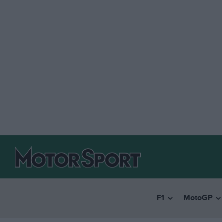
F1
MotoGP