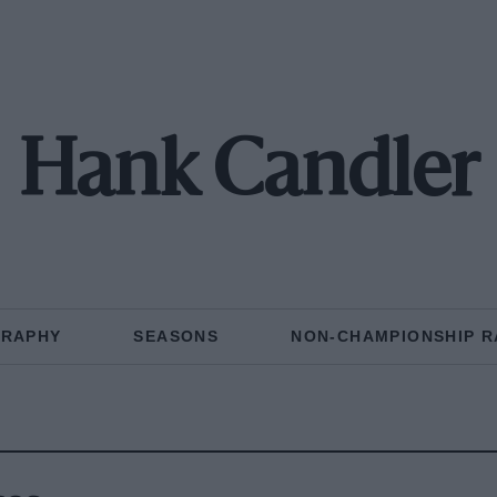
Hank Candler
GRAPHY
SEASONS
NON-CHAMPIONSHIP R