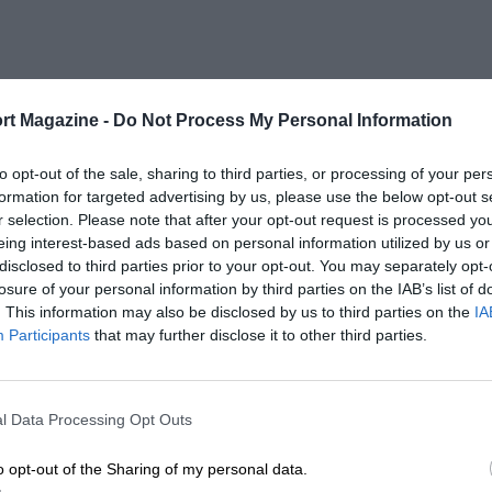
rt Magazine -
Do Not Process My Personal Information
to opt-out of the sale, sharing to third parties, or processing of your per
formation for targeted advertising by us, please use the below opt-out s
r selection. Please note that after your opt-out request is processed y
eing interest-based ads based on personal information utilized by us or
disclosed to third parties prior to your opt-out. You may separately opt-
losure of your personal information by third parties on the IAB’s list of
. This information may also be disclosed by us to third parties on the
IA
Participants
that may further disclose it to other third parties.
l Data Processing Opt Outs
o opt-out of the Sharing of my personal data.