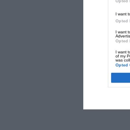
Opted 
I want t
Opted 
I want 
Advertis
Opted 
I want t
of my P
was col
Opted 