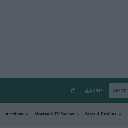
LOGIN
Archives
Movies & TV Series
Stats & Profiles