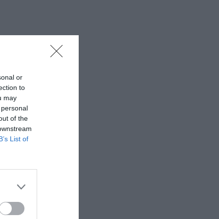
sonal or
ection to
ou may
 personal
out of the
 downstream
B’s List of