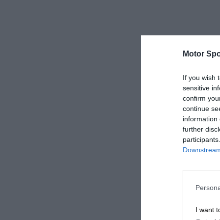
Motor Spo
If you wish 
sensitive in
confirm you
continue se
information 
further disc
participants
Downstream 
Persona
I want t