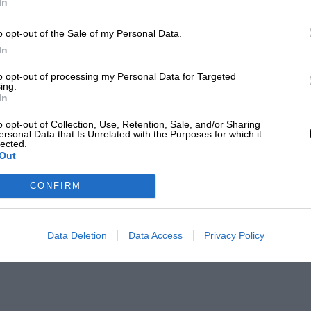
In
o opt-out of the Sale of my Personal Data.
In
to opt-out of processing my Personal Data for Targeted
ing.
In
o opt-out of Collection, Use, Retention, Sale, and/or Sharing
ersonal Data that Is Unrelated with the Purposes for which it
lected.
Out
CONFIRM
Data Deletion
Data Access
Privacy Policy