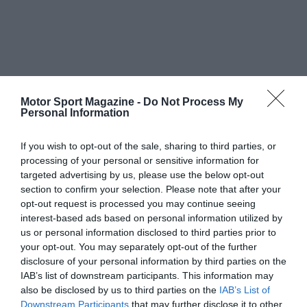
Motor Sport Magazine -
Do Not Process My
Personal Information
If you wish to opt-out of the sale, sharing to third parties, or
processing of your personal or sensitive information for
targeted advertising by us, please use the below opt-out
section to confirm your selection. Please note that after your
opt-out request is processed you may continue seeing
interest-based ads based on personal information utilized by
us or personal information disclosed to third parties prior to
your opt-out. You may separately opt-out of the further
disclosure of your personal information by third parties on the
IAB’s list of downstream participants. This information may
also be disclosed by us to third parties on the
IAB’s List of
Downstream Participants
that may further disclose it to other