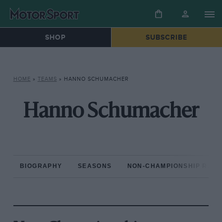
SHOP
SUBSCRIBE
HOME
»
TEAMS
»
HANNO SCHUMACHER
Hanno Schumacher
BIOGRAPHY
SEASONS
NON-CHAMPIONSHIP RAC