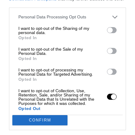
third parties.
Personal Data Processing Opt Outs
I want to opt-out of the Sharing of my
personal data.
Opted In
I want to opt-out of the Sale of my
Personal Data.
Opted In
I want to opt-out of processing my
Personal Data for Targeted Advertising.
Opted In
I want to opt-out of Collection, Use,
Retention, Sale, and/or Sharing of my
Personal Data that Is Unrelated with the
Purposes for which it was collected.
Opted Out
CONFIRM