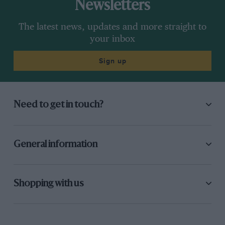
Newsletters
The latest news, updates and more straight to
your inbox
Sign up
Need to get in touch?
General information
Shopping with us