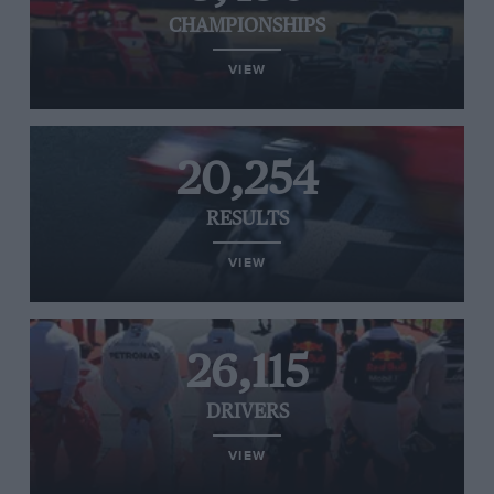
CHAMPIONSHIPS
VIEW
20,254
RESULTS
VIEW
26,115
DRIVERS
VIEW