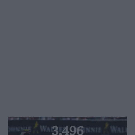
3,496