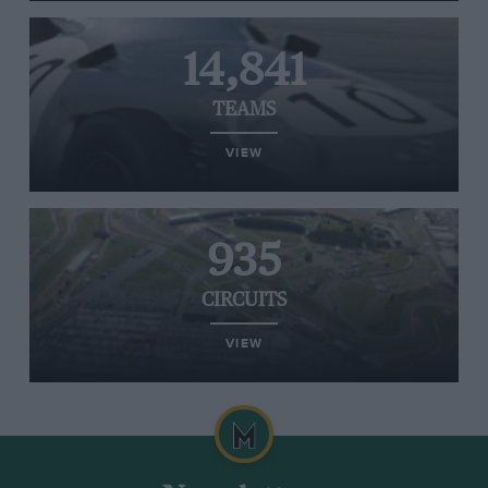
14,841
TEAMS
VIEW
935
CIRCUITS
VIEW