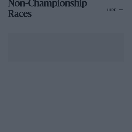
Non-Championship
HIDE
Races