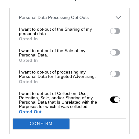
third parties.
Personal Data Processing Opt Outs
I want to opt-out of the Sharing of my
personal data.
Opted In
I want to opt-out of the Sale of my
Personal Data.
Opted In
I want to opt-out of processing my
Personal Data for Targeted Advertising.
Opted In
I want to opt-out of Collection, Use,
Retention, Sale, and/or Sharing of my
Personal Data that Is Unrelated with the
Purposes for which it was collected.
Opted Out
CONFIRM