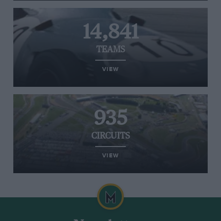
14,841
TEAMS
VIEW
935
CIRCUITS
VIEW