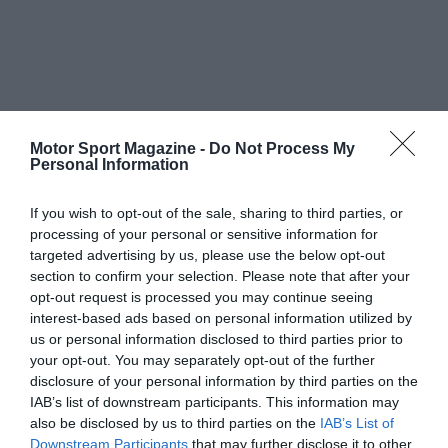
Motor Sport Magazine -
Do Not Process My
Personal Information
If you wish to opt-out of the sale, sharing to third parties, or
processing of your personal or sensitive information for
targeted advertising by us, please use the below opt-out
section to confirm your selection. Please note that after your
opt-out request is processed you may continue seeing
interest-based ads based on personal information utilized by
us or personal information disclosed to third parties prior to
your opt-out. You may separately opt-out of the further
disclosure of your personal information by third parties on the
IAB’s list of downstream participants. This information may
also be disclosed by us to third parties on the
IAB’s List of
Downstream Participants
that may further disclose it to other