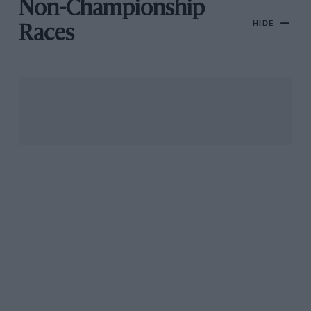
Non-Championship
HIDE
Races