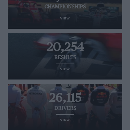
CHAMPIONSHIPS
VIEW
20,254
RESULTS
VIEW
26,115
DRIVERS
VIEW