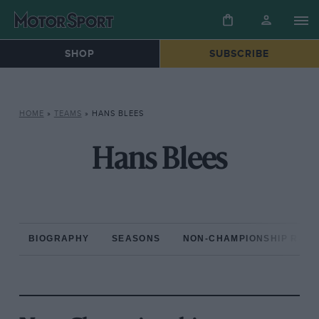
SHOP
SUBSCRIBE
HOME
»
TEAMS
»
HANS BLEES
Hans Blees
BIOGRAPHY
SEASONS
NON-CHAMPIONSHIP RAC