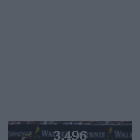
3,496