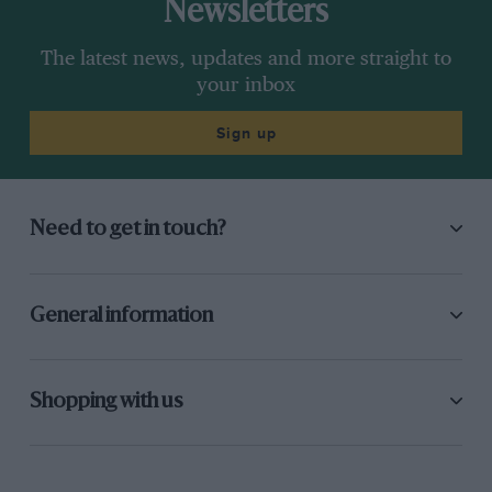
Newsletters
The latest news, updates and more straight to
your inbox
Sign up
Need to get in touch?
General information
Shopping with us