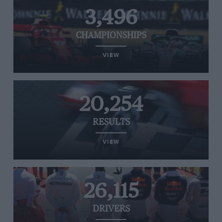
3,496
CHAMPIONSHIPS
VIEW
20,254
RESULTS
VIEW
26,115
DRIVERS