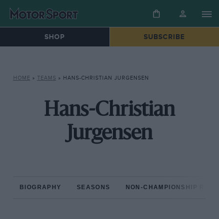
SHOP
SUBSCRIBE
HOME
»
TEAMS
»
HANS-CHRISTIAN JURGENSEN
Hans-Christian
Jurgensen
BIOGRAPHY
SEASONS
NON-CHAMPIONSHIP RAC