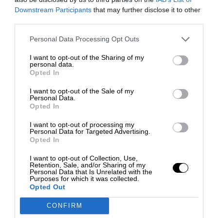
Downstream Participants
that may further disclose it to other
third parties.
Personal Data Processing Opt Outs
I want to opt-out of the Sharing of my
personal data.
Opted In
I want to opt-out of the Sale of my
Personal Data.
Opted In
I want to opt-out of processing my
Personal Data for Targeted Advertising.
Opted In
I want to opt-out of Collection, Use,
Retention, Sale, and/or Sharing of my
Personal Data that Is Unrelated with the
Purposes for which it was collected.
Opted Out
CONFIRM