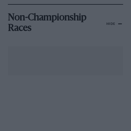
Non-Championship
HIDE
Races