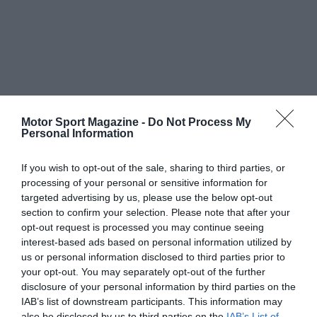
Motor Sport Magazine -
Do Not Process My
Personal Information
If you wish to opt-out of the sale, sharing to third parties, or
processing of your personal or sensitive information for
targeted advertising by us, please use the below opt-out
section to confirm your selection. Please note that after your
opt-out request is processed you may continue seeing
interest-based ads based on personal information utilized by
us or personal information disclosed to third parties prior to
your opt-out. You may separately opt-out of the further
disclosure of your personal information by third parties on the
IAB’s list of downstream participants. This information may
also be disclosed by us to third parties on the
IAB’s List of