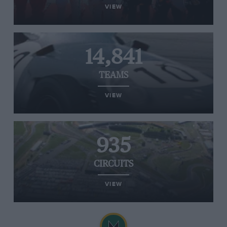
VIEW
14,841
TEAMS
VIEW
935
CIRCUITS
VIEW