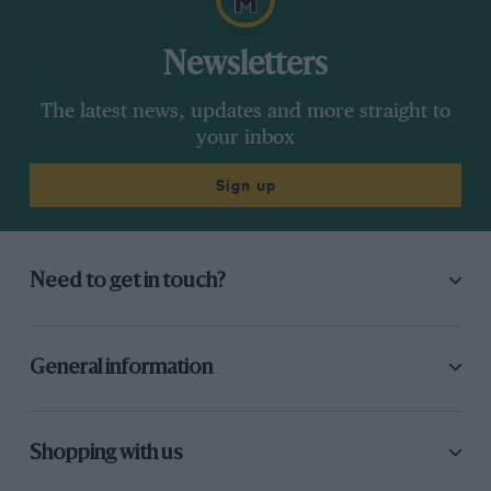
Newsletters
The latest news, updates and more straight to
your inbox
Sign up
Need to get in touch?
General information
Shopping with us