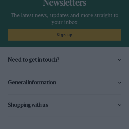
Newsletters
The latest news, updates and more straight to
your inbox
Sign up
Need to get in touch?
General information
Shopping with us