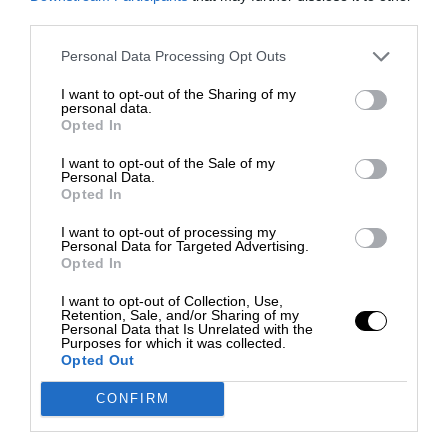
third parties.
Personal Data Processing Opt Outs
I want to opt-out of the Sharing of my
personal data.
Opted In
I want to opt-out of the Sale of my
Personal Data.
Opted In
I want to opt-out of processing my
Personal Data for Targeted Advertising.
Opted In
I want to opt-out of Collection, Use,
Retention, Sale, and/or Sharing of my
Personal Data that Is Unrelated with the
Purposes for which it was collected.
Opted Out
CONFIRM