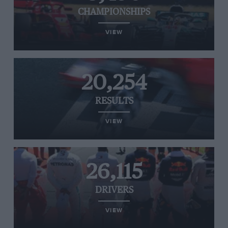
CHAMPIONSHIPS
VIEW
20,254
RESULTS
VIEW
26,115
DRIVERS
VIEW