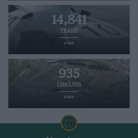
14,841
TEAMS
VIEW
935
CIRCUITS
VIEW