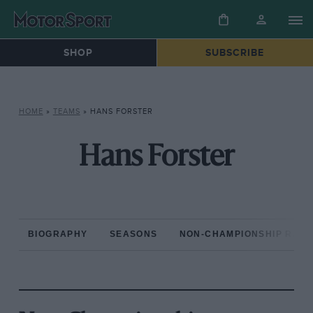
SHOP
SUBSCRIBE
HOME
»
TEAMS
»
HANS FORSTER
Hans Forster
BIOGRAPHY
SEASONS
NON-CHAMPIONSHIP RAC