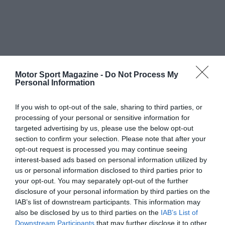
Motor Sport Magazine -
Do Not Process My
Personal Information
If you wish to opt-out of the sale, sharing to third parties, or
processing of your personal or sensitive information for
targeted advertising by us, please use the below opt-out
section to confirm your selection. Please note that after your
opt-out request is processed you may continue seeing
interest-based ads based on personal information utilized by
us or personal information disclosed to third parties prior to
your opt-out. You may separately opt-out of the further
disclosure of your personal information by third parties on the
IAB’s list of downstream participants. This information may
also be disclosed by us to third parties on the
IAB’s List of
Downstream Participants
that may further disclose it to other