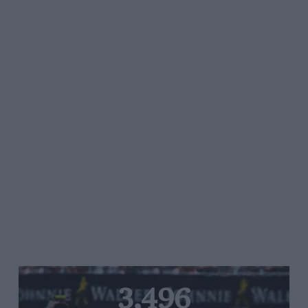
3,496