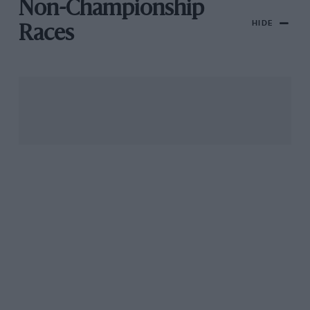
Non-Championship
HIDE
Races