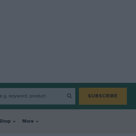
SUBSCRIBE
Shop
More