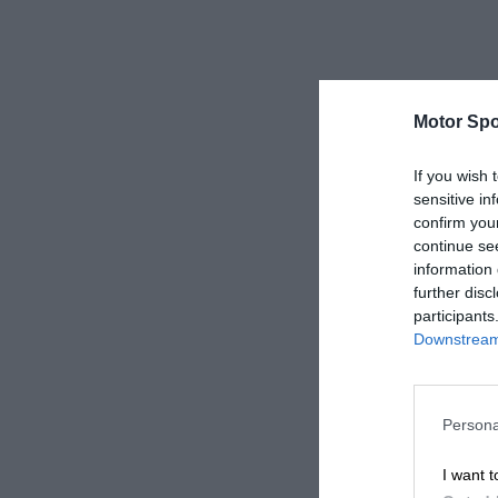
Motor Spo
If you wish 
sensitive in
confirm you
continue se
information 
further disc
participants
Downstream 
Persona
I want t