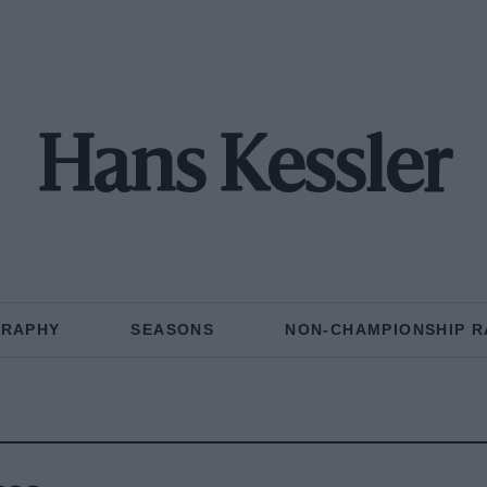
Hans Kessler
GRAPHY
SEASONS
NON-CHAMPIONSHIP R