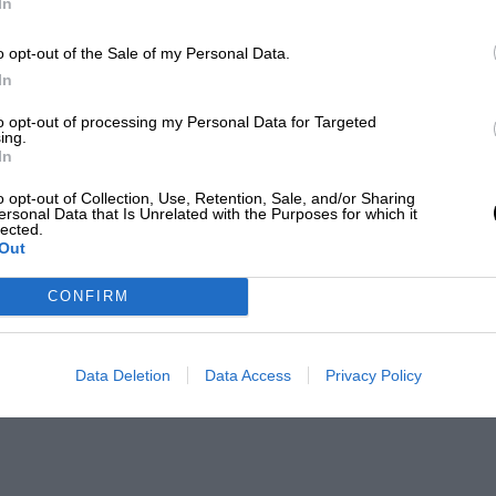
In
o opt-out of the Sale of my Personal Data.
In
to opt-out of processing my Personal Data for Targeted
ing.
In
o opt-out of Collection, Use, Retention, Sale, and/or Sharing
ersonal Data that Is Unrelated with the Purposes for which it
lected.
Out
CONFIRM
Data Deletion
Data Access
Privacy Policy