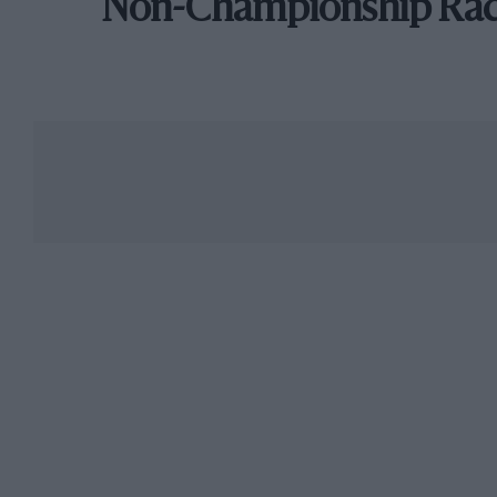
Non-Championship Ra