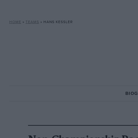
HOME
»
TEAMS
»
HANS KESSLER
BIO