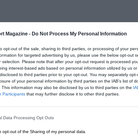
rt Magazine -
Do Not Process My Personal Information
to opt-out of the sale, sharing to third parties, or processing of your per
formation for targeted advertising by us, please use the below opt-out s
r selection. Please note that after your opt-out request is processed y
eing interest-based ads based on personal information utilized by us or
disclosed to third parties prior to your opt-out. You may separately opt-
losure of your personal information by third parties on the IAB’s list of
. This information may also be disclosed by us to third parties on the
IA
Participants
that may further disclose it to other third parties.
l Data Processing Opt Outs
o opt-out of the Sharing of my personal data.