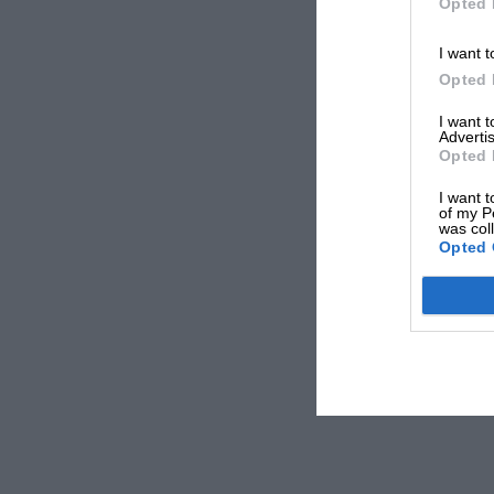
Opted 
I want t
Opted 
I want 
Advertis
Opted 
I want t
of my P
was col
Opted 