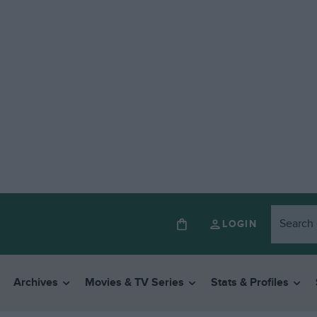
LOGIN
Archives
Movies & TV Series
Stats & Profiles