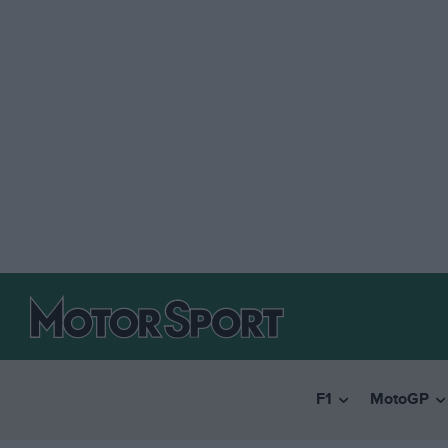
F1
MotoGP