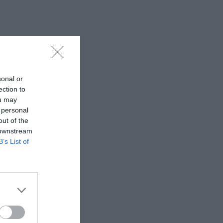
sonal or
ection to
ou may
 personal
out of the
 downstream
B’s List of