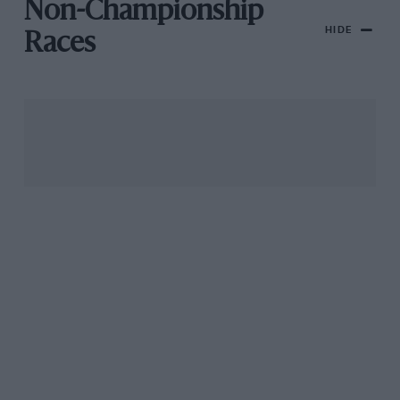
Non-Championship
HIDE
Races