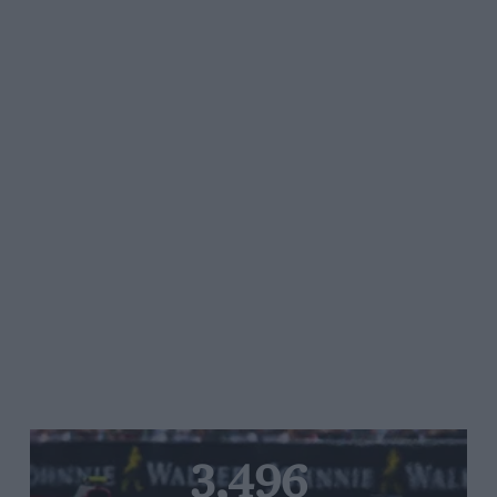
3,496