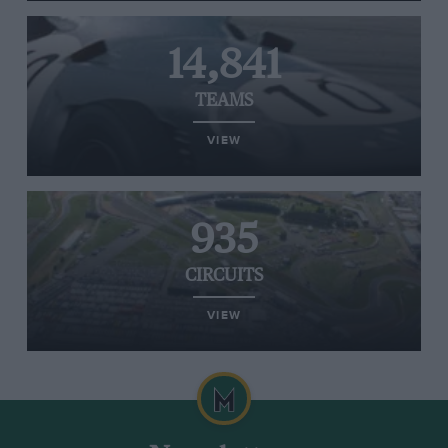
14,841
TEAMS
VIEW
935
CIRCUITS
VIEW