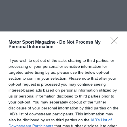
Motor Sport Magazine -
Do Not Process My
Personal Information
If you wish to opt-out of the sale, sharing to third parties, or
processing of your personal or sensitive information for
targeted advertising by us, please use the below opt-out
section to confirm your selection. Please note that after your
opt-out request is processed you may continue seeing
interest-based ads based on personal information utilized by
us or personal information disclosed to third parties prior to
your opt-out. You may separately opt-out of the further
disclosure of your personal information by third parties on the
IAB’s list of downstream participants. This information may
also be disclosed by us to third parties on the
IAB’s List of
Downstream Participants
that may further disclose it to other