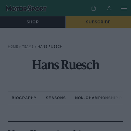
SHOP
SUBSCRIBE
HOME
»
TEAMS
»
HANS RUESCH
Hans Ruesch
BIOGRAPHY
SEASONS
NON-CHAMPIONSHIP RAC