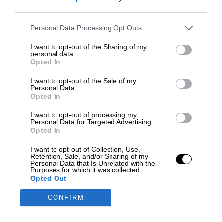
third parties.
Personal Data Processing Opt Outs
I want to opt-out of the Sharing of my
personal data.
Opted In
I want to opt-out of the Sale of my
Personal Data.
Opted In
I want to opt-out of processing my
Personal Data for Targeted Advertising.
Opted In
I want to opt-out of Collection, Use,
Retention, Sale, and/or Sharing of my
Personal Data that Is Unrelated with the
Purposes for which it was collected.
Opted Out
CONFIRM