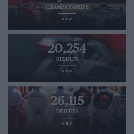
CHAMPIONSHIPS
VIEW
20,254
RESULTS
VIEW
26,115
DRIVERS
VIEW