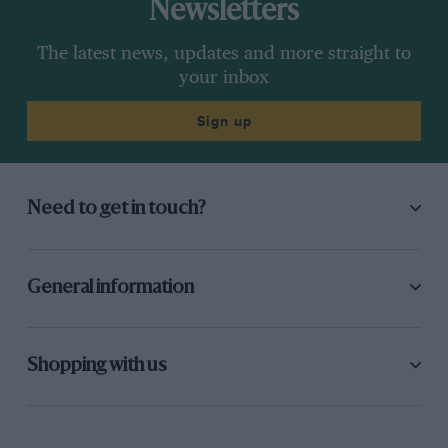
Newsletters
The latest news, updates and more straight to
your inbox
Sign up
Need to get in touch?
General information
Shopping with us