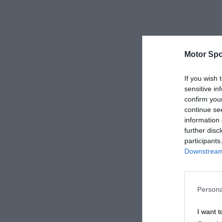
Motor Spo
If you wish 
sensitive in
confirm you
continue se
information 
further disc
participants
Downstream 
Persona
I want t