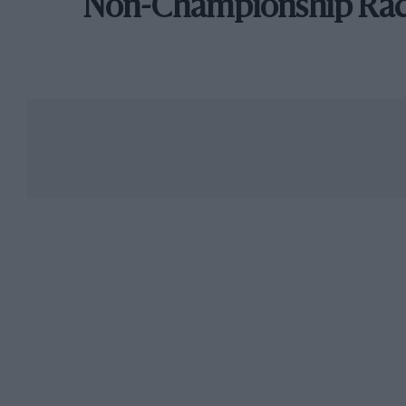
Non-Championship Ra