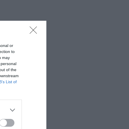
sonal or
ection to
ou may
 personal
out of the
 downstream
B’s List of