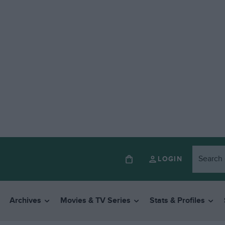
LOGIN
Archives
Movies & TV Series
Stats & Profiles