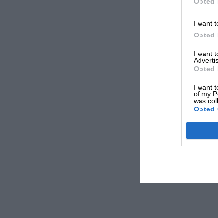
Opted 
I want t
Opted 
I want 
Advertis
Opted 
I want t
of my P
was col
Opted 