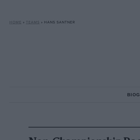
HOME
»
TEAMS
»
HANS SANTNER
BIO