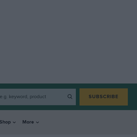
SUBSCRIBE
Shop
More