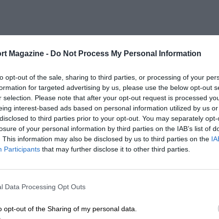
rt Magazine -
Do Not Process My Personal Information
to opt-out of the sale, sharing to third parties, or processing of your per
formation for targeted advertising by us, please use the below opt-out s
r selection. Please note that after your opt-out request is processed y
eing interest-based ads based on personal information utilized by us or
disclosed to third parties prior to your opt-out. You may separately opt-
losure of your personal information by third parties on the IAB’s list of
. This information may also be disclosed by us to third parties on the
IA
Participants
that may further disclose it to other third parties.
l Data Processing Opt Outs
o opt-out of the Sharing of my personal data.