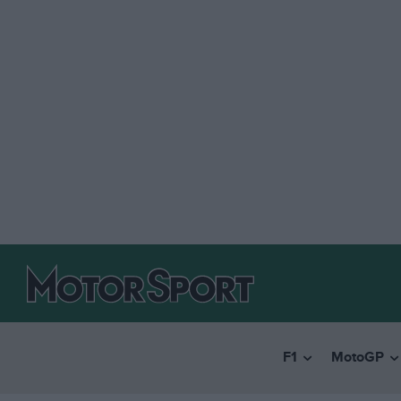
F1
MotoGP