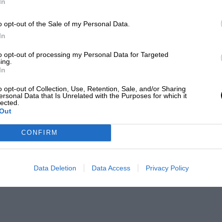
In
o opt-out of the Sale of my Personal Data.
In
to opt-out of processing my Personal Data for Targeted
ing.
In
o opt-out of Collection, Use, Retention, Sale, and/or Sharing
ersonal Data that Is Unrelated with the Purposes for which it
lected.
Out
CONFIRM
Data Deletion
Data Access
Privacy Policy