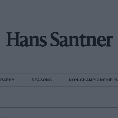
Hans Santner
GRAPHY
SEASONS
NON-CHAMPIONSHIP R