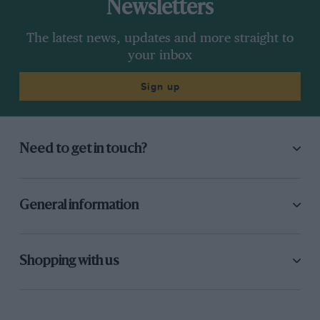
Newsletters
The latest news, updates and more straight to
your inbox
Sign up
Need to get in touch?
General information
Shopping with us