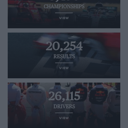
CHAMPIONSHIPS
VIEW
20,254
RESULTS
VIEW
26,115
DRIVERS
VIEW