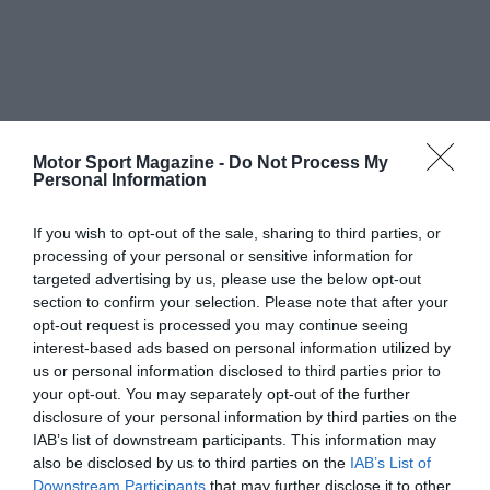
Motor Sport Magazine -
Do Not Process My
Personal Information
If you wish to opt-out of the sale, sharing to third parties, or
processing of your personal or sensitive information for
targeted advertising by us, please use the below opt-out
section to confirm your selection. Please note that after your
opt-out request is processed you may continue seeing
interest-based ads based on personal information utilized by
us or personal information disclosed to third parties prior to
your opt-out. You may separately opt-out of the further
disclosure of your personal information by third parties on the
IAB’s list of downstream participants. This information may
also be disclosed by us to third parties on the
IAB’s List of
Downstream Participants
that may further disclose it to other