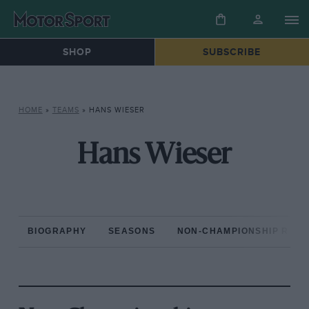
SHOP
SUBSCRIBE
HOME
»
TEAMS
»
HANS WIESER
Hans Wieser
BIOGRAPHY
SEASONS
NON-CHAMPIONSHIP RAC