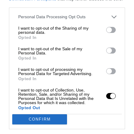
third parties.
Personal Data Processing Opt Outs
I want to opt-out of the Sharing of my
personal data.
Opted In
I want to opt-out of the Sale of my
Personal Data.
Opted In
I want to opt-out of processing my
Personal Data for Targeted Advertising.
Opted In
I want to opt-out of Collection, Use,
Retention, Sale, and/or Sharing of my
Personal Data that Is Unrelated with the
Purposes for which it was collected.
Opted Out
CONFIRM