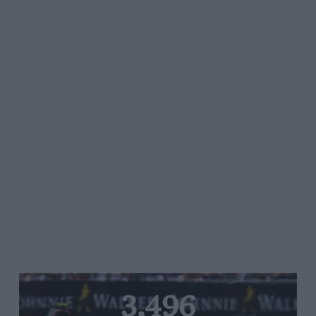
3,496