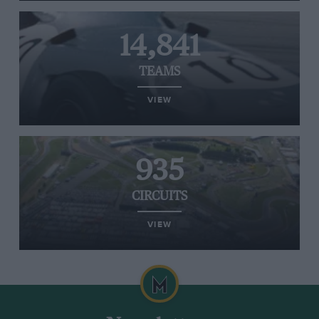
14,841
TEAMS
VIEW
935
CIRCUITS
VIEW