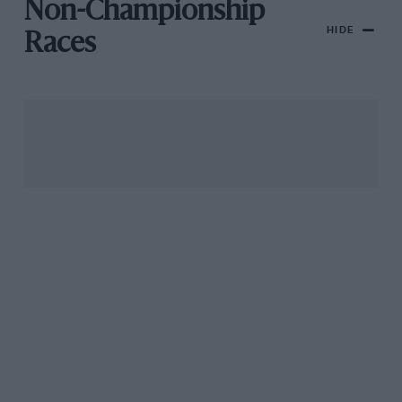
Non-Championship
HIDE
Races