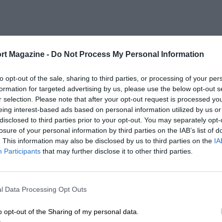
rt Magazine -
Do Not Process My Personal Information
to opt-out of the sale, sharing to third parties, or processing of your per
formation for targeted advertising by us, please use the below opt-out s
r selection. Please note that after your opt-out request is processed y
eing interest-based ads based on personal information utilized by us or
disclosed to third parties prior to your opt-out. You may separately opt-
losure of your personal information by third parties on the IAB’s list of
. This information may also be disclosed by us to third parties on the
IA
Participants
that may further disclose it to other third parties.
l Data Processing Opt Outs
o opt-out of the Sharing of my personal data.