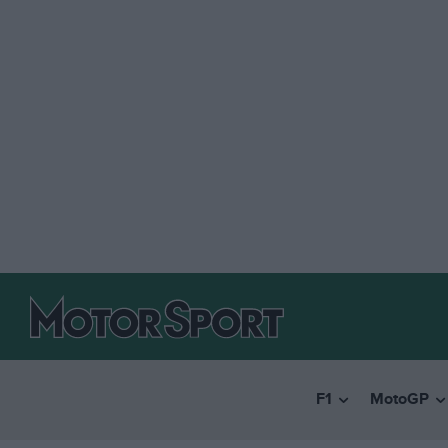
F1
MotoGP