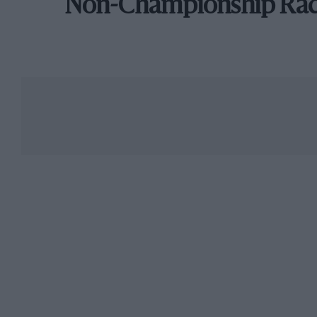
Non-Championship Ra