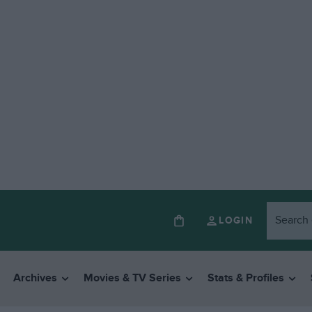
LOGIN
Archives
Movies & TV Series
Stats & Profiles