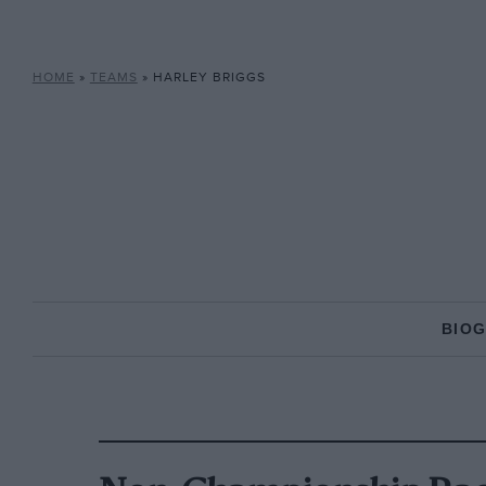
HOME
»
TEAMS
»
HARLEY BRIGGS
BIO