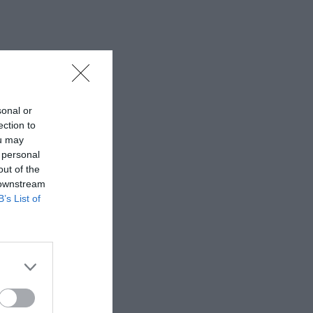
sonal or
ection to
ou may
 personal
out of the
 downstream
B’s List of