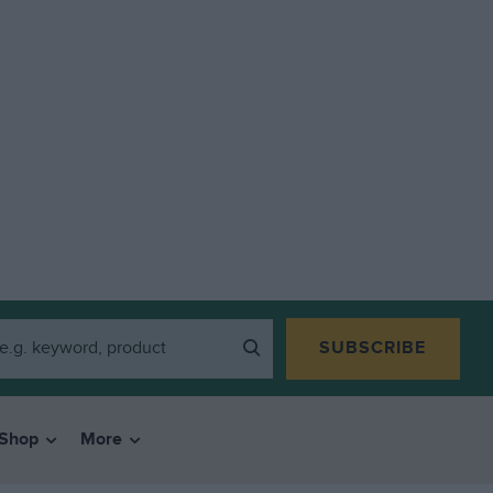
SUBSCRIBE
Shop
More