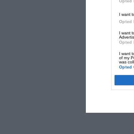
Opted 
I want t
Opted 
I want 
Advertis
Opted 
I want t
of my P
was col
Opted 