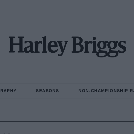
Harley Briggs
GRAPHY
SEASONS
NON-CHAMPIONSHIP R