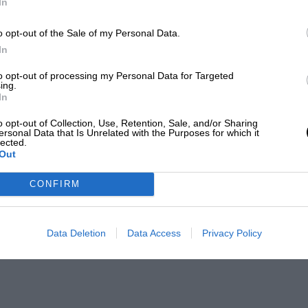
In
o opt-out of the Sale of my Personal Data.
In
to opt-out of processing my Personal Data for Targeted
ing.
In
o opt-out of Collection, Use, Retention, Sale, and/or Sharing
ersonal Data that Is Unrelated with the Purposes for which it
lected.
Out
CONFIRM
Data Deletion
Data Access
Privacy Policy