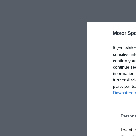
Motor Spo
If you wish 
sensitive in
confirm you
continue se
information 
further disc
participants
Downstream 
Persona
I want t