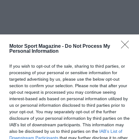
Motor Sport Magazine -
Do Not Process My
Personal Information
If you wish to opt-out of the sale, sharing to third parties, or
processing of your personal or sensitive information for
targeted advertising by us, please use the below opt-out
section to confirm your selection. Please note that after your
opt-out request is processed you may continue seeing
interest-based ads based on personal information utilized by
us or personal information disclosed to third parties prior to
your opt-out. You may separately opt-out of the further
disclosure of your personal information by third parties on the
IAB’s list of downstream participants. This information may
also be disclosed by us to third parties on the
IAB’s List of
Downstream Participants
that may further disclose it to other