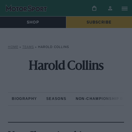
SHOP
SUBSCRIBE
HOME
»
TEAMS
»
HAROLD COLLINS
Harold Collins
BIOGRAPHY
SEASONS
NON-CHAMPIONSHIP RAC