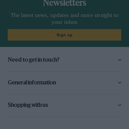
Newsletters
The latest news, updates and more straight to
your inbox
Sign up
Need to get in touch?
General information
Shopping with us