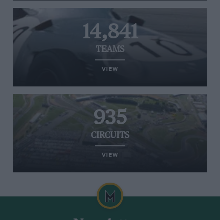
14,841
TEAMS
VIEW
935
CIRCUITS
VIEW