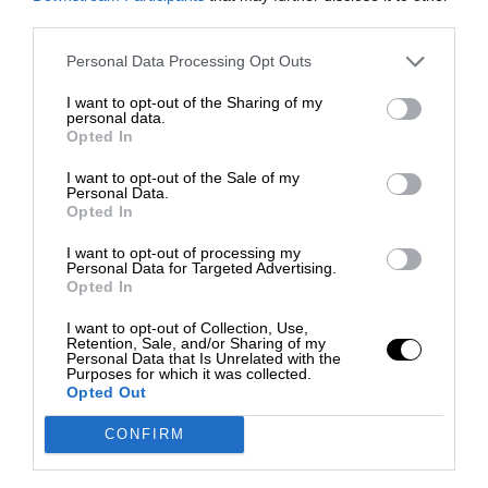
third parties.
Personal Data Processing Opt Outs
I want to opt-out of the Sharing of my
personal data.
Opted In
I want to opt-out of the Sale of my
Personal Data.
Opted In
I want to opt-out of processing my
Personal Data for Targeted Advertising.
Opted In
I want to opt-out of Collection, Use,
Retention, Sale, and/or Sharing of my
Personal Data that Is Unrelated with the
Purposes for which it was collected.
Opted Out
CONFIRM