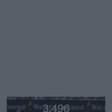
3,496