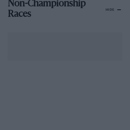
Non-Championship
HIDE
Races