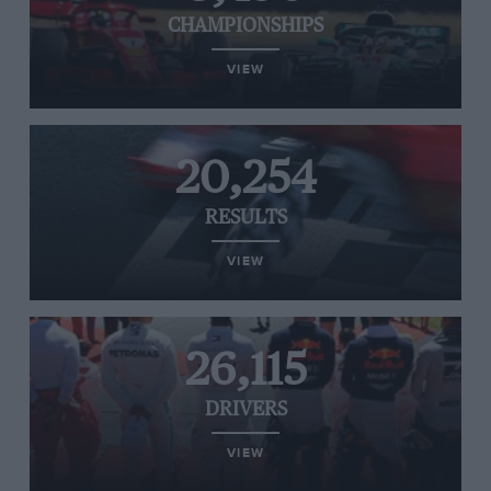
CHAMPIONSHIPS
VIEW
20,254
RESULTS
VIEW
26,115
DRIVERS
VIEW