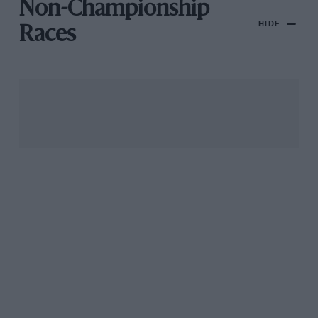
Non-Championship
HIDE
Races