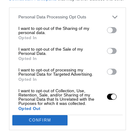
third parties.
Personal Data Processing Opt Outs
I want to opt-out of the Sharing of my
personal data.
Opted In
I want to opt-out of the Sale of my
Personal Data.
Opted In
I want to opt-out of processing my
Personal Data for Targeted Advertising.
Opted In
I want to opt-out of Collection, Use,
Retention, Sale, and/or Sharing of my
Personal Data that Is Unrelated with the
Purposes for which it was collected.
Opted Out
CONFIRM