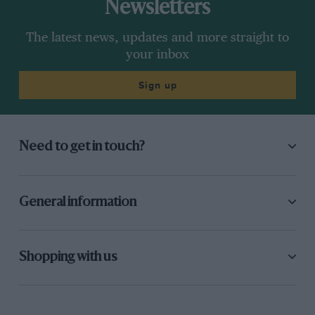
Newsletters
The latest news, updates and more straight to
your inbox
Sign up
Need to get in touch?
General information
Shopping with us