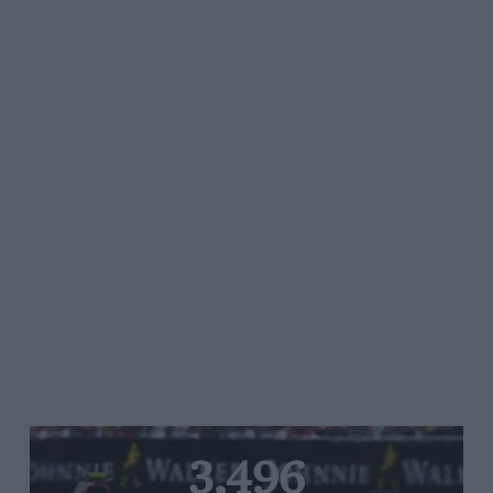
3,496