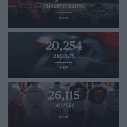
CHAMPIONSHIPS
VIEW
20,254
RESULTS
VIEW
26,115
DRIVERS
VIEW