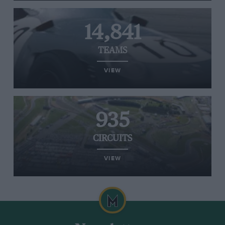
14,841
TEAMS
VIEW
935
CIRCUITS
VIEW