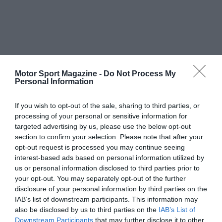
Motor Sport Magazine -
Do Not Process My
Personal Information
If you wish to opt-out of the sale, sharing to third parties, or
processing of your personal or sensitive information for
targeted advertising by us, please use the below opt-out
section to confirm your selection. Please note that after your
opt-out request is processed you may continue seeing
interest-based ads based on personal information utilized by
us or personal information disclosed to third parties prior to
your opt-out. You may separately opt-out of the further
disclosure of your personal information by third parties on the
IAB’s list of downstream participants. This information may
also be disclosed by us to third parties on the
IAB’s List of
Downstream Participants
that may further disclose it to other