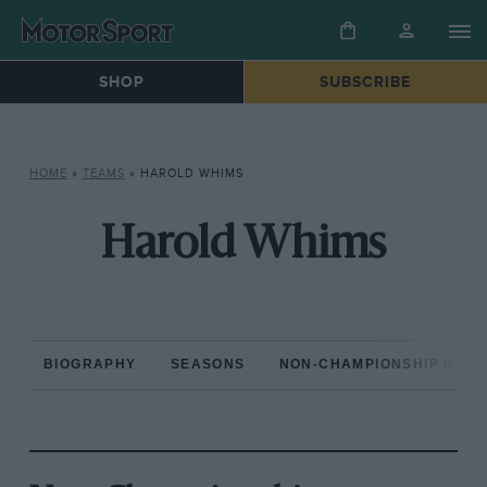
SHOP
SUBSCRIBE
HOME
»
TEAMS
»
HAROLD WHIMS
Harold Whims
BIOGRAPHY
SEASONS
NON-CHAMPIONSHIP RAC