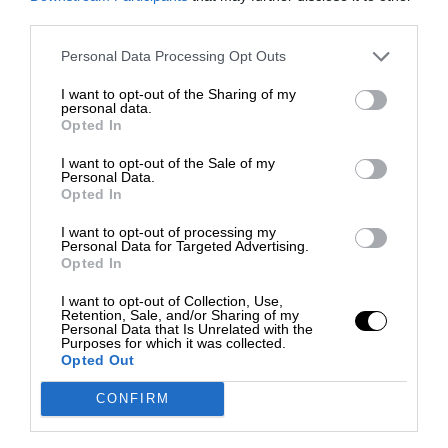
third parties.
Personal Data Processing Opt Outs
I want to opt-out of the Sharing of my
personal data.
Opted In
I want to opt-out of the Sale of my
Personal Data.
Opted In
I want to opt-out of processing my
Personal Data for Targeted Advertising.
Opted In
I want to opt-out of Collection, Use,
Retention, Sale, and/or Sharing of my
Personal Data that Is Unrelated with the
Purposes for which it was collected.
Opted Out
CONFIRM