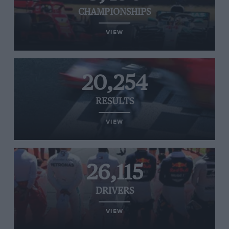
CHAMPIONSHIPS
VIEW
20,254
RESULTS
VIEW
26,115
DRIVERS
VIEW