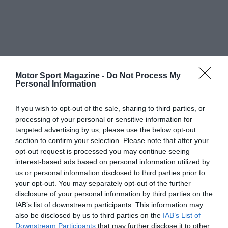
Motor Sport Magazine -
Do Not Process My
Personal Information
If you wish to opt-out of the sale, sharing to third parties, or
processing of your personal or sensitive information for
targeted advertising by us, please use the below opt-out
section to confirm your selection. Please note that after your
opt-out request is processed you may continue seeing
interest-based ads based on personal information utilized by
us or personal information disclosed to third parties prior to
your opt-out. You may separately opt-out of the further
disclosure of your personal information by third parties on the
IAB’s list of downstream participants. This information may
also be disclosed by us to third parties on the
IAB’s List of
Downstream Participants
that may further disclose it to other