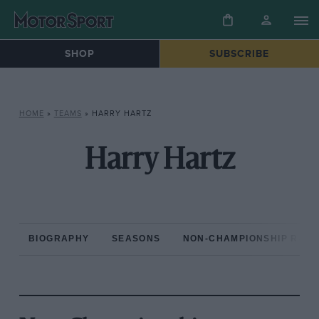
SHOP
SUBSCRIBE
HOME
»
TEAMS
»
HARRY HARTZ
Harry Hartz
BIOGRAPHY
SEASONS
NON-CHAMPIONSHIP RAC