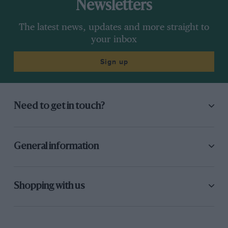
Newsletters
The latest news, updates and more straight to
your inbox
Sign up
Need to get in touch?
General information
Shopping with us