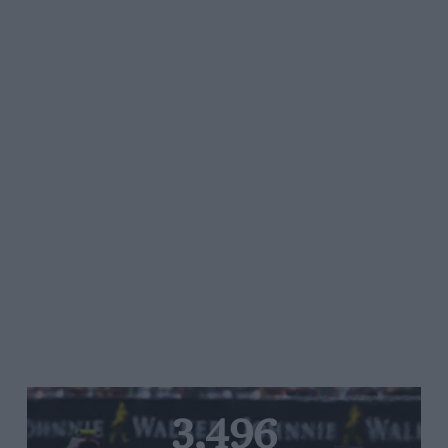
3,496