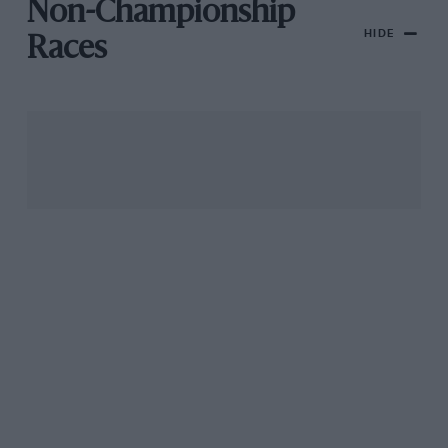
Non-Championship
HIDE
Races