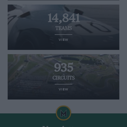
14,841
TEAMS
VIEW
935
CIRCUITS
VIEW