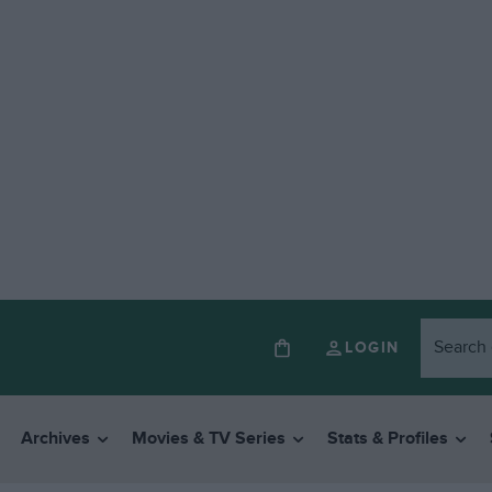
LOGIN
Archives
Movies & TV Series
Stats & Profiles