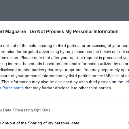
rt Magazine -
Do Not Process My Personal Information
to opt-out of the sale, sharing to third parties, or processing of your per
formation for targeted advertising by us, please use the below opt-out s
r selection. Please note that after your opt-out request is processed y
eing interest-based ads based on personal information utilized by us or
disclosed to third parties prior to your opt-out. You may separately opt-
losure of your personal information by third parties on the IAB’s list of
. This information may also be disclosed by us to third parties on the
IA
Participants
that may further disclose it to other third parties.
l Data Processing Opt Outs
o opt-out of the Sharing of my personal data.