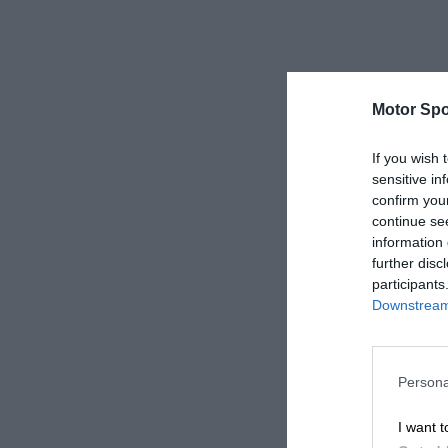
Motor Spo
If you wish 
sensitive in
confirm you
continue se
information 
further disc
participants
Downstream 
Persona
I want t