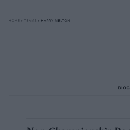
HOME
»
TEAMS
»
HARRY MELTON
BIO