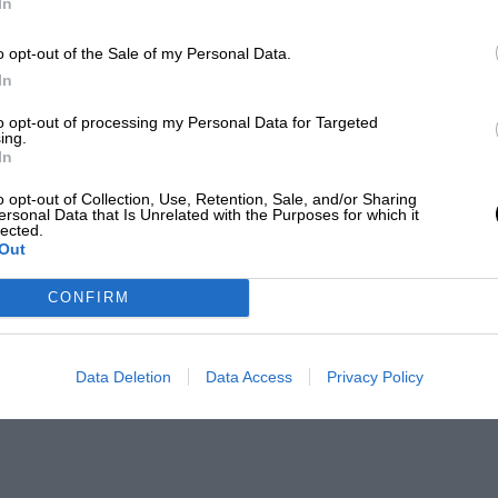
In
o opt-out of the Sale of my Personal Data.
In
to opt-out of processing my Personal Data for Targeted
ing.
In
o opt-out of Collection, Use, Retention, Sale, and/or Sharing
ersonal Data that Is Unrelated with the Purposes for which it
lected.
Out
CONFIRM
Data Deletion
Data Access
Privacy Policy