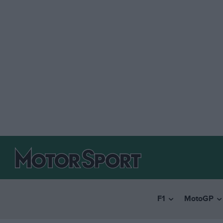
F1
MotoGP