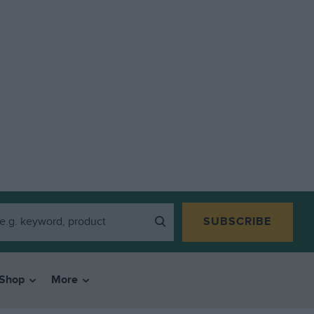
SUBSCRIBE
Shop
More