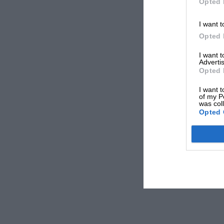
Opted 
I want t
Opted 
I want 
Advertis
Opted 
I want t
of my P
was col
Opted 