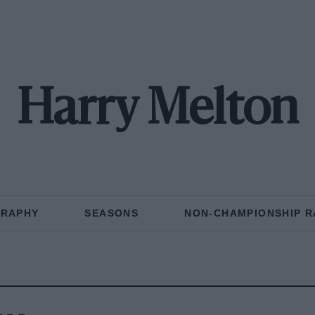
Harry Melton
GRAPHY
SEASONS
NON-CHAMPIONSHIP R