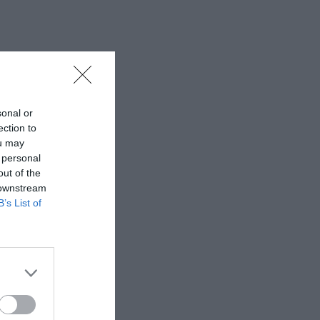
sonal or
ection to
ou may
 personal
out of the
 downstream
B’s List of