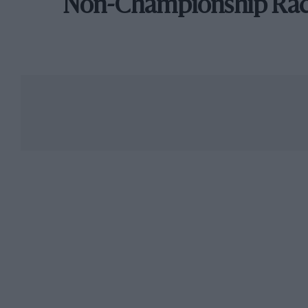
Non-Championship Ra