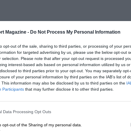
rt Magazine -
Do Not Process My Personal Information
to opt-out of the sale, sharing to third parties, or processing of your per
formation for targeted advertising by us, please use the below opt-out s
r selection. Please note that after your opt-out request is processed y
eing interest-based ads based on personal information utilized by us or
disclosed to third parties prior to your opt-out. You may separately opt-
losure of your personal information by third parties on the IAB’s list of
. This information may also be disclosed by us to third parties on the
IA
Participants
that may further disclose it to other third parties.
l Data Processing Opt Outs
o opt-out of the Sharing of my personal data.