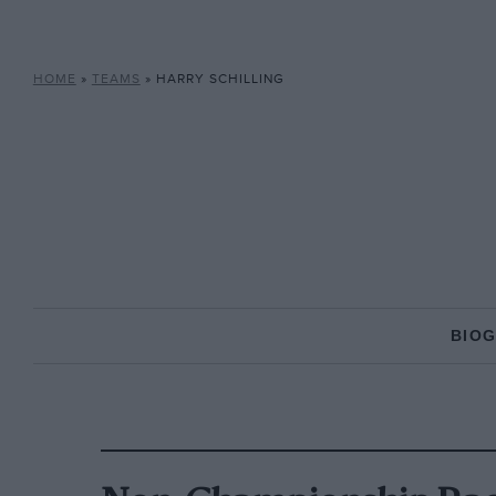
HOME
»
TEAMS
»
HARRY SCHILLING
BIO