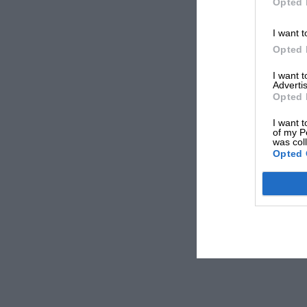
Opted 
I want t
Opted 
I want 
Advertis
Opted 
I want t
of my P
was col
Opted 