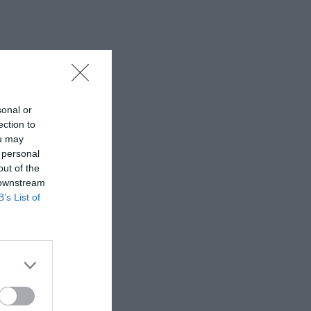
sonal or
ection to
ou may
 personal
out of the
 downstream
B’s List of