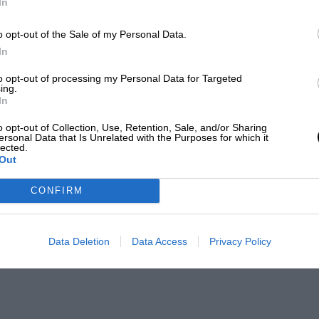
In
o opt-out of the Sale of my Personal Data.
In
to opt-out of processing my Personal Data for Targeted
ing.
In
o opt-out of Collection, Use, Retention, Sale, and/or Sharing
ersonal Data that Is Unrelated with the Purposes for which it
lected.
Out
CONFIRM
Data Deletion
Data Access
Privacy Policy