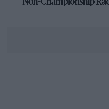
Non-Championship Ra