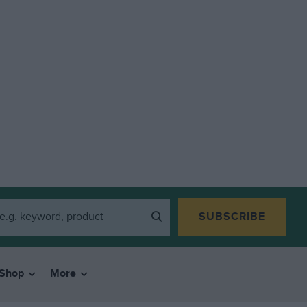
SUBSCRIBE
Shop
More