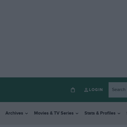
LOGIN
Archives
Movies & TV Series
Stats & Profiles