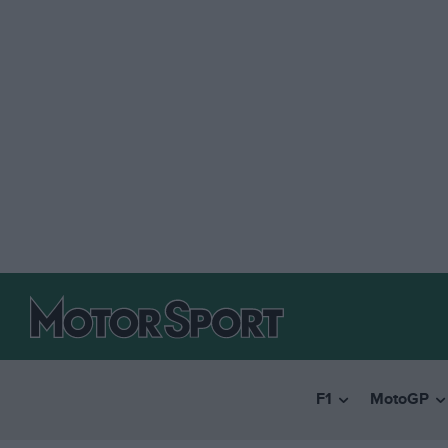
F1
MotoGP