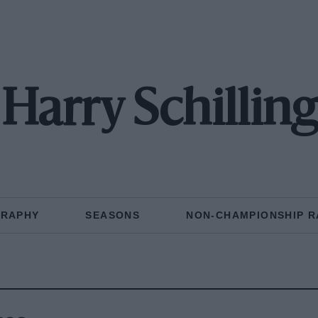
Harry Schilling
GRAPHY
SEASONS
NON-CHAMPIONSHIP R