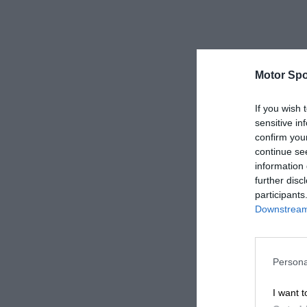
Motor Spo
If you wish 
sensitive in
confirm you
continue se
information 
further disc
participants
Downstream 
Persona
I want t