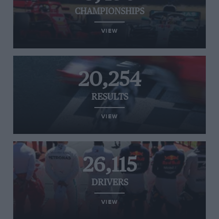
CHAMPIONSHIPS
VIEW
20,254
RESULTS
VIEW
26,115
DRIVERS
VIEW