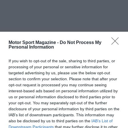
Motor Sport Magazine -
Do Not Process My
Personal Information
If you wish to opt-out of the sale, sharing to third parties, or
processing of your personal or sensitive information for
targeted advertising by us, please use the below opt-out
section to confirm your selection. Please note that after your
opt-out request is processed you may continue seeing
interest-based ads based on personal information utilized by
us or personal information disclosed to third parties prior to
your opt-out. You may separately opt-out of the further
disclosure of your personal information by third parties on the
IAB’s list of downstream participants. This information may
also be disclosed by us to third parties on the
IAB’s List of
Downstream Participants
that may further disclose it to other