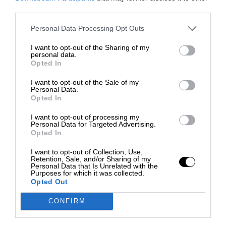
third parties.
Personal Data Processing Opt Outs
I want to opt-out of the Sharing of my
personal data.
Opted In
I want to opt-out of the Sale of my
Personal Data.
Opted In
I want to opt-out of processing my
Personal Data for Targeted Advertising.
Opted In
I want to opt-out of Collection, Use,
Retention, Sale, and/or Sharing of my
Personal Data that Is Unrelated with the
Purposes for which it was collected.
Opted Out
CONFIRM