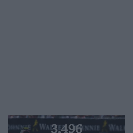
3,496