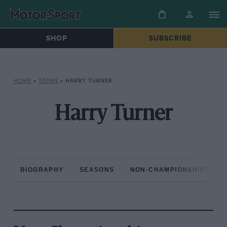
SHOP
SUBSCRIBE
HOME
»
TEAMS
»
HARRY TURNER
Harry Turner
BIOGRAPHY
SEASONS
NON-CHAMPIONSHIP RAC