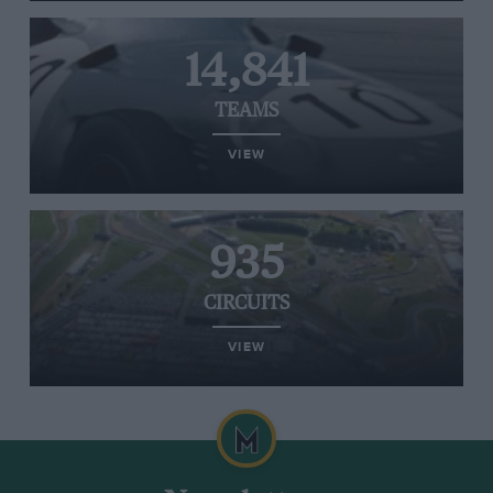
14,841
TEAMS
VIEW
935
CIRCUITS
VIEW