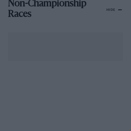
Non-Championship
HIDE
Races