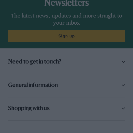
Newsletters
The latest news, updates and more straight to
your inbox
Sign up
Need to get in touch?
General information
Shopping with us