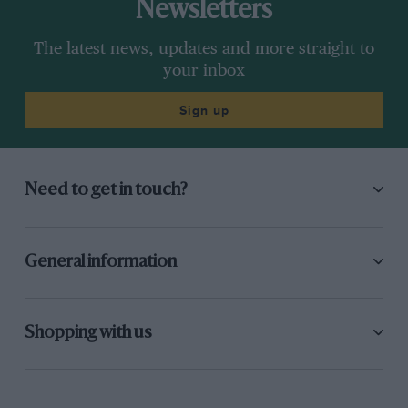
Newsletters
The latest news, updates and more straight to
your inbox
Sign up
Need to get in touch?
General information
Shopping with us