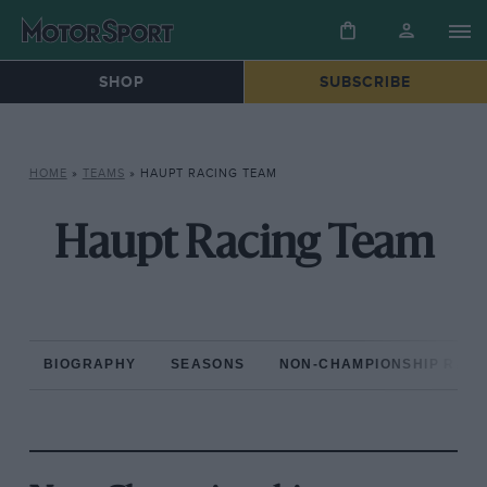
SHOP
SUBSCRIBE
HOME
»
TEAMS
»
HAUPT RACING TEAM
Haupt Racing Team
BIOGRAPHY
SEASONS
NON-CHAMPIONSHIP RAC