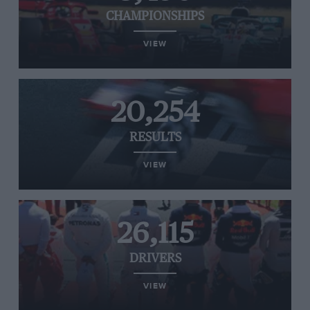
CHAMPIONSHIPS
VIEW
20,254
RESULTS
VIEW
26,115
DRIVERS
VIEW