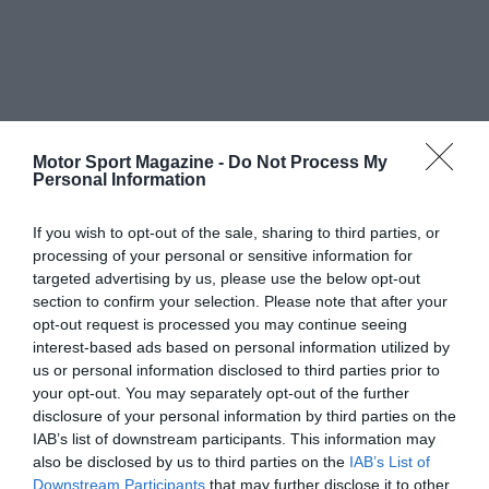
Motor Sport Magazine -
Do Not Process My
Personal Information
If you wish to opt-out of the sale, sharing to third parties, or
processing of your personal or sensitive information for
targeted advertising by us, please use the below opt-out
section to confirm your selection. Please note that after your
opt-out request is processed you may continue seeing
interest-based ads based on personal information utilized by
us or personal information disclosed to third parties prior to
your opt-out. You may separately opt-out of the further
disclosure of your personal information by third parties on the
IAB’s list of downstream participants. This information may
also be disclosed by us to third parties on the
IAB’s List of
Downstream Participants
that may further disclose it to other