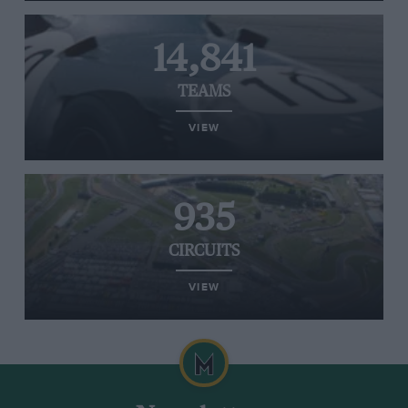
14,841
TEAMS
VIEW
935
CIRCUITS
VIEW