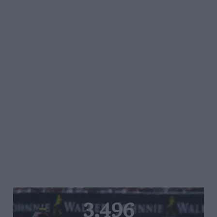
3,496