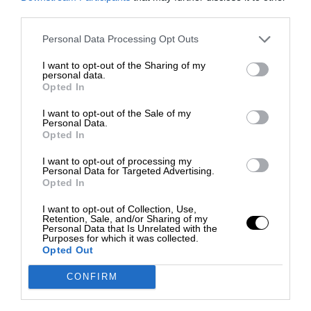
third parties.
Personal Data Processing Opt Outs
I want to opt-out of the Sharing of my
personal data.
Opted In
I want to opt-out of the Sale of my
Personal Data.
Opted In
I want to opt-out of processing my
Personal Data for Targeted Advertising.
Opted In
I want to opt-out of Collection, Use,
Retention, Sale, and/or Sharing of my
Personal Data that Is Unrelated with the
Purposes for which it was collected.
Opted Out
CONFIRM