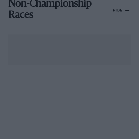
Non-Championship
HIDE
Races