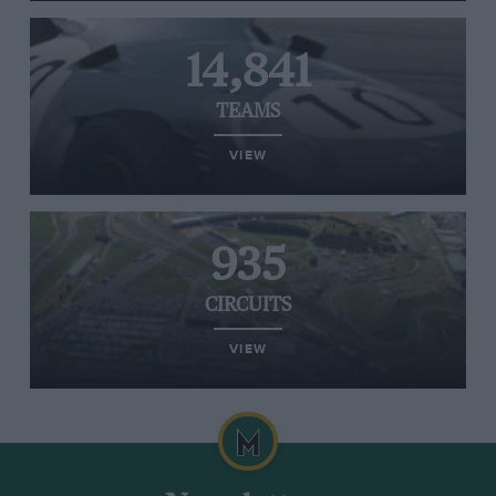
14,841
TEAMS
VIEW
935
CIRCUITS
VIEW