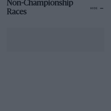
Non-Championship
HIDE
Races