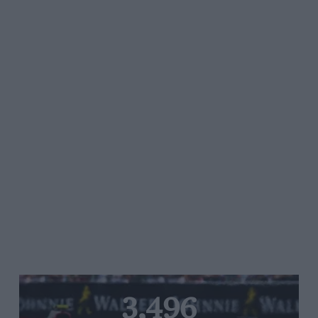
3,496