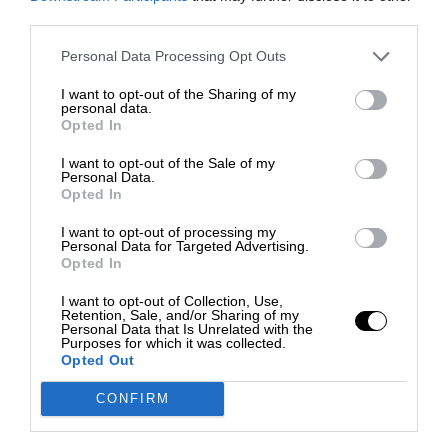
third parties.
Personal Data Processing Opt Outs
I want to opt-out of the Sharing of my
personal data.
Opted In
I want to opt-out of the Sale of my
Personal Data.
Opted In
I want to opt-out of processing my
Personal Data for Targeted Advertising.
Opted In
I want to opt-out of Collection, Use,
Retention, Sale, and/or Sharing of my
Personal Data that Is Unrelated with the
Purposes for which it was collected.
Opted Out
CONFIRM