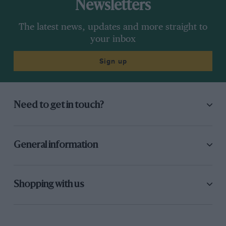
Newsletters
The latest news, updates and more straight to
your inbox
Sign up
Need to get in touch?
General information
Shopping with us