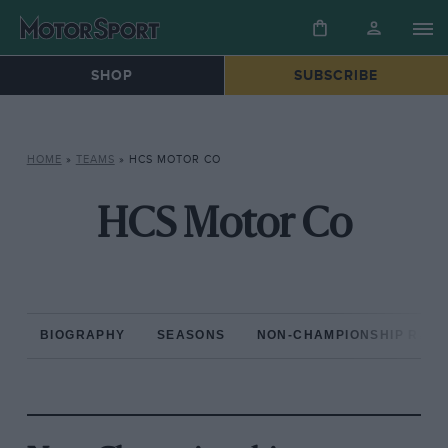
SHOP
SUBSCRIBE
HOME
»
TEAMS
»
HCS MOTOR CO
HCS Motor Co
BIOGRAPHY
SEASONS
NON-CHAMPIONSHIP RAC