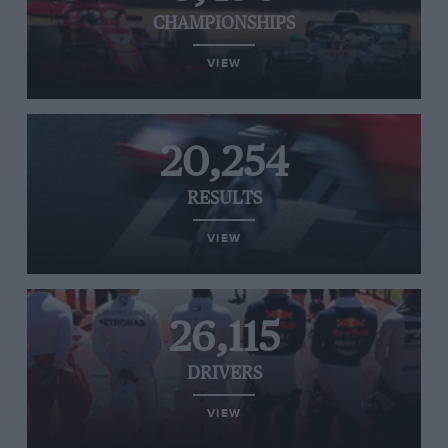
CHAMPIONSHIPS
VIEW
20,254
RESULTS
VIEW
26,115
DRIVERS
VIEW