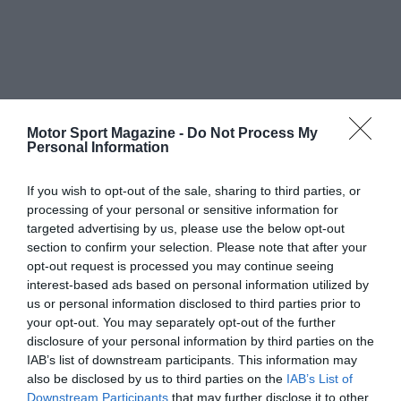
Motor Sport Magazine -
Do Not Process My
Personal Information
If you wish to opt-out of the sale, sharing to third parties, or
processing of your personal or sensitive information for
targeted advertising by us, please use the below opt-out
section to confirm your selection. Please note that after your
opt-out request is processed you may continue seeing
interest-based ads based on personal information utilized by
us or personal information disclosed to third parties prior to
your opt-out. You may separately opt-out of the further
disclosure of your personal information by third parties on the
IAB’s list of downstream participants. This information may
also be disclosed by us to third parties on the
IAB’s List of
Downstream Participants
that may further disclose it to other