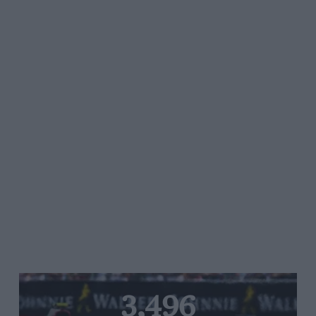
3,496