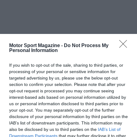
Motor Sport Magazine -
Do Not Process My
Personal Information
If you wish to opt-out of the sale, sharing to third parties, or
processing of your personal or sensitive information for
targeted advertising by us, please use the below opt-out
section to confirm your selection. Please note that after your
opt-out request is processed you may continue seeing
interest-based ads based on personal information utilized by
us or personal information disclosed to third parties prior to
your opt-out. You may separately opt-out of the further
disclosure of your personal information by third parties on the
IAB’s list of downstream participants. This information may
also be disclosed by us to third parties on the
IAB’s List of
Downstream Participants
that may further disclose it to other