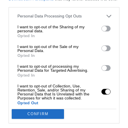
third parties.
Personal Data Processing Opt Outs
I want to opt-out of the Sharing of my
personal data.
Opted In
I want to opt-out of the Sale of my
Personal Data.
Opted In
I want to opt-out of processing my
Personal Data for Targeted Advertising.
Opted In
I want to opt-out of Collection, Use,
Retention, Sale, and/or Sharing of my
Personal Data that Is Unrelated with the
Purposes for which it was collected.
Opted Out
CONFIRM