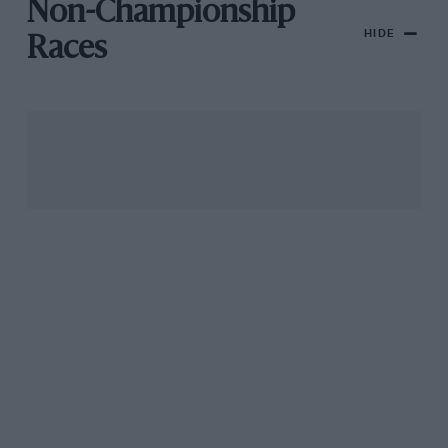
Non-Championship
HIDE
Races