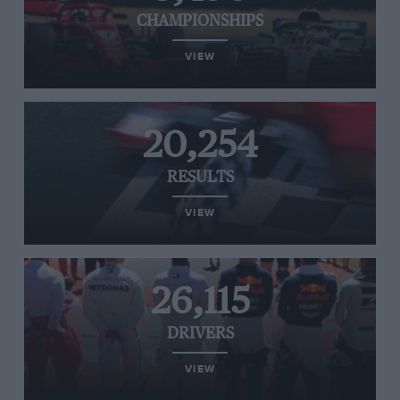
CHAMPIONSHIPS
VIEW
20,254
RESULTS
VIEW
26,115
DRIVERS
VIEW