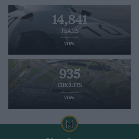
14,841
TEAMS
VIEW
935
CIRCUITS
VIEW