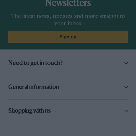
Newsletters
The latest news, updates and more straight to
your inbox
Sign up
Need to get in touch?
General information
Shopping with us