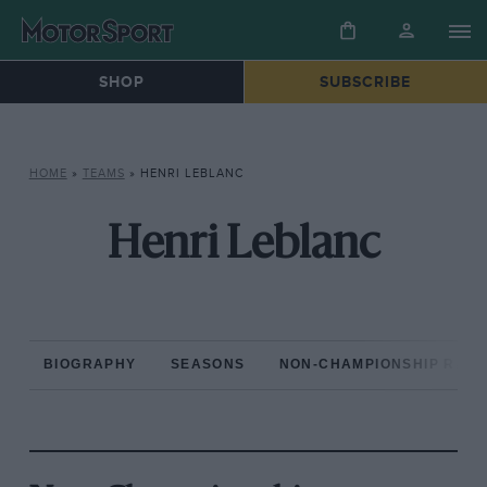
SHOP
SUBSCRIBE
HOME
»
TEAMS
»
HENRI LEBLANC
Henri Leblanc
BIOGRAPHY
SEASONS
NON-CHAMPIONSHIP RAC