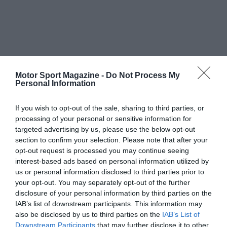
Motor Sport Magazine -
Do Not Process My
Personal Information
If you wish to opt-out of the sale, sharing to third parties, or
processing of your personal or sensitive information for
targeted advertising by us, please use the below opt-out
section to confirm your selection. Please note that after your
opt-out request is processed you may continue seeing
interest-based ads based on personal information utilized by
us or personal information disclosed to third parties prior to
your opt-out. You may separately opt-out of the further
disclosure of your personal information by third parties on the
IAB’s list of downstream participants. This information may
also be disclosed by us to third parties on the
IAB’s List of
Downstream Participants
that may further disclose it to other