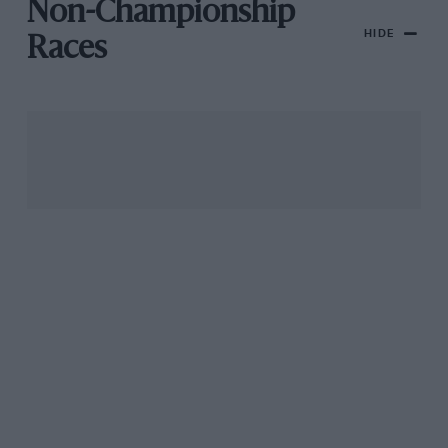
Non-Championship
HIDE
Races