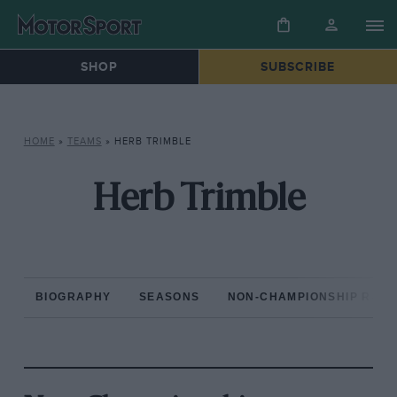
SHOP
SUBSCRIBE
HOME
»
TEAMS
»
HERB TRIMBLE
Herb Trimble
BIOGRAPHY
SEASONS
NON-CHAMPIONSHIP RAC