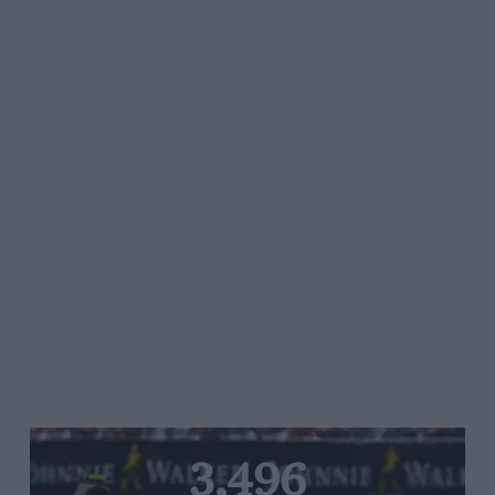
3,496