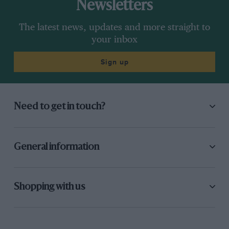
Newsletters
The latest news, updates and more straight to
your inbox
Sign up
Need to get in touch?
General information
Shopping with us