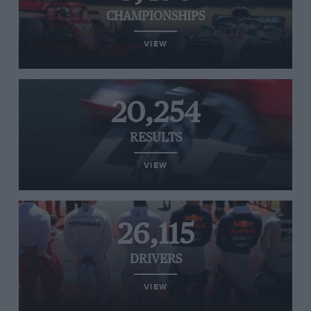
CHAMPIONSHIPS
VIEW
20,254
RESULTS
VIEW
26,115
DRIVERS
VIEW