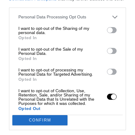
third parties.
Personal Data Processing Opt Outs
I want to opt-out of the Sharing of my
personal data.
Opted In
I want to opt-out of the Sale of my
Personal Data.
Opted In
I want to opt-out of processing my
Personal Data for Targeted Advertising.
Opted In
I want to opt-out of Collection, Use,
Retention, Sale, and/or Sharing of my
Personal Data that Is Unrelated with the
Purposes for which it was collected.
Opted Out
CONFIRM