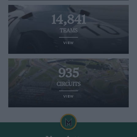
14,841
TEAMS
VIEW
935
CIRCUITS
VIEW