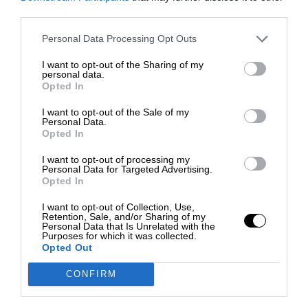
third parties.
Personal Data Processing Opt Outs
I want to opt-out of the Sharing of my
personal data.
Opted In
I want to opt-out of the Sale of my
Personal Data.
Opted In
I want to opt-out of processing my
Personal Data for Targeted Advertising.
Opted In
I want to opt-out of Collection, Use,
Retention, Sale, and/or Sharing of my
Personal Data that Is Unrelated with the
Purposes for which it was collected.
Opted Out
CONFIRM