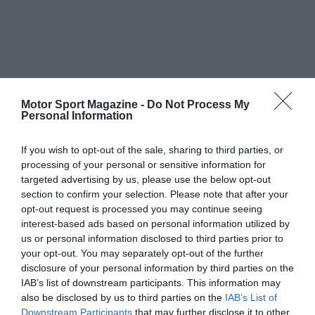
Motor Sport Magazine -
Do Not Process My
Personal Information
If you wish to opt-out of the sale, sharing to third parties, or
processing of your personal or sensitive information for
targeted advertising by us, please use the below opt-out
section to confirm your selection. Please note that after your
opt-out request is processed you may continue seeing
interest-based ads based on personal information utilized by
us or personal information disclosed to third parties prior to
your opt-out. You may separately opt-out of the further
disclosure of your personal information by third parties on the
IAB’s list of downstream participants. This information may
also be disclosed by us to third parties on the
IAB’s List of
Downstream Participants
that may further disclose it to other