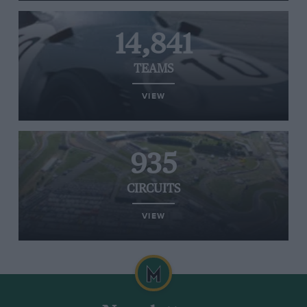
14,841
TEAMS
VIEW
935
CIRCUITS
VIEW