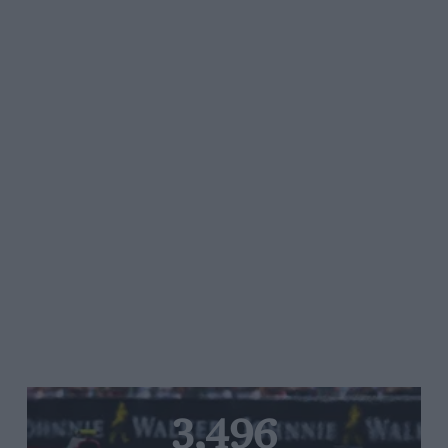
3,496