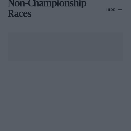
Non-Championship
HIDE
Races