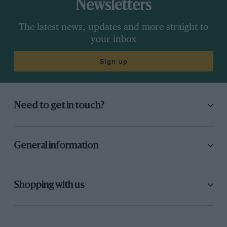
Newsletters
The latest news, updates and more straight to
your inbox
Sign up
Need to get in touch?
General information
Shopping with us