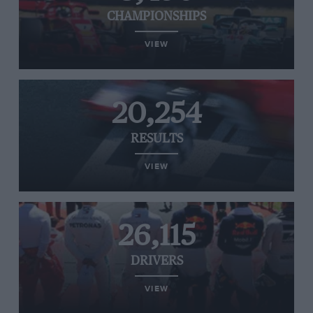
CHAMPIONSHIPS
VIEW
20,254
RESULTS
VIEW
26,115
DRIVERS
VIEW