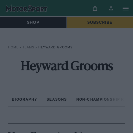
SHOP
SUBSCRIBE
HOME
»
TEAMS
»
HEYWARD GROOMS
Heyward Grooms
BIOGRAPHY
SEASONS
NON-CHAMPIONSHIP RAC