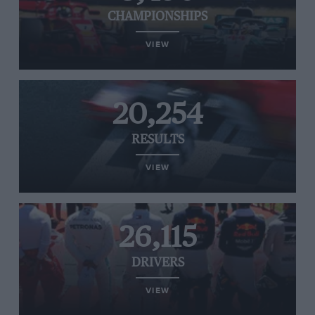
CHAMPIONSHIPS
VIEW
20,254
RESULTS
VIEW
26,115
DRIVERS
VIEW