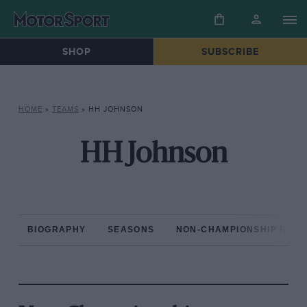
SHOP
SUBSCRIBE
HOME
»
TEAMS
»
HH JOHNSON
HH Johnson
BIOGRAPHY
SEASONS
NON-CHAMPIONSHIP RAC