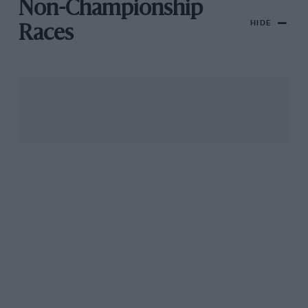
Non-Championship
HIDE
Races