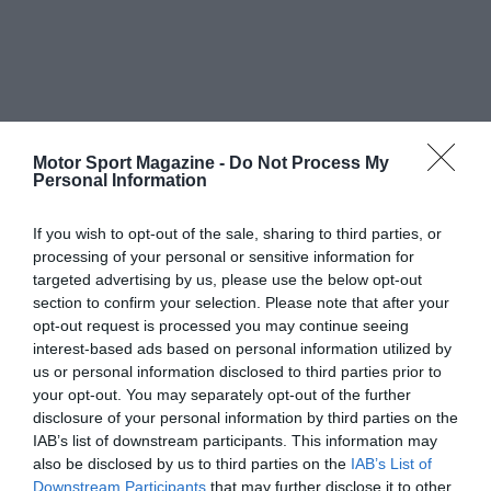
Motor Sport Magazine -
Do Not Process My
Personal Information
If you wish to opt-out of the sale, sharing to third parties, or
processing of your personal or sensitive information for
targeted advertising by us, please use the below opt-out
section to confirm your selection. Please note that after your
opt-out request is processed you may continue seeing
interest-based ads based on personal information utilized by
us or personal information disclosed to third parties prior to
your opt-out. You may separately opt-out of the further
disclosure of your personal information by third parties on the
IAB’s list of downstream participants. This information may
also be disclosed by us to third parties on the
IAB’s List of
Downstream Participants
that may further disclose it to other