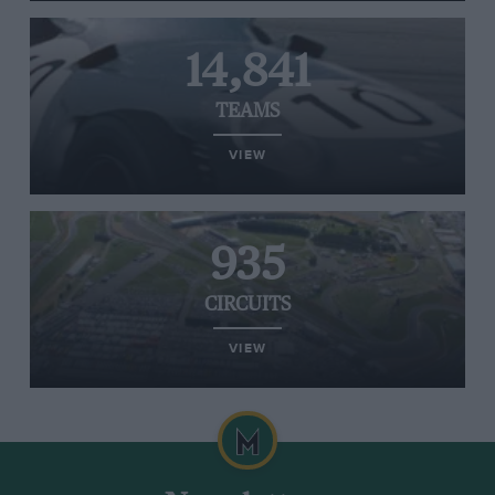
14,841
TEAMS
VIEW
935
CIRCUITS
VIEW