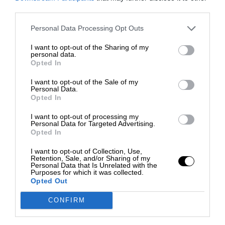
third parties.
Personal Data Processing Opt Outs
I want to opt-out of the Sharing of my
personal data.
Opted In
I want to opt-out of the Sale of my
Personal Data.
Opted In
I want to opt-out of processing my
Personal Data for Targeted Advertising.
Opted In
I want to opt-out of Collection, Use,
Retention, Sale, and/or Sharing of my
Personal Data that Is Unrelated with the
Purposes for which it was collected.
Opted Out
CONFIRM