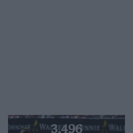
3,496