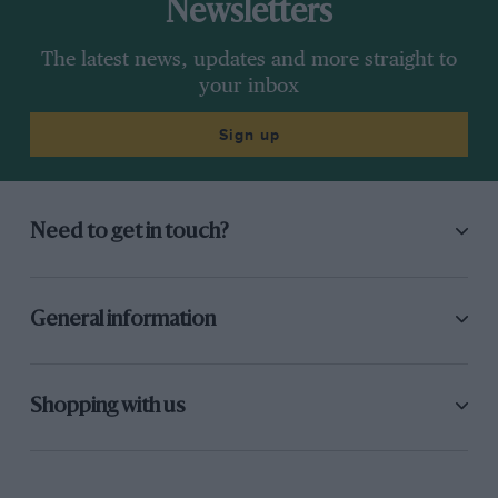
Newsletters
The latest news, updates and more straight to
your inbox
Sign up
Need to get in touch?
General information
Shopping with us